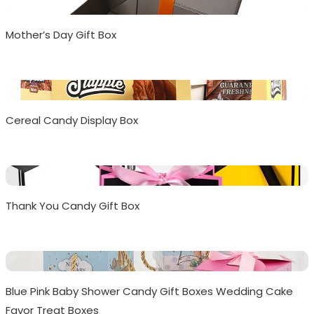
Mother’s Day Gift Box
Cereal Candy Display Box
Thank You Candy Gift Box
Blue Pink Baby Shower Candy Gift Boxes Wedding Cake
Favor Treat Boxes