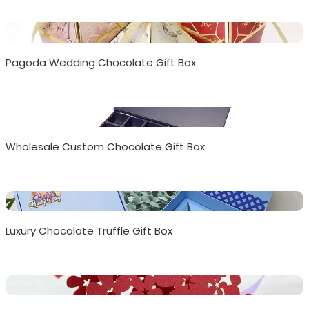
Pagoda Wedding Chocolate Gift Box
Wholesale Custom Chocolate Gift Box
Luxury Chocolate Truffle Gift Box