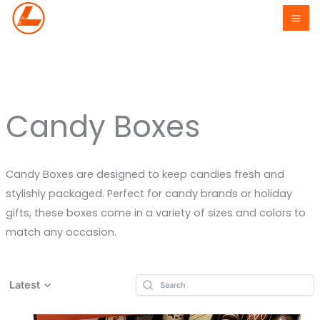
Skip
to
content
Candy Boxes
Candy Boxes are designed to keep candies fresh and
stylishly packaged. Perfect for candy brands or holiday
gifts, these boxes come in a variety of sizes and colors to
match any occasion.
Latest