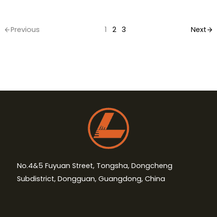
Previous
1
2
3
Next
No.4&5 Fuyuan Street, Tongsha, Dongcheng
Subdistrict, Dongguan, Guangdong, China