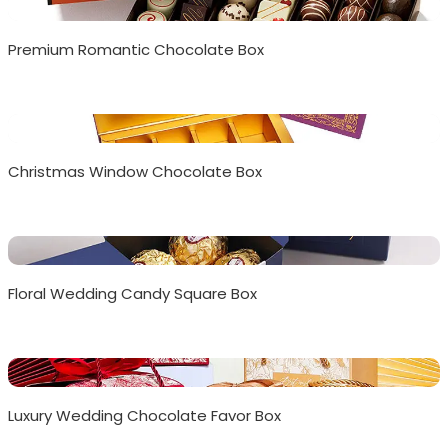
Premium Romantic Chocolate Box
Christmas Window Chocolate Box
Floral Wedding Candy Square Box
Luxury Wedding Chocolate Favor Box