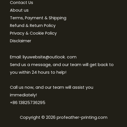
Contact Us
About us
Terms, Payment & Shipping
Refund & Return Policy
Privacy & Cookie Policy
Disclaimer
Email: liyuwebsite@outlook. com
Send us a message, and our team will get back to
you within 24 hours to help!
Call us now, and our team will assist you
immediately!
+86 13825736295
Copyright © 2026 profeather-printing.com