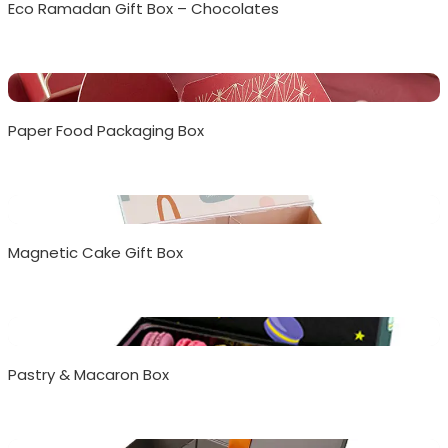
Eco Ramadan Gift Box – Chocolates
Paper Food Packaging Box
Magnetic Cake Gift Box
Pastry & Macaron Box