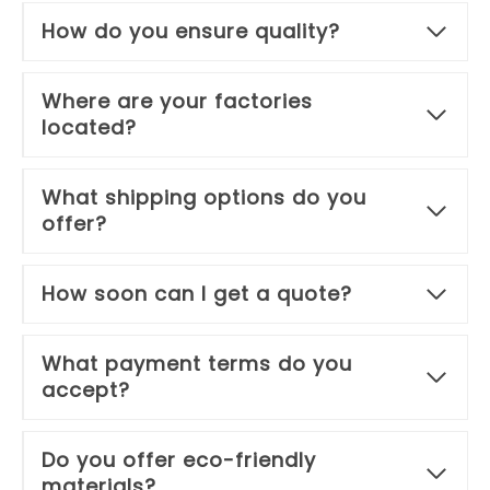
How do you ensure quality?
Where are your factories
located?
What shipping options do you
offer?
How soon can I get a quote?
What payment terms do you
accept?
Do you offer eco-friendly
materials?