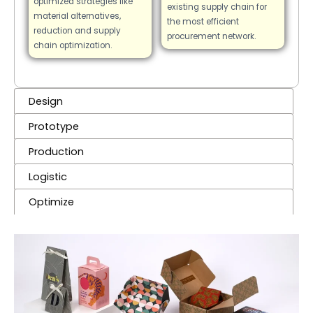
optimized strategies like
existing supply chain for
material alternatives,
the most efficient
reduction and supply
procurement network.
chain optimization.
Design
Prototype
Production
Logistic
Optimize