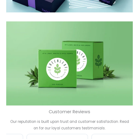
Customer Reviews
Our reputation is built upon trust and customer satisfaction. Read
on for our loyal customers testimonials.