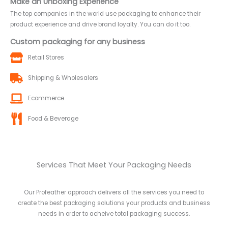
Make an Unboxing Experience
The top companies in the world use packaging to enhance their
product experience and drive brand loyalty. You can do it too.
Custom packaging for any business
Retail Stores
Shipping & Wholesalers
Ecommerce
Food & Beverage
Services That Meet Your Packaging Needs
Our Profeather approach delivers all the services you need to
create the best packaging solutions your products and business
needs in order to acheive total packaging success.