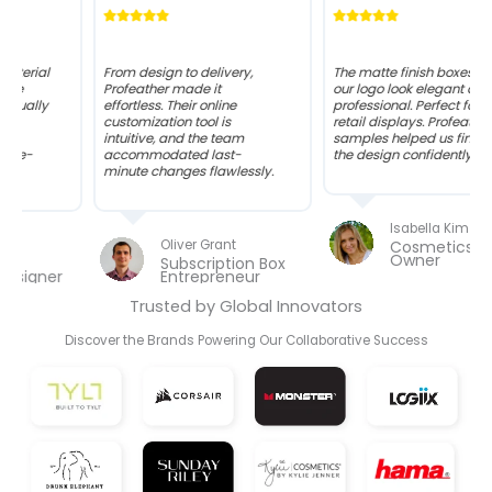
From design to delivery,
The matte finish boxes with
Profeather made it
our logo look elegant and
effortless. Their online
professional. Perfect for
customization tool is
retail displays. Profeather’s
intuitive, and the team
samples helped us finalize
accommodated last-
the design confidently.
minute changes flawlessly.
Isabella Kim
Oliver Grant
Cosmetics Brand
Owner
Subscription Box
Entrepreneur
Trusted by Global Innovators
Discover the Brands Powering Our Collaborative Success