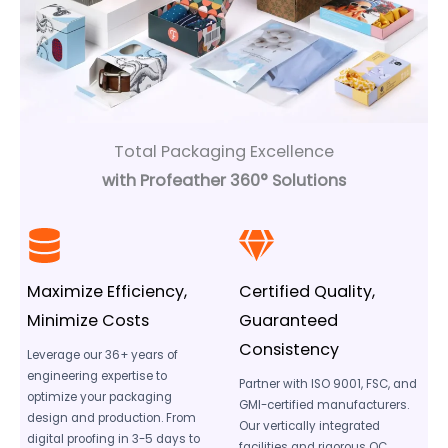
Total Packaging Excellence
with Profeather 360° Solutions
Maximize Efficiency,
Certified Quality,
Minimize Costs
Guaranteed
Consistency
Leverage our 36+ years of
engineering expertise to
Partner with ISO 9001, FSC, and
optimize your packaging
GMI-certified manufacturers.
design and production. From
Our vertically integrated
digital proofing in 3-5 days to
facilities and rigorous QC