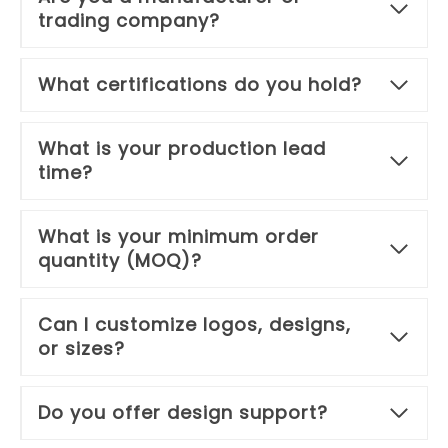
trading company?
What certifications do you hold?
What is your production lead
time?
What is your minimum order
quantity (MOQ)?
Can I customize logos, designs,
or sizes?
Do you offer design support?