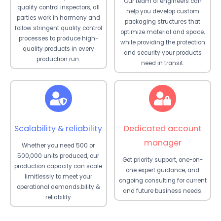
Our team of engineers can
quality control inspectors, all
help you develop custom
parties work in harmony and
packaging structures that
follow stringent quality control
optimize material and space,
processes to produce high-
while providing the protection
quality products in every
and security your products
production run.
need in transit.
Scalability & reliability
Dedicated account
manager
Whether you need 500 or
500,000 units produced, our
Get priority support, one-on-
production capacity can scale
one expert guidance, and
limitlessly to meet your
ongoing consulting for current
operational demands.bility &
and future business needs.
reliability