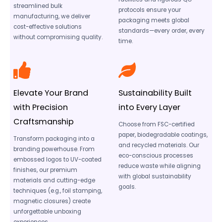
streamlined bulk
protocols ensure your
manufacturing, we deliver
packaging meets global
cost-effective solutions
standards—every order, every
without compromising quality.
time.
Elevate Your Brand
Sustainability Built
with Precision
into Every Layer
Craftsmanship
Choose from FSC-certified
paper, biodegradable coatings,
Transform packaging into a
and recycled materials. Our
branding powerhouse. From
eco-conscious processes
embossed logos to UV-coated
reduce waste while aligning
finishes, our premium
with global sustainability
materials and cutting-edge
goals.
techniques (e.g., foil stamping,
magnetic closures) create
unforgettable unboxing
experiences.