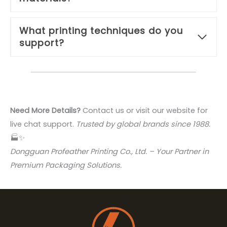
What printing techniques do you
support?
Need More Details?
Contact us or visit our website for
live chat support.
Trusted by global brands since 1988.
🏭✨
Dongguan Profeather Printing Co., Ltd. – Your Partner in
Premium Packaging Solutions.