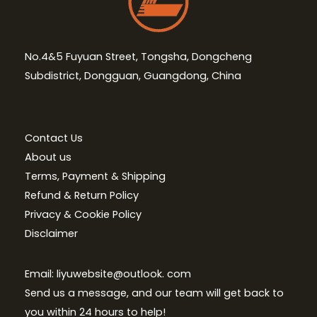
No.4&5 Fuyuan Street, Tongsha, Dongcheng
Subdistrict, Dongguan, Guangdong, China
Contact Us
About us
Terms, Payment & Shipping
Refund & Return Policy
Privacy & Cookie Policy
Disclaimer
Email: liyuwebsite@outlook. com
Send us a message, and our team will get back to
you within 24 hours to help!