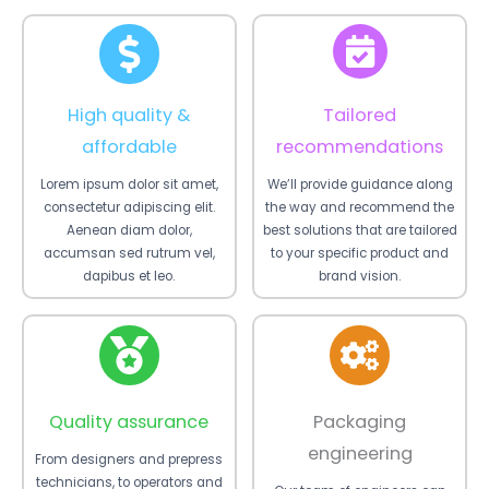
High quality &
Tailored
affordable
recommendations
Lorem ipsum dolor sit amet,
We’ll provide guidance along
consectetur adipiscing elit.
the way and recommend the
Aenean diam dolor,
best solutions that are tailored
accumsan sed rutrum vel,
to your specific product and
dapibus et leo.
brand vision.
Quality assurance
Packaging
engineering
From designers and prepress
technicians, to operators and