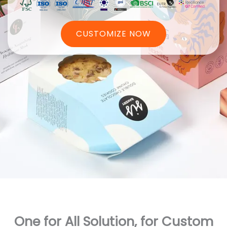
CUSTOMIZE NOW
One for All Solution, for Custom