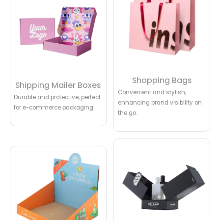
Shopping Bags
Shipping Mailer Boxes
Convenient and stylish,
Durable and protective, perfect
enhancing brand visibility on
for e-commerce packaging.
the go.