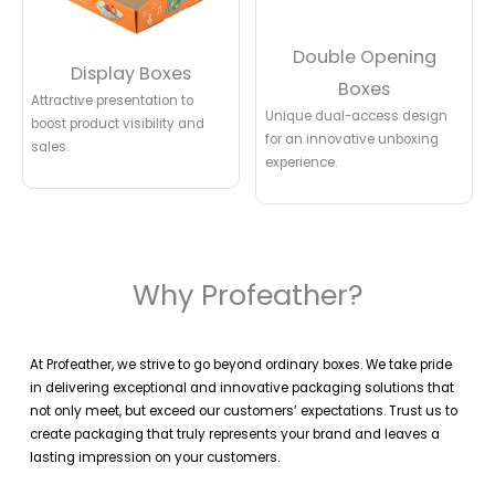
Double Opening
Display Boxes
Boxes
Attractive presentation to
Unique dual-access design
boost product visibility and
for an innovative unboxing
sales.
experience.
Why Profeather?
At Profeather, we strive to go beyond ordinary boxes. We take pride
in delivering exceptional and innovative packaging solutions that
not only meet, but exceed our customers’ expectations. Trust us to
create packaging that truly represents your brand and leaves a
lasting impression on your customers.