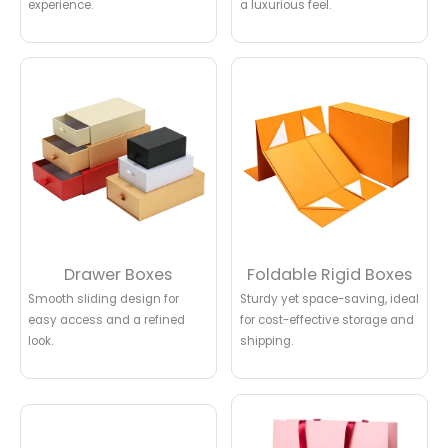
experience.
a luxurious feel.
Drawer Boxes
Foldable Rigid Boxes
Smooth sliding design for
Sturdy yet space-saving, ideal
easy access and a refined
for cost-effective storage and
look.
shipping.