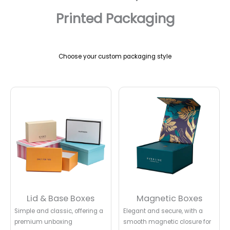
Printed Packaging
Choose your custom packaging style
Lid & Base Boxes
Magnetic Boxes
Simple and classic, offering a
Elegant and secure, with a
premium unboxing
smooth magnetic closure for