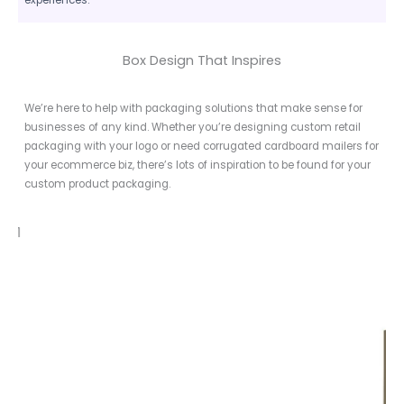
Box Design That Inspires
We’re here to help with packaging solutions that make sense for
businesses of any kind. Whether you’re designing custom retail
packaging with your logo or need corrugated cardboard mailers for
your ecommerce biz, there’s lots of inspiration to be found for your
custom product packaging.