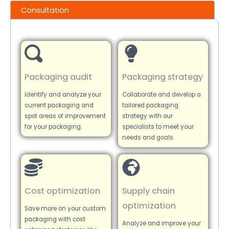
Consultation
Packaging audit
Packaging strategy
Identify and analyze your
Collaborate and develop a
current packaging and
tailored packaging
spot areas of improvement
strategy with our
for your packaging.
specialists to meet your
needs and goals.
Cost optimization
Supply chain
optimization
Save more on your custom
packaging with cost
Analyze and improve your