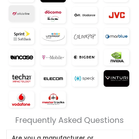
Frequently Asked Questions
Are you a manufacturer or