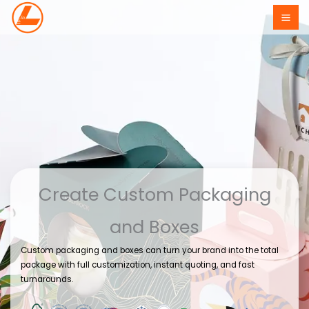
Skip
to
content
Create Custom Packaging
and Boxes
Custom packaging and boxes can turn your brand into the total
package with full customization, instant quoting, and fast
turnarounds.