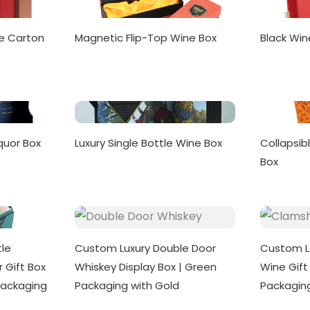
e Carton
Magnetic Flip-Top Wine Box
Black Win
quor Box
Luxury Single Bottle Wine Box
Collapsib
Box
le
Custom Luxury Double Door
Custom L
 Gift Box
Whiskey Display Box | Green
Wine Gift 
Packaging
Packaging with Gold
Packagin