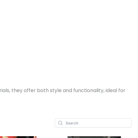
, they offer both style and functionality, ideal for