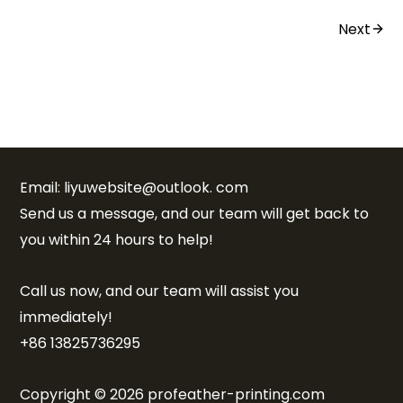
Next
Email: liyuwebsite@outlook. com
Send us a message, and our team will get back to
you within 24 hours to help!
Call us now, and our team will assist you
immediately!
+86 13825736295
Copyright © 2026 profeather-printing.com