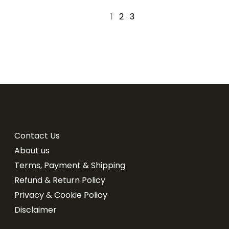
1
2
3
Contact Us
About us
Terms, Payment & Shipping
Refund & Return Policy
Privacy & Cookie Policy
Disclaimer