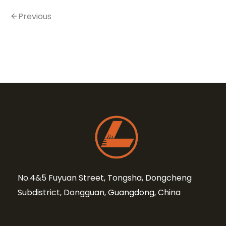
Previous
No.4&5 Fuyuan Street, Tongsha, Dongcheng
Subdistrict, Dongguan, Guangdong, China