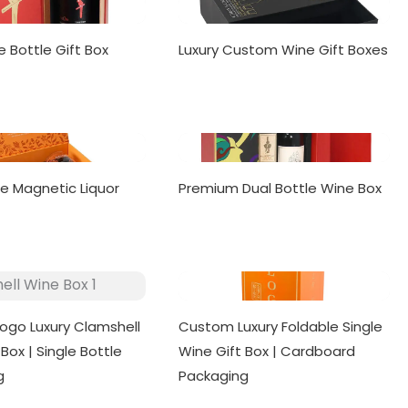
e Bottle Gift Box
Luxury Custom Wine Gift Boxes
le Magnetic Liquor
Premium Dual Bottle Wine Box
ogo Luxury Clamshell
Custom Luxury Foldable Single
Box | Single Bottle
Wine Gift Box | Cardboard
g
Packaging