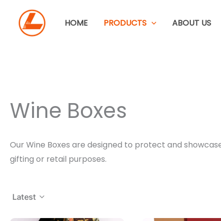
Skip
to
HOME
PRODUCTS
ABOUT US
content
Wine Boxes
Our Wine Boxes are designed to protect and showcase bo
gifting or retail purposes.
Latest