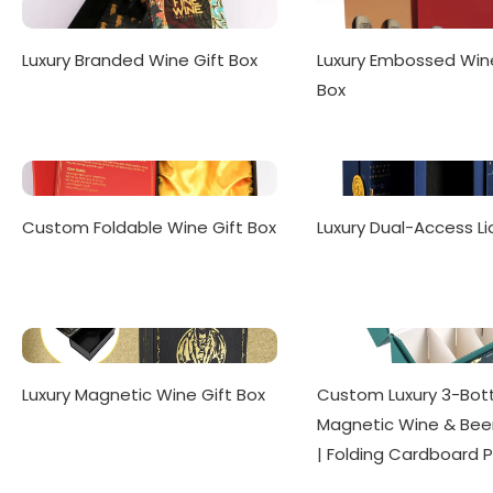
Luxury Branded Wine Gift Box
Luxury Embossed Win
Box
Custom Foldable Wine Gift Box
Luxury Dual-Access Li
Luxury Magnetic Wine Gift Box
Custom Luxury 3-Bott
Magnetic Wine & Beer
| Folding Cardboard 