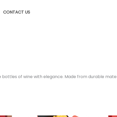
CONTACT US
ttles of wine with elegance. Made from durable materials