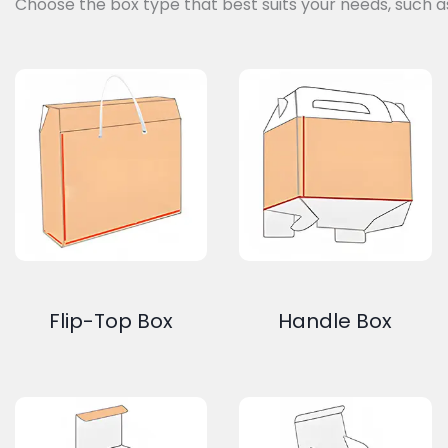
Choose the box type that best suits your needs, such a
Flip-Top Box
Handle Box