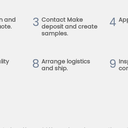
3
4
n and
Contact Make
Ap
ote.
deposit and create
samples.
8
9
lity
Arrange logistics
Ins
and ship.
con