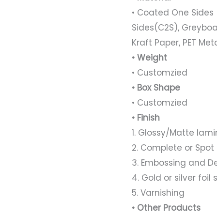
• Coated One Sides 
Sides(C2S), Greyboa
Kraft Paper, PET Met
• Weight
• Customzied
• Box Shape
• Customzied
• Finish
1. Glossy/Matte lami
2. Complete or Spot
3. Embossing and D
4. Gold or silver foi
5. Varnishing
• Other Products