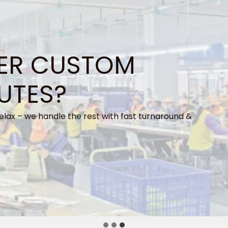
ER CUSTOM
UTES?
elax – we handle the rest with fast turnaround &