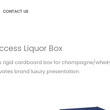
CONTACT US
ccess Liquor Box
 rigid cardboard box for champagne/whisk
evates brand luxury presentation.