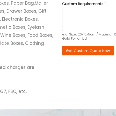
Boxes, Paper Bag,Mailer
Q
Custom Requirements
*
u
s, Drawer Boxes, Gift
a
n
 Electronic Boxes,
t
i
etic Boxes, Eyelash
t
y
e.g. Size: 20x15x5cm / Material: R
 Wine Boxes, Food Boxes,
R
Gold Foil on Lid
e
ate Boxes, Clothing
q
Get Custom Quote Now
u
i
r
e
ated charges are
m
e
n
t
s
G7, FSC, etc.