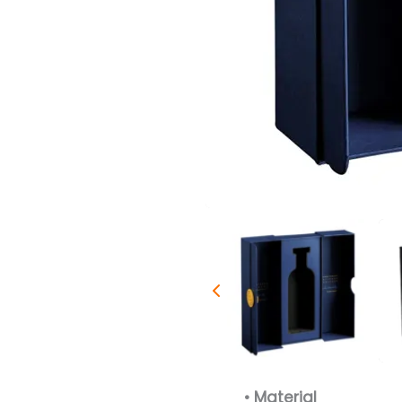
• Material