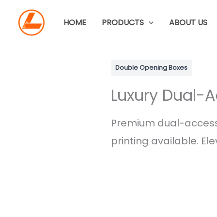
Skip
to
HOME
PRODUCTS
ABOUT US
content
Double Opening Boxes
Luxury Dual-A
Premium dual-access
printing available. El