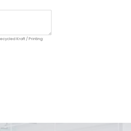
ecycled Kraft / Printing: