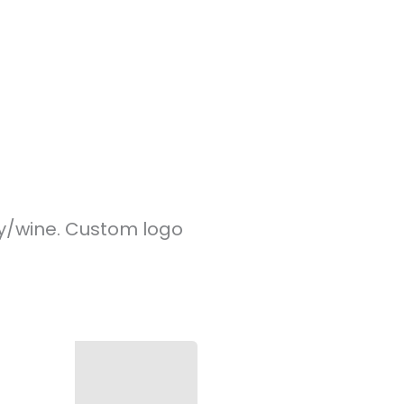
y/wine. Custom logo