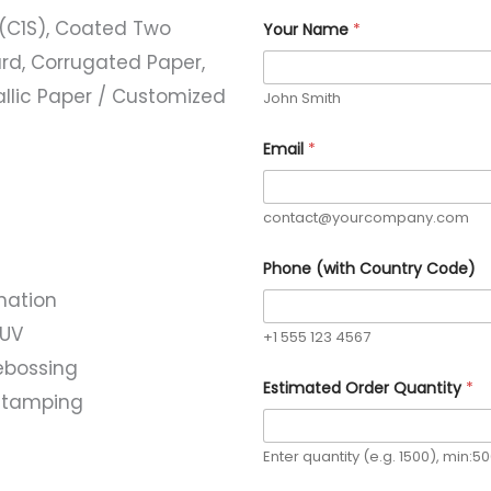
(C1S), Coated Two
Your Name
*
rd, Corrugated Paper,
allic Paper / Customized
John Smith
Email
*
contact@yourcompany.com
Phone (with Country Code)
nation
 UV
+1 555 123 4567
ebossing
C
Estimated Order Quantity
*
o
l stamping
u
n
t
Enter quantity (e.g. 1500), min:5
r
y