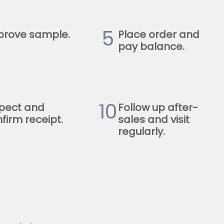
5
prove sample.
Place order and
pay balance.
10
pect and
Follow up after-
firm receipt.
sales and visit
regularly.