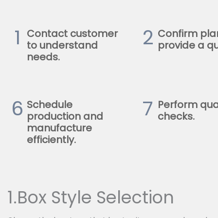
1
2
Contact customer
Confirm pla
to understand
provide a qu
needs.
6
7
Schedule
Perform qua
production and
checks.
manufacture
efficiently.
1.Box Style Selection