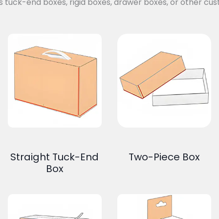
s tuck-end boxes, rigid boxes, drawer boxes, or other cus
Straight Tuck-End
Two-Piece Box
Box