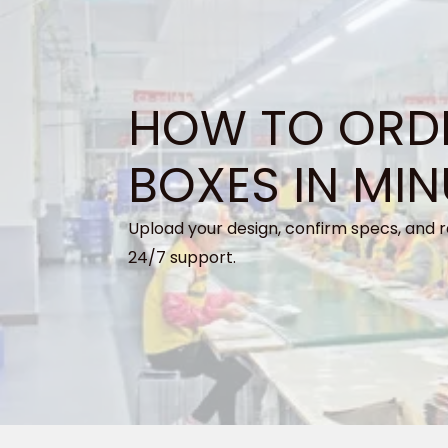
HOW TO ORD
BOXES IN MIN
Upload your design, confirm specs, and r
24/7 support.