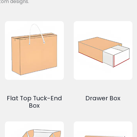
tom designs.
Flat Top Tuck-End
Drawer Box
Box