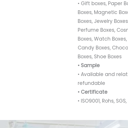
• Gift boxes, Paper 
Boxes, Magnetic Boxe
Boxes, Jewelry Boxes,
Perfume Boxes, Cosm
Boxes, Watch Boxes,
Candy Boxes, Chocol
Boxes, Shoe Boxes
• Sample
• Available and rel
refundable
• Certificate
• ISO9001, Rohs, SGS, 