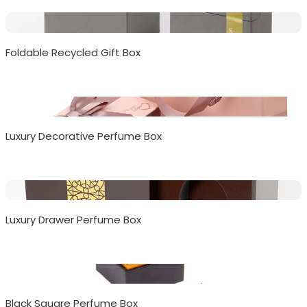
Foldable Recycled Gift Box
Luxury Decorative Perfume Box
Luxury Drawer Perfume Box
Black Square Perfume Box