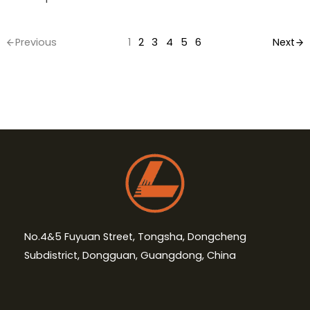
Previous
1
2
3
4
5
6
Next
No.4&5 Fuyuan Street, Tongsha, Dongcheng
Subdistrict, Dongguan, Guangdong, China