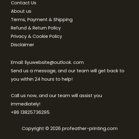
Contact Us
About us
Terms, Payment & Shipping
Refund & Return Policy
Privacy & Cookie Policy
Disclaimer
Email: liyuwebsite@outlook. com
Send us a message, and our team will get back to
you within 24 hours to help!
Call us now, and our team will assist you
immediately!
+86 13825736295
Copyright © 2026 profeather-printing.com