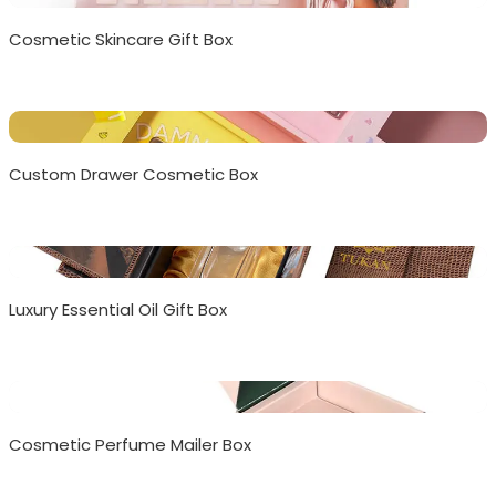
Cosmetic Skincare Gift Box
Custom Drawer Cosmetic Box
Luxury Essential Oil Gift Box
Cosmetic Perfume Mailer Box