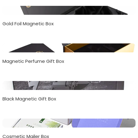
Gold Foil Magnetic Box
Magnetic Perfume Gift Box
Black Magnetic Gift Box
Cosmetic Mailer Box