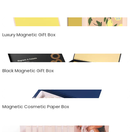
Luxury Magnetic Gift Box
Black Magnetic Gift Box
Magnetic Cosmetic Paper Box