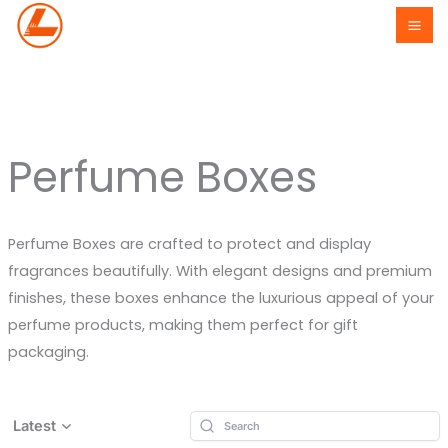
Skip
to
content
Perfume Boxes
Perfume Boxes are crafted to protect and display
fragrances beautifully. With elegant designs and premium
finishes, these boxes enhance the luxurious appeal of your
perfume products, making them perfect for gift
packaging.
Latest