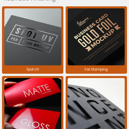
Spot UV
Foil Stamping