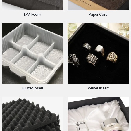
EVA Foam
Paper Card
Blister Insert
Velvet Insert