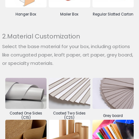
Hanger Box
Mailer Box
Regular Slotted Carton
2.Material Customization
Select the base material for your box, including options
like corrugated paper, kraft paper, art paper, grey board,
or specialty materials.
Coated One Sides
Coated Two Sides
Grey board
(C1S)
(C2S)