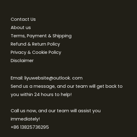
Contact Us
About us
Terms, Payment & Shipping
Refund & Return Policy
Privacy & Cookie Policy
Disclaimer
Email: liyuwebsite@outlook. com
Send us a message, and our team will get back to
you within 24 hours to help!
Call us now, and our team will assist you
immediately!
+86 13825736295