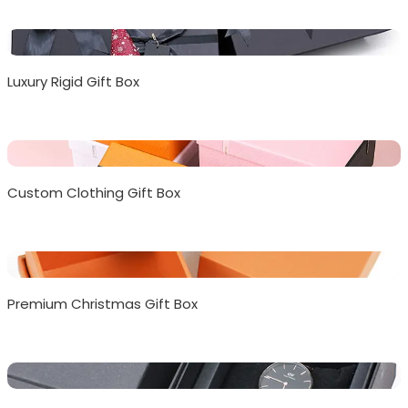
Luxury Rigid Gift Box
Custom Clothing Gift Box
Premium Christmas Gift Box