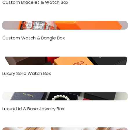
Custom Bracelet & Watch Box
Custom Watch & Bangle Box
Luxury Solid Watch Box
Luxury Lid & Base Jewelry Box