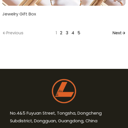
Jewelry Gift Box
Previous
1
2
3
4
5
Next
No.4&5 Fuyuan Street, Tongsha, Dongcheng
Subdistrict, Dongguan, Guangdong, China