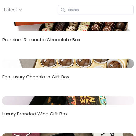
Latest
Premium Romantic Chocolate Box
Eco Luxury Chocolate Gift Box
Luxury Branded Wine Gift Box