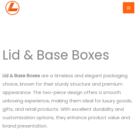
Skip
to
content
Lid & Base Boxes
Lid & Base Boxes
are a timeless and elegant packaging
choice, known for their sturdy structure and premium
appearance. The two-piece design offers a smooth
unboxing experience, making them ideal for luxury goods,
gifts, and retail products. With excellent durability and
customization options, they enhance product value and
brand presentation.