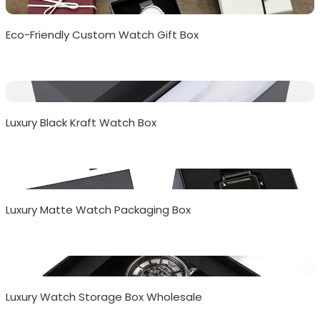
Eco-Friendly Custom Watch Gift Box
Luxury Black Kraft Watch Box
Luxury Matte Watch Packaging Box
Luxury Watch Storage Box Wholesale