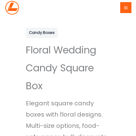
Skip
to
content
Candy Boxes
Floral Wedding
Candy Square
Box
Elegant square candy
boxes with floral designs.
Multi-size options, food-