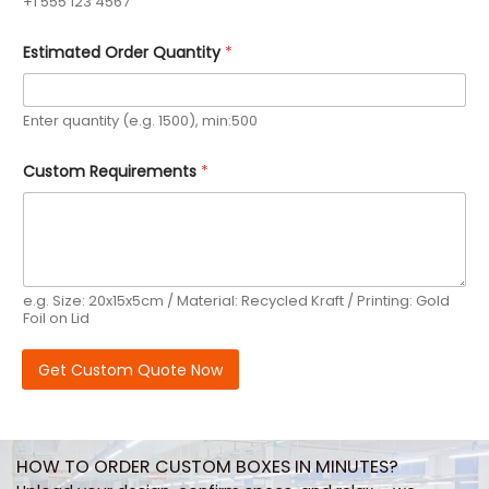
+1 555 123 4567
Estimated Order Quantity
*
Enter quantity (e.g. 1500), min:500
Custom Requirements
*
e.g. Size: 20x15x5cm / Material: Recycled Kraft / Printing: Gold
Foil on Lid
Get Custom Quote Now
HOW TO ORDER CUSTOM BOXES IN MINUTES?