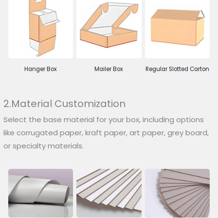
Hanger Box
Mailer Box
Regular Slotted Carton
2.Material Customization
Select the base material for your box, including options
like corrugated paper, kraft paper, art paper, grey board,
or specialty materials.