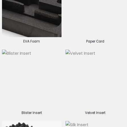
EVA Foam
Paper Card
Blister Insert
Velvet Insert