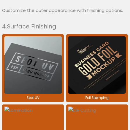
Customize the outer appearance with finishing options.
4.Surface Finishing
Spot UV
Foil Stamping