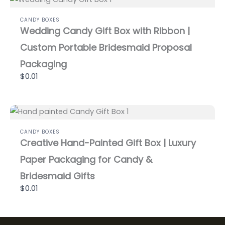
CANDY BOXES
Wedding Candy Gift Box with Ribbon |
Custom Portable Bridesmaid Proposal
Packaging
$0.01
CANDY BOXES
Creative Hand-Painted Gift Box | Luxury
Paper Packaging for Candy &
Bridesmaid Gifts
$0.01