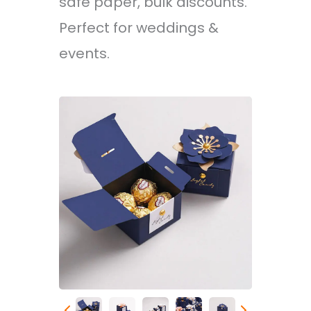
safe paper, bulk discounts.
Perfect for weddings &
events.