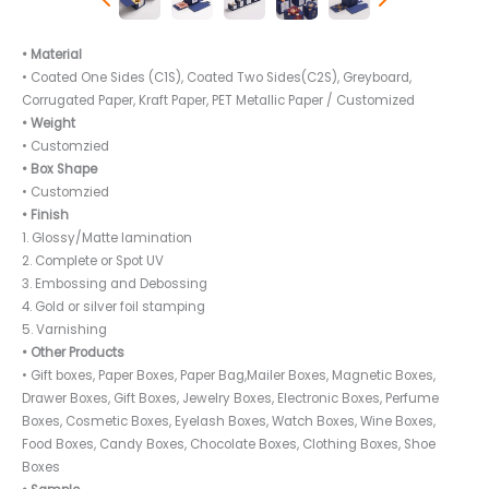
• Material
• Coated One Sides (C1S), Coated Two Sides(C2S), Greyboard,
Corrugated Paper, Kraft Paper, PET Metallic Paper / Customized
• Weight
• Customzied
• Box Shape
• Customzied
• Finish
1. Glossy/Matte lamination
2. Complete or Spot UV
3. Embossing and Debossing
4. Gold or silver foil stamping
5. Varnishing
• Other Products
• Gift boxes, Paper Boxes, Paper Bag,Mailer Boxes, Magnetic Boxes,
Drawer Boxes, Gift Boxes, Jewelry Boxes, Electronic Boxes, Perfume
Boxes, Cosmetic Boxes, Eyelash Boxes, Watch Boxes, Wine Boxes,
Food Boxes, Candy Boxes, Chocolate Boxes, Clothing Boxes, Shoe
Boxes