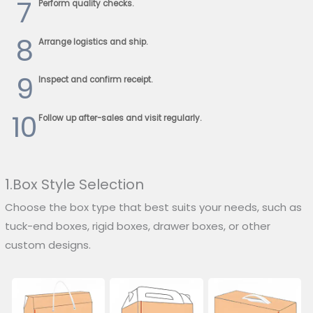
7
Perform quality checks.
8
Arrange logistics and ship.
9
Inspect and confirm receipt.
10
Follow up after-sales and visit regularly.
1.Box Style Selection
Choose the box type that best suits your needs, such as
tuck-end boxes, rigid boxes, drawer boxes, or other
custom designs.