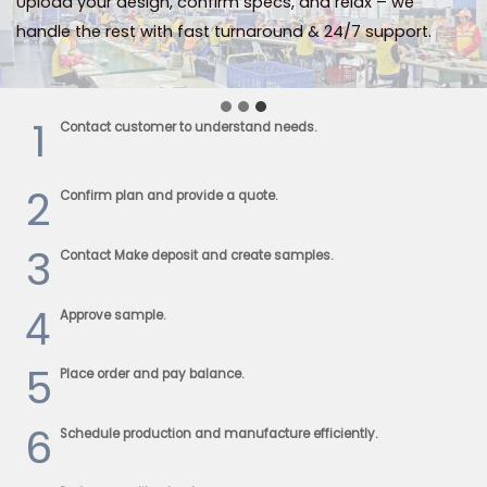
Upload your design, confirm specs, and relax – we
handle the rest with fast turnaround & 24/7 support.
1
Contact customer to understand needs.
2
Confirm plan and provide a quote.
3
Contact Make deposit and create samples.
4
Approve sample.
5
Place order and pay balance.
6
Schedule production and manufacture efficiently.