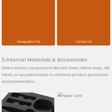
Holographic Foil
Contact Us
5.Internal Materials & Accessories
Select interior components like EVA foam, blister trays, silk
fabric, or recycled inserts to enhance product protection
and presentation.