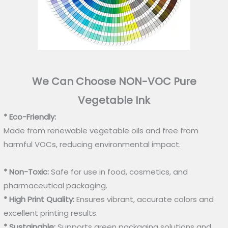
We Can Choose NON-VOC Pure
Vegetable Ink
* Eco-Friendly:
Made from renewable vegetable oils and free from
harmful VOCs, reducing environmental impact.
* Non-Toxic:
Safe for use in food, cosmetics, and
pharmaceutical packaging.
* High Print Quality:
Ensures vibrant, accurate colors and
excellent printing results.
* Sustainable:
Supports green packaging solutions and