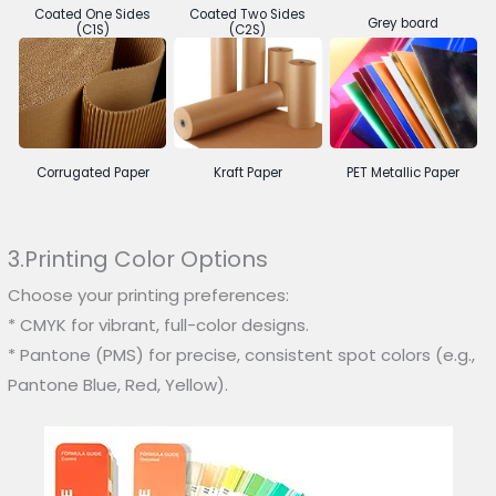
Coated One Sides
Coated Two Sides
Grey board
(C1S)
(C2S)
Corrugated Paper
Kraft Paper
PET Metallic Paper
3.Printing Color Options
Choose your printing preferences:
* CMYK for vibrant, full-color designs.
* Pantone (PMS) for precise, consistent spot colors (e.g.,
Pantone Blue, Red, Yellow).