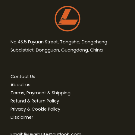
No.4&5 Fuyuan Street, Tongsha, Dongcheng
Subdistrict, Dongguan, Guangdong, China
Contact Us
About us
Terms, Payment & Shipping
Refund & Return Policy
Privacy & Cookie Policy
Disclaimer
Email: liyuwebsite@outlook. com