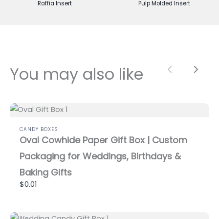
Raffia Insert
Pulp Molded Insert
You may also like
Previous
Next
CANDY BOXES
Oval Cowhide Paper Gift Box | Custom
Packaging for Weddings, Birthdays &
Baking Gifts
$0.01