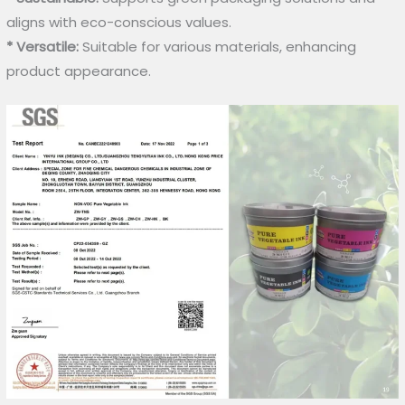
aligns with eco-conscious values.
* Versatile:
Suitable for various materials, enhancing
product appearance.