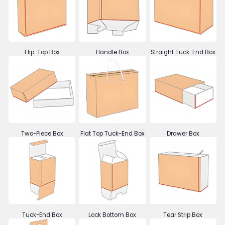
Flip-Top Box
Handle Box
Straight Tuck-End Box
Two-Piece Box
Flat Top Tuck-End Box
Drawer Box
Tuck-End Box
Lock Bottom Box
Tear Strip Box