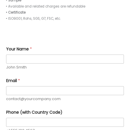
• Sample
• Available and related charges are refundable
• Certificate
• ISO9001, Rohs, SGS, G7, FSC, etc.
Y
Your Name
*
o
u
r
O
John Smith
r
d
e
Email
*
r
Y
o
u
contact@yourcompany.com
r
Phone (with Country Code)