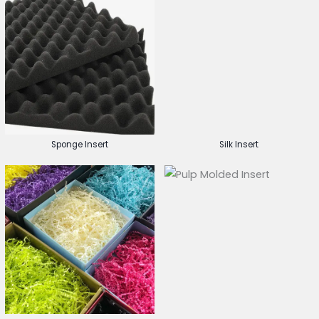
Sponge Insert
Silk Insert