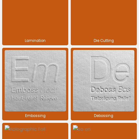
Lamination
Die Cutting
Embossing
Debossing