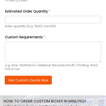
+1 555 123 4567
Estimated Order Quantity
*
Enter quantity (e.g. 1500), min:500
P
Custom Requirements
*
h
o
n
e
P
h
o
e.g. Size: 20x15x5cm / Material: Recycled Kraft / Printing: Gold
n
Foil on Lid
e
Q
u
Get Custom Quote Now
a
n
t
i
t
HOW TO ORDER CUSTOM BOXES IN MINUTES?
y