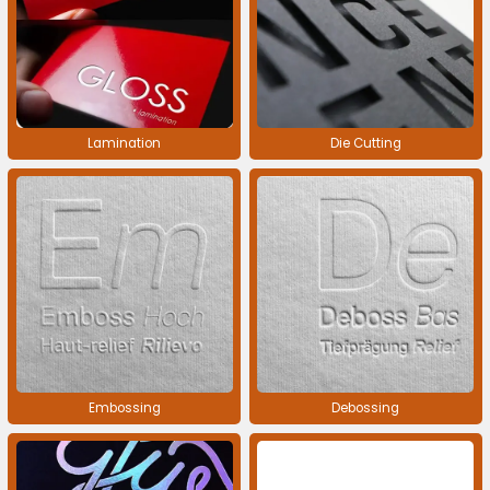
Lamination
Die Cutting
Embossing
Debossing