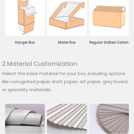
Hanger Box
Mailer Box
Regular Slotted Carton
2.Material Customization
Select the base material for your box, including options
like corrugated paper, kraft paper, art paper, grey board,
or specialty materials.