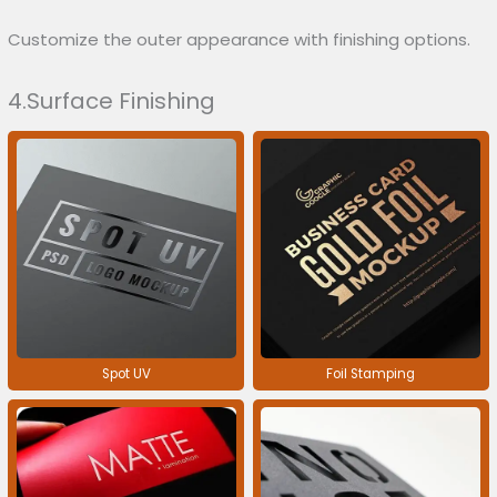
Customize the outer appearance with finishing options.
4.Surface Finishing
Spot UV
Foil Stamping