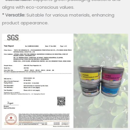
aligns with eco-conscious values.
* Versatile:
Suitable for various materials, enhancing
product appearance.