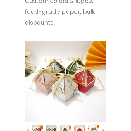
Custom colors & logos,
food-grade paper, bulk
discounts.