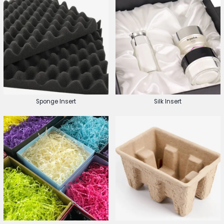
Sponge Insert
Silk Insert