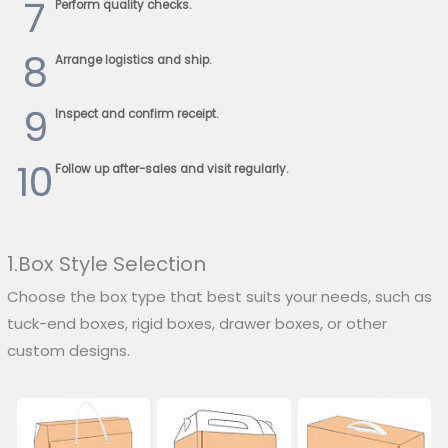
7
Perform quality checks.
8
Arrange logistics and ship.
9
Inspect and confirm receipt.
10
Follow up after-sales and visit regularly.
1.Box Style Selection
Choose the box type that best suits your needs, such as
tuck-end boxes, rigid boxes, drawer boxes, or other
custom designs.