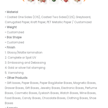
• Material
• Coated One Sides (C1S), Coated Two Sides(C2S), Greyboard,
Corrugated Paper, Kraft Paper, PET Metallic Paper / Customized
• Weight
• Customzied
• Box Shape
• Customzied
• Finish
1. Glossy/Matte lamination
2. Complete or Spot UV
3. Embossing and Debossing
4. Gold or silver foil stamping
5. Varnishing
• Other Products
• Gift boxes, Paper Boxes, Paper Bag,Mailer Boxes, Magnetic Boxes,
Drawer Boxes, Gift Boxes, Jewelry Boxes, Electronic Boxes, Perfume
Boxes, Cosmetic Boxes, Eyelash Boxes, Watch Boxes, Wine Boxes,
Food Boxes, Candy Boxes, Chocolate Boxes, Clothing Boxes, Shoe
Boxes