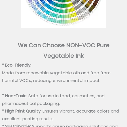
We Can Choose NON-VOC Pure
Vegetable Ink
* Eco-Friendly:
Made from renewable vegetable oils and free from
harmful VOCs, reducing environmental impact.
* Non-Toxic:
Safe for use in food, cosmetics, and
pharmaceutical packaging.
* High Print Quality:
Ensures vibrant, accurate colors and
excellent printing results.
* Sustainable:
Supports green packaging solutions and