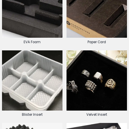
EVA Foam
Paper Card
Blister Insert
Velvet Insert