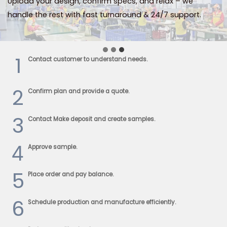
Upload your design, confirm specs, and relax – we
handle the rest with fast turnaround & 24/7 support.
1
Contact customer to understand needs.
2
Confirm plan and provide a quote.
3
Contact Make deposit and create samples.
4
Approve sample.
5
Place order and pay balance.
6
Schedule production and manufacture efficiently.