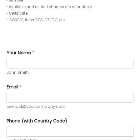
• Sample
• Available and related charges are refundable
• Certificate
• ISO9001, Rohs, SGS, G7, FSC, etc.
Your Name
*
John Smith
Email
*
contact@yourcompany.com
Phone (with Country Code)