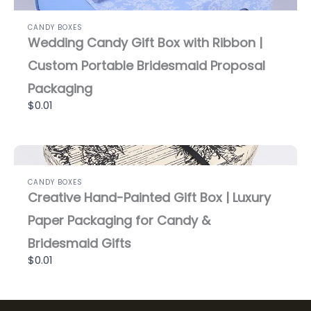
CANDY BOXES
Wedding Candy Gift Box with Ribbon |
Custom Portable Bridesmaid Proposal
Packaging
$0.01
CANDY BOXES
Creative Hand-Painted Gift Box | Luxury
Paper Packaging for Candy &
Bridesmaid Gifts
$0.01