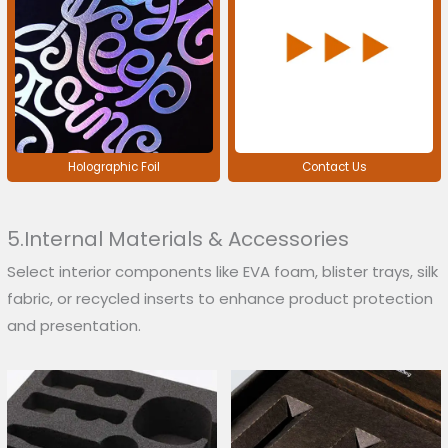
Holographic Foil
Contact Us
5.Internal Materials & Accessories
Select interior components like EVA foam, blister trays, silk
fabric, or recycled inserts to enhance product protection
and presentation.