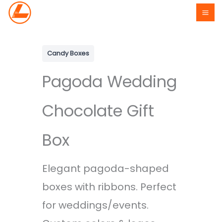
Skip
to
content
Candy Boxes
Pagoda Wedding
Chocolate Gift
Box
Elegant pagoda-shaped
boxes with ribbons. Perfect
for weddings/events.