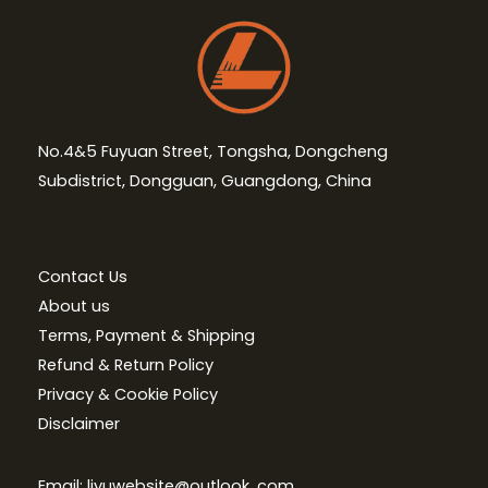
No.4&5 Fuyuan Street, Tongsha, Dongcheng
Subdistrict, Dongguan, Guangdong, China
Contact Us
About us
Terms, Payment & Shipping
Refund & Return Policy
Privacy & Cookie Policy
Disclaimer
Email: liyuwebsite@outlook. com