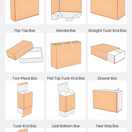
Flip-Top Box
Handle Box
Straight Tuck-End Box
Two-Piece Box
Flat Top Tuck-End Box
Drawer Box
Tuck-End Box
Lock Bottom Box
Tear Strip Box