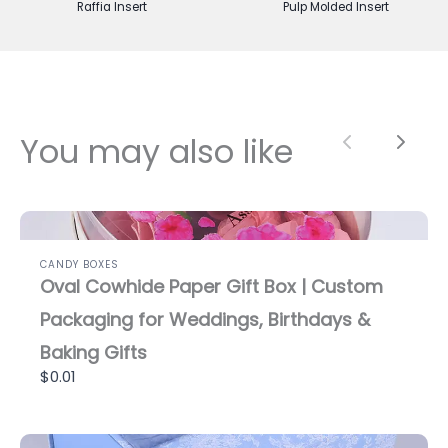
Raffia Insert
Pulp Molded Insert
You may also like
Previous
Next
CANDY BOXES
Oval Cowhide Paper Gift Box | Custom
Packaging for Weddings, Birthdays &
Baking Gifts
$0.01