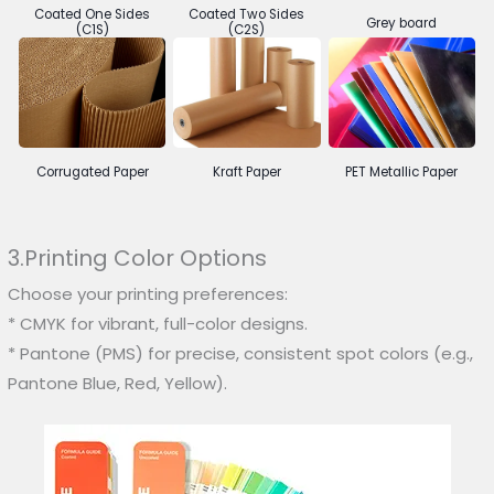
Coated One Sides
Coated Two Sides
Grey board
(C1S)
(C2S)
Corrugated Paper
Kraft Paper
PET Metallic Paper
3.Printing Color Options
Choose your printing preferences:
* CMYK for vibrant, full-color designs.
* Pantone (PMS) for precise, consistent spot colors (e.g.,
Pantone Blue, Red, Yellow).