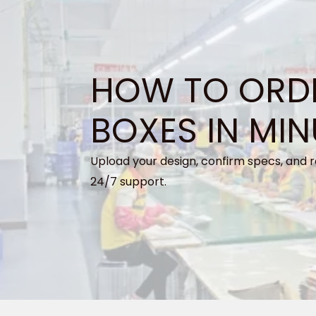
HOW TO ORD
BOXES IN MIN
Upload your design, confirm specs, and r
24/7 support.