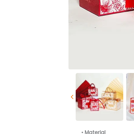
• Material