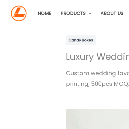
Skip
to
HOME
PRODUCTS
ABOUT US
content
Candy Boxes
Luxury Weddi
Custom wedding favor 
printing, 500pcs MOQ.