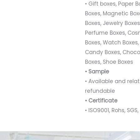
• Gift boxes, Paper 
Boxes, Magnetic Boxe
Boxes, Jewelry Boxes,
Perfume Boxes, Cosm
Boxes, Watch Boxes,
Candy Boxes, Chocol
Boxes, Shoe Boxes
• Sample
• Available and rel
refundable
• Certificate
• ISO9001, Rohs, SGS, 