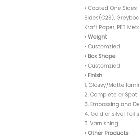
• Coated One Sides 
Sides(C2S), Greyboa
Kraft Paper, PET Met
• Weight
• Customzied
• Box Shape
• Customzied
• Finish
1. Glossy/Matte lami
2. Complete or Spot
3. Embossing and D
4. Gold or silver foi
5. Varnishing
• Other Products