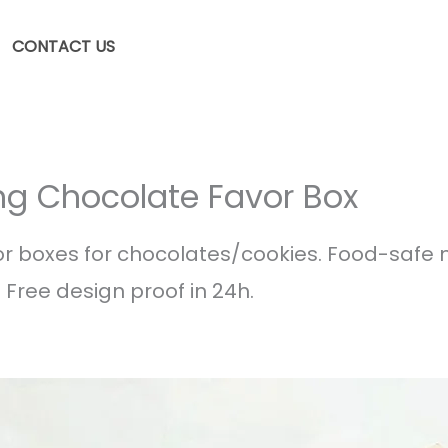
CONTACT US
ng Chocolate Favor Box
boxes for chocolates/cookies. Food-safe ma
 Free design proof in 24h.