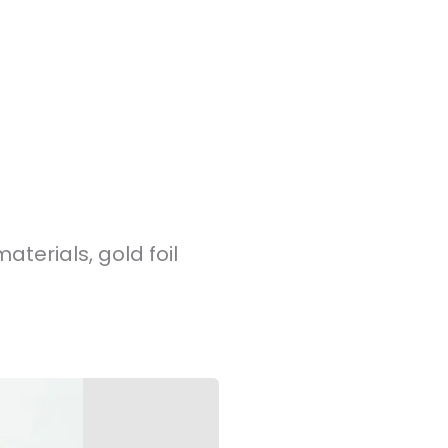
terials, gold foil