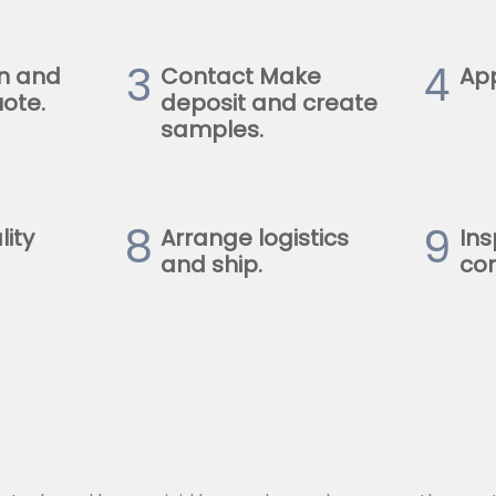
3
4
n and
Contact Make
Ap
ote.
deposit and create
samples.
8
9
lity
Arrange logistics
Ins
and ship.
con