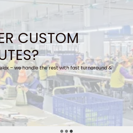
ER CUSTOM
UTES?
elax – we handle the rest with fast turnaround &