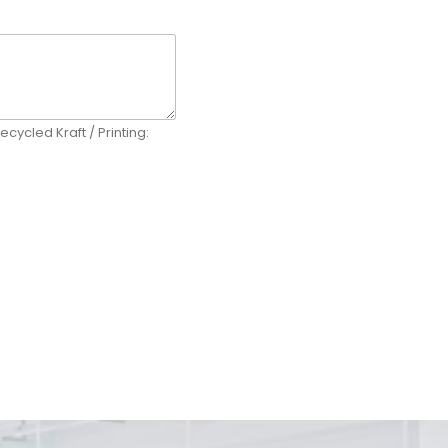
ecycled Kraft / Printing: