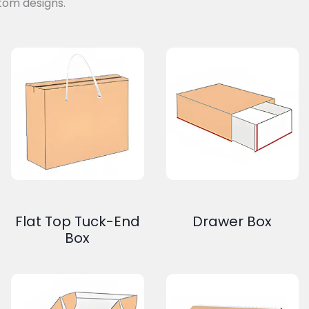
tom designs.
Flat Top Tuck-End
Drawer Box
Box