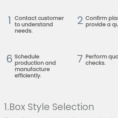
1
2
Contact customer
Confirm pla
to understand
provide a qu
needs.
6
7
Schedule
Perform qua
production and
checks.
manufacture
efficiently.
1.Box Style Selection