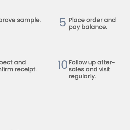
5
prove sample.
Place order and
pay balance.
10
pect and
Follow up after-
firm receipt.
sales and visit
regularly.