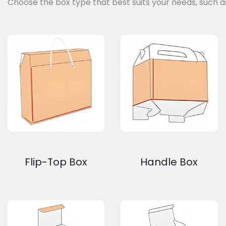
Choose the box type that best suits your needs, such a
Flip-Top Box
Handle Box