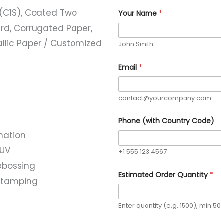
(C1S), Coated Two
Your Name
*
rd, Corrugated Paper,
allic Paper / Customized
John Smith
Email
*
contact@yourcompany.com
Q
Phone (with Country Code)
u
a
nation
n
t
 UV
+1 555 123 4567
i
t
ebossing
y
Estimated Order Quantity
*
l stamping
N
a
m
e
Enter quantity (e.g. 1500), min:5
R