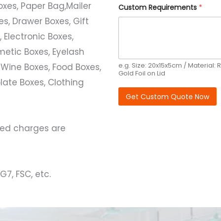
e
Boxes, Paper Bag,Mailer
Custom Requirements
*
q
u
s, Drawer Boxes, Gift
i
r
 Electronic Boxes,
e
etic Boxes, Eyelash
m
e
e.g. Size: 20x15x5cm / Material: R
 Wine Boxes, Food Boxes,
n
Gold Foil on Lid
t
ate Boxes, Clothing
s
Get Custom Quote Now
ated charges are
G7, FSC, etc.