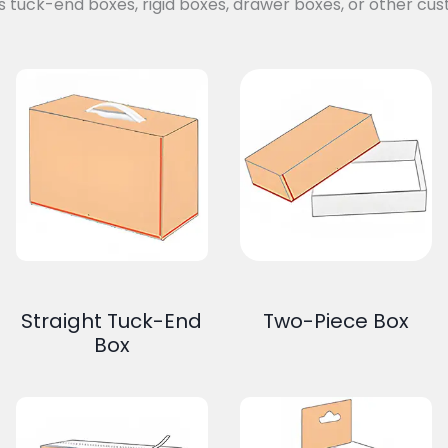
s tuck-end boxes, rigid boxes, drawer boxes, or other cus
Straight Tuck-End
Two-Piece Box
Box