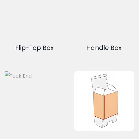
Flip-Top Box
Handle Box