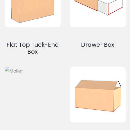
Flat Top Tuck-End
Drawer Box
Box