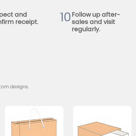
10
pect and
Follow up after-
firm receipt.
sales and visit
regularly.
tom designs.