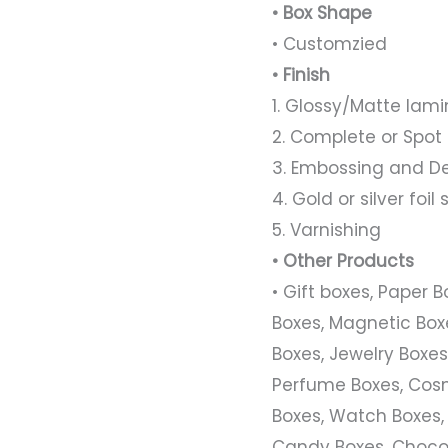
• Box Shape
• Customzied
• Finish
1. Glossy/Matte lami
2. Complete or Spot
3. Embossing and D
4. Gold or silver foi
5. Varnishing
• Other Products
• Gift boxes, Paper 
Boxes, Magnetic Boxe
Boxes, Jewelry Boxes,
Perfume Boxes, Cosm
Boxes, Watch Boxes,
Candy Boxes, Chocol