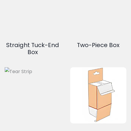
Straight Tuck-End
Two-Piece Box
Box