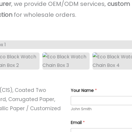
urer
, we provide OEM/ODM services,
custom l
ction
for wholesale orders.
(C1S), Coated Two
Your Name
*
rd, Corrugated Paper,
allic Paper / Customized
John Smith
Email
*