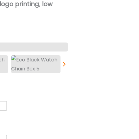
ogo printing
,
low