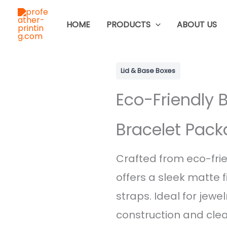
Skip
to
HOME
PRODUCTS
ABOUT US
content
Lid & Base Boxes
Eco-Friendly 
Bracelet Pack
Crafted from eco-frie
offers a sleek matte f
straps. Ideal for jewel
construction and clean