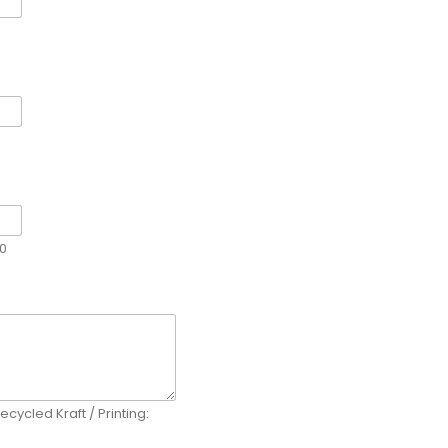
00
ecycled Kraft / Printing: