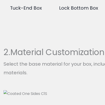
Tuck-End Box
Lock Bottom Box
2.Material Customization
Select the base material for your box, incl
materials.