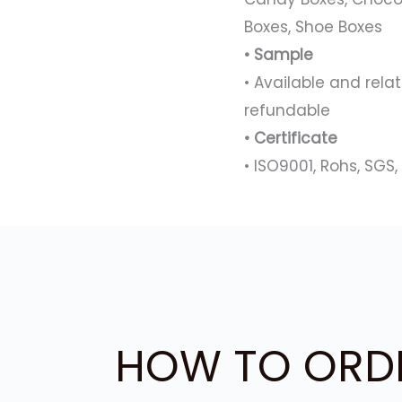
Boxes, Shoe Boxes
• Sample
• Available and rel
refundable
• Certificate
• ISO9001, Rohs, SGS, 
HOW TO ORD