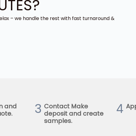
UTES?
elax – we handle the rest with fast turnaround &
3
4
n and
Contact Make
Ap
ote.
deposit and create
samples.