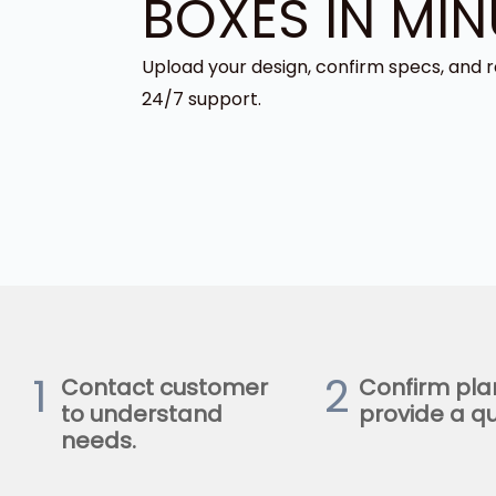
BOXES IN MIN
Upload your design, confirm specs, and r
24/7 support.
1
2
Contact customer
Confirm pla
to understand
provide a qu
needs.