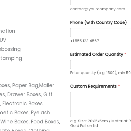
contact@yourcompany.com
Phone (with Country Code)
nation
 UV
+1 555 123 4567
ebossing
Estimated Order Quantity
*
l stamping
Enter quantity (e.g. 1500), min:5
N
Boxes, Paper Bag,Mailer
Custom Requirements
*
a
m
s, Drawer Boxes, Gift
e
C
 Electronic Boxes,
u
s
etic Boxes, Eyelash
t
e.g. Size: 20x15x5cm / Material: R
 Wine Boxes, Food Boxes,
o
Gold Foil on Lid
m
ate Boxes, Clothing