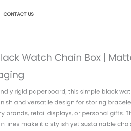
CONTACT US
Black Watch Chain Box | Matt
aging
ndly rigid paperboard, this simple black wa
inish and versatile design for storing bracel
ry brands, retail displays, or personal gifts. 
 lines make it a stylish yet sustainable choi