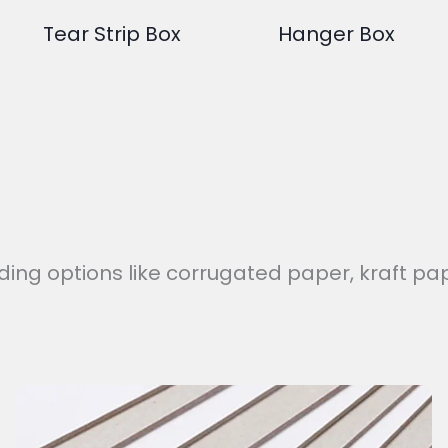
Tear Strip Box
Hanger Box
uding options like corrugated paper, kraft pap