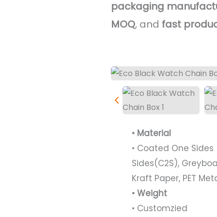
packaging manufact
MOQ
, and
fast produ
• Material
• Coated One Sides 
Sides(C2S), Greyboa
Kraft Paper, PET Met
• Weight
• Customzied