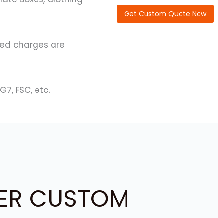
C
o
Get Custom Quote Now
d
e
)
ated charges are
G7, FSC, etc.
ER CUSTOM