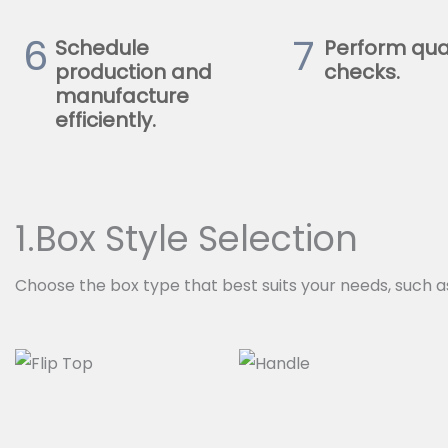
6
7
Schedule
Perform qua
production and
checks.
manufacture
efficiently.
1.Box Style Selection
Choose the box type that best suits your needs, such a