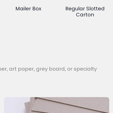
Mailer Box
Regular Slotted
Carton
er, art paper, grey board, or specialty