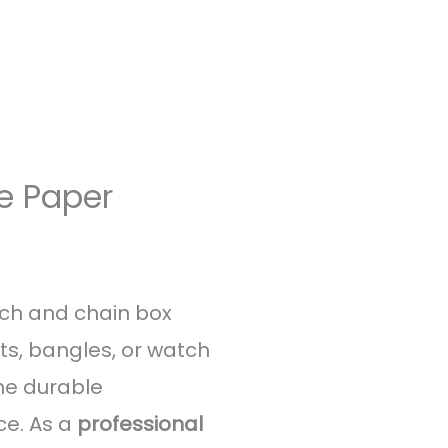
e Paper
tch and chain box
ets, bangles, or watch
The durable
ce. As a
professional