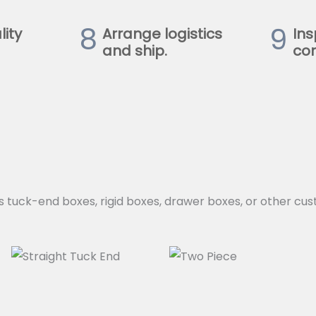
8
9
lity
Arrange logistics
Ins
and ship.
con
s tuck-end boxes, rigid boxes, drawer boxes, or other cus