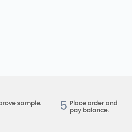
5
prove sample.
Place order and
pay balance.