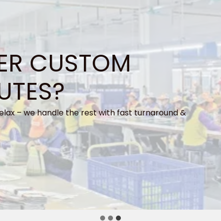
ER CUSTOM
UTES?
elax – we handle the rest with fast turnaround &