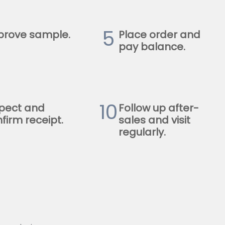
5
prove sample.
Place order and
pay balance.
10
pect and
Follow up after-
firm receipt.
sales and visit
regularly.