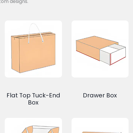
tom designs.
Flat Top Tuck-End
Drawer Box
Box