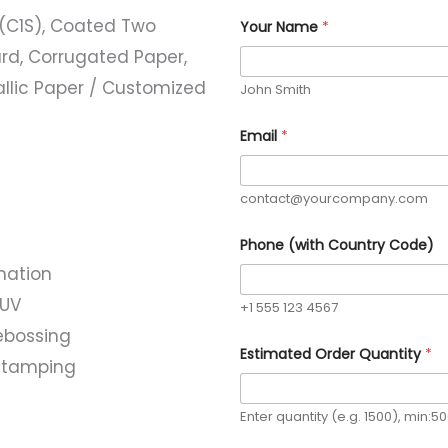
(C1S), Coated Two
Your Name
*
rd, Corrugated Paper,
allic Paper / Customized
John Smith
E
Email
*
s
t
i
m
contact@yourcompany.com
a
t
e
Phone (with Country Code)
d
nation
Y
o
 UV
u
+1 555 123 4567
r
ebossing
Q
Estimated Order Quantity
*
u
l stamping
a
n
t
Enter quantity (e.g. 1500), min:5
i
t