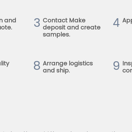
3
4
n and
Contact Make
Ap
ote.
deposit and create
samples.
8
9
lity
Arrange logistics
Ins
and ship.
con