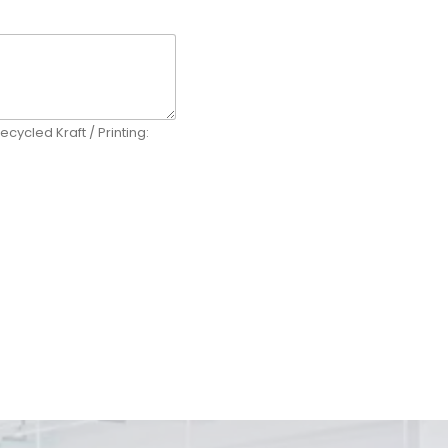
ecycled Kraft / Printing: