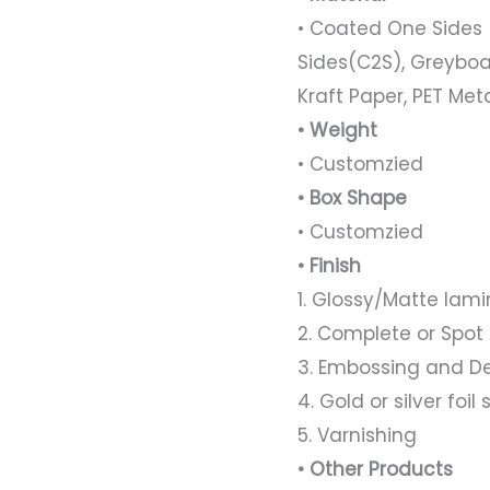
• Coated One Sides 
Sides(C2S), Greyboa
Kraft Paper, PET Met
• Weight
• Customzied
• Box Shape
• Customzied
• Finish
1. Glossy/Matte lami
2. Complete or Spot
3. Embossing and D
4. Gold or silver foi
5. Varnishing
• Other Products