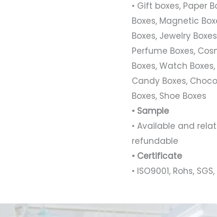
• Gift boxes, Paper 
Boxes, Magnetic Boxe
Boxes, Jewelry Boxes,
Perfume Boxes, Cosm
Boxes, Watch Boxes,
Candy Boxes, Chocol
Boxes, Shoe Boxes
• Sample
• Available and rel
refundable
• Certificate
• ISO9001, Rohs, SGS, 