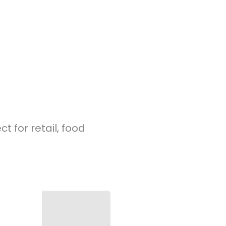
t for retail, food