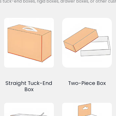
s tuck-end boxes, rigid boxes, drawer boxes, or other cus
Straight Tuck-End
Two-Piece Box
Box