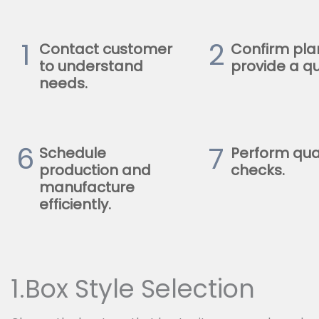
1
2
Contact customer
Confirm pla
to understand
provide a qu
needs.
6
7
Schedule
Perform qua
production and
checks.
manufacture
efficiently.
1.Box Style Selection