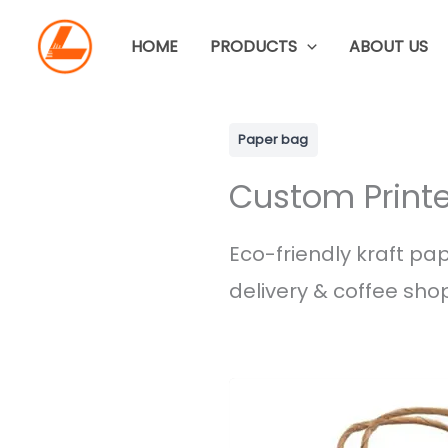
Skip
to
HOME
PRODUCTS
ABOUT US
content
Paper bag
Custom Printe
Eco-friendly kraft pap
delivery & coffee shop