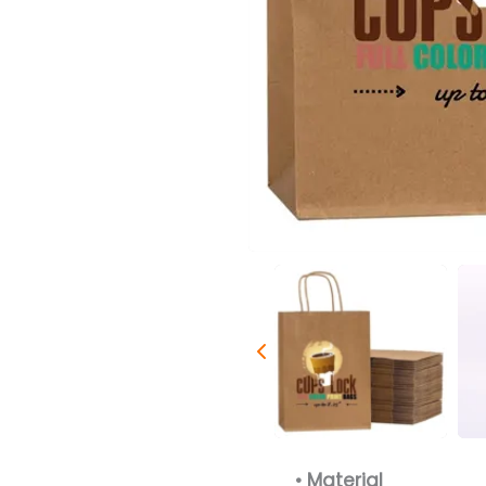
• Material