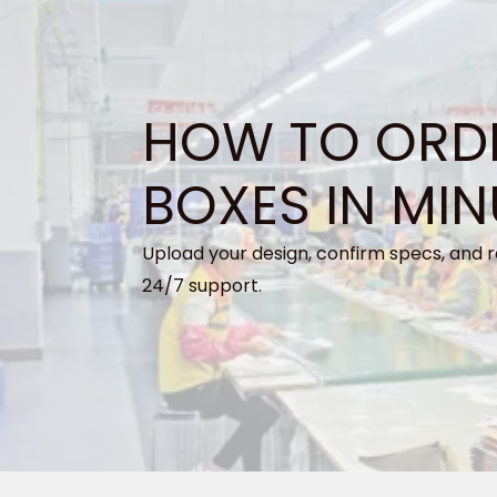
HOW TO ORD
BOXES IN MIN
Upload your design, confirm specs, and r
24/7 support.