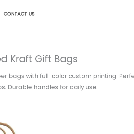
CONTACT US
d Kraft Gift Bags
er bags with full-color custom printing. Perfec
s. Durable handles for daily use.