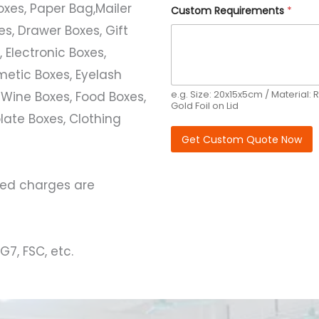
Boxes, Paper Bag,Mailer
y
Custom Requirements
*
s, Drawer Boxes, Gift
 Electronic Boxes,
etic Boxes, Eyelash
e.g. Size: 20x15x5cm / Material: R
 Wine Boxes, Food Boxes,
Gold Foil on Lid
ate Boxes, Clothing
Get Custom Quote Now
ated charges are
G7, FSC, etc.