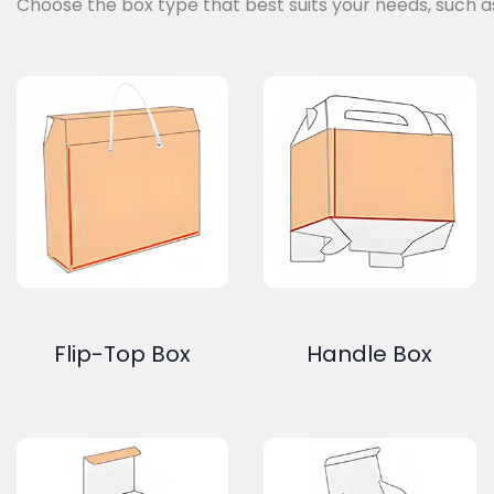
Choose the box type that best suits your needs, such a
Flip-Top Box
Handle Box