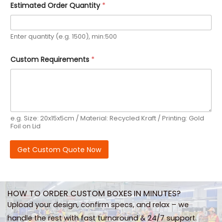
Estimated Order Quantity
*
r
e
m
e
Enter quantity (e.g. 1500), min:500
n
t
s
Custom Requirements
*
E
m
a
i
l
e.g. Size: 20x15x5cm / Material: Recycled Kraft / Printing: Gold
Foil on Lid
Get Custom Quote Now
HOW TO ORDER CUSTOM BOXES IN MINUTES?
Upload your design, confirm specs, and relax – we
handle the rest with fast turnaround & 24/7 support.