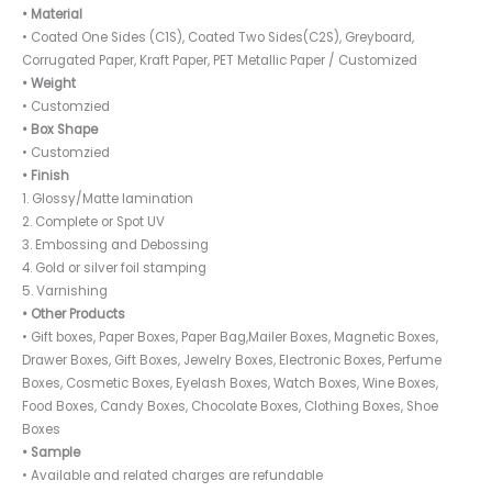
• Material
• Coated One Sides (C1S), Coated Two Sides(C2S), Greyboard,
Corrugated Paper, Kraft Paper, PET Metallic Paper / Customized
• Weight
• Customzied
• Box Shape
• Customzied
• Finish
1. Glossy/Matte lamination
2. Complete or Spot UV
3. Embossing and Debossing
4. Gold or silver foil stamping
5. Varnishing
• Other Products
• Gift boxes, Paper Boxes, Paper Bag,Mailer Boxes, Magnetic Boxes,
Drawer Boxes, Gift Boxes, Jewelry Boxes, Electronic Boxes, Perfume
Boxes, Cosmetic Boxes, Eyelash Boxes, Watch Boxes, Wine Boxes,
Food Boxes, Candy Boxes, Chocolate Boxes, Clothing Boxes, Shoe
Boxes
• Sample
• Available and related charges are refundable