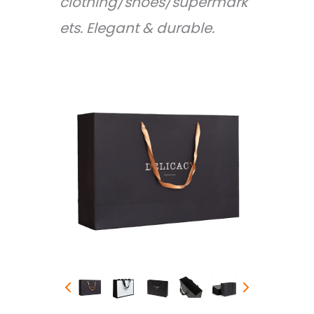
clothing/shoes/supermark
ets. Elegant & durable.