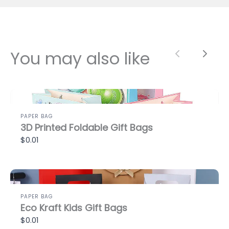
You may also like
Previous
Next
PAPER BAG
3D Printed Foldable Gift Bags
$0.01
PAPER BAG
Eco Kraft Kids Gift Bags
$0.01