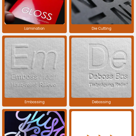
Lamination
Die Cutting
Embossing
Debossing