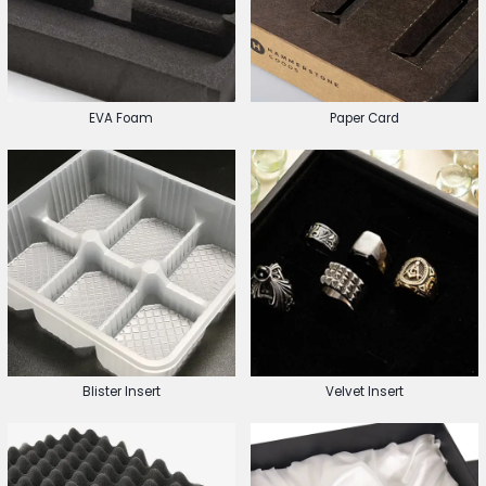
EVA Foam
Paper Card
Blister Insert
Velvet Insert