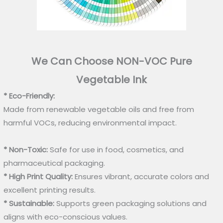
We Can Choose NON-VOC Pure
Vegetable Ink
* Eco-Friendly:
Made from renewable vegetable oils and free from
harmful VOCs, reducing environmental impact.
* Non-Toxic:
Safe for use in food, cosmetics, and
pharmaceutical packaging.
* High Print Quality:
Ensures vibrant, accurate colors and
excellent printing results.
* Sustainable:
Supports green packaging solutions and
aligns with eco-conscious values.