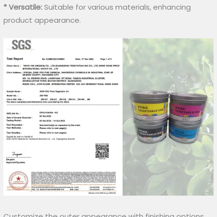
* Versatile:
Suitable for various materials, enhancing
product appearance.
Customize the outer appearance with finishing options.