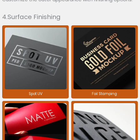
4.Surface Finishing
Spot UV
Foil Stamping