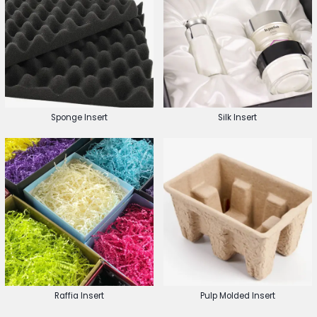
Sponge Insert
Silk Insert
Raffia Insert
Pulp Molded Insert