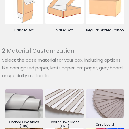
Hanger Box
Mailer Box
Regular Slotted Carton
2.Material Customization
Select the base material for your box, including options
like corrugated paper, kraft paper, art paper, grey board,
or specialty materials.
Coated One Sides
Coated Two Sides
Grey board
(C1S)
(C2S)