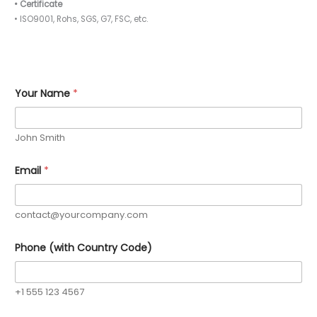
• Certificate
• ISO9001, Rohs, SGS, G7, FSC, etc.
Your Name
*
John Smith
E
Email
*
s
t
i
m
contact@yourcompany.com
a
t
e
Phone (with Country Code)
d
R
e
q
+1 555 123 4567
u
i