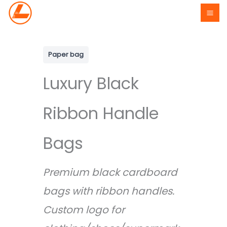
Skip
to
content
Paper bag
Luxury Black
Ribbon Handle
Bags
Premium black cardboard
bags with ribbon handles.
Custom logo for