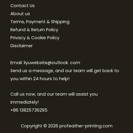
Contact Us
About us
Terms, Payment & Shipping
Refund & Return Policy
Privacy & Cookie Policy
Disclaimer
Email: liyuwebsite@outlook. com
Send us a message, and our team will get back to
you within 24 hours to help!
Call us now, and our team will assist you
immediately!
+86 13825736295
Copyright © 2026 profeather-printing.com