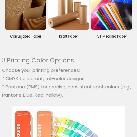
Corrugated Paper
Kraft Paper
PET Metallic Paper
3.Printing Color Options
Choose your printing preferences:
* CMYK for vibrant, full-color designs.
* Pantone (PMS) for precise, consistent spot colors (e.g.,
Pantone Blue, Red, Yellow).