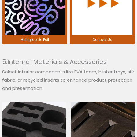
Holographic Foil
Contact Us
5.Internal Materials & Accessories
Select interior components like EVA foam, blister trays, silk
fabric, or recycled inserts to enhance product protection
and presentation.