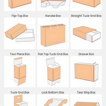
Flip-Top Box
Handle Box
Straight Tuck-End Box
Two-Piece Box
Flat Top Tuck-End Box
Drawer Box
Tuck-End Box
Lock Bottom Box
Tear Strip Box