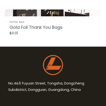
PAPER BAG
Gold Foil Thank You Bags
$0.01
No.4&5 Fuyuan Street, Tongsha, Dongcheng
Subdistrict, Dongguan, Guangdong, China