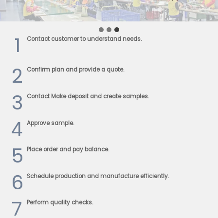
1
Contact customer to understand needs.
2
Confirm plan and provide a quote.
3
Contact Make deposit and create samples.
4
Approve sample.
5
Place order and pay balance.
6
Schedule production and manufacture efficiently.
7
Perform quality checks.