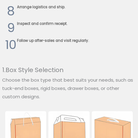
8
Arrange logistics and ship.
9
Inspect and confirm receipt.
10
Follow up after-sales and visit regularly.
1.Box Style Selection
Choose the box type that best suits your needs, such as
tuck-end boxes, rigid boxes, drawer boxes, or other
custom designs.