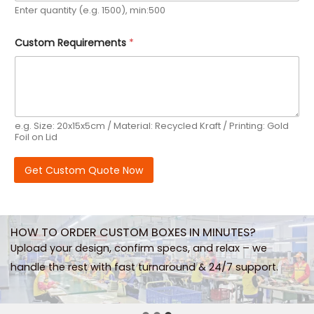
Enter quantity (e.g. 1500), min:500
Custom Requirements
*
e.g. Size: 20x15x5cm / Material: Recycled Kraft / Printing: Gold
Foil on Lid
Get Custom Quote Now
HOW TO ORDER CUSTOM BOXES IN MINUTES?
Upload your design, confirm specs, and relax – we
handle the rest with fast turnaround & 24/7 support.