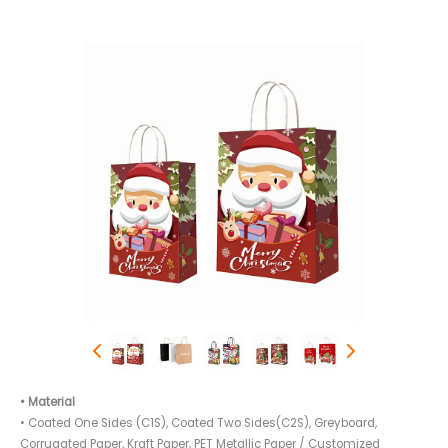
• Material
• Coated One Sides (C1S), Coated Two Sides(C2S), Greyboard,
Corrugated Paper, Kraft Paper, PET Metallic Paper / Customized