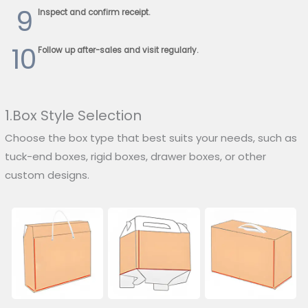
9
Inspect and confirm receipt.
10
Follow up after-sales and visit regularly.
1.Box Style Selection
Choose the box type that best suits your needs, such as
tuck-end boxes, rigid boxes, drawer boxes, or other
custom designs.