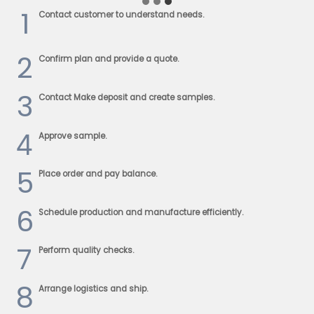
1
Contact customer to understand needs.
2
Confirm plan and provide a quote.
3
Contact Make deposit and create samples.
4
Approve sample.
5
Place order and pay balance.
6
Schedule production and manufacture efficiently.
7
Perform quality checks.
8
Arrange logistics and ship.