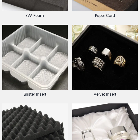
EVA Foam
Paper Card
Blister Insert
Velvet Insert