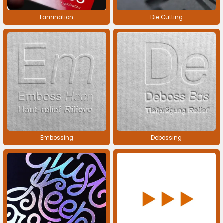
Lamination
Die Cutting
Embossing
Debossing