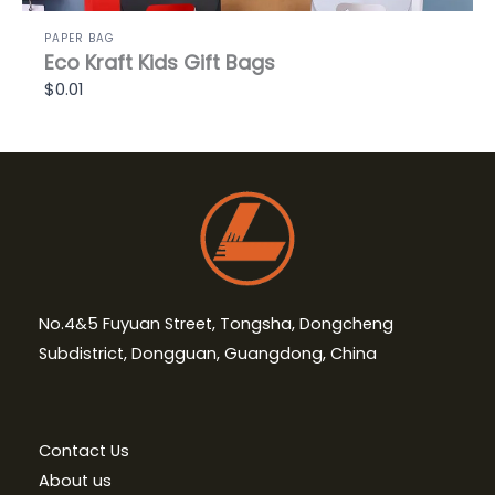
PAPER BAG
Eco Kraft Kids Gift Bags
$0.01
No.4&5 Fuyuan Street, Tongsha, Dongcheng
Subdistrict, Dongguan, Guangdong, China
Contact Us
About us