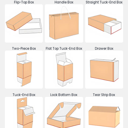
Flip-Top Box
Handle Box
Straight Tuck-End Box
Two-Piece Box
Flat Top Tuck-End Box
Drawer Box
Tuck-End Box
Lock Bottom Box
Tear Strip Box