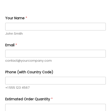
*
Your Name
*
C
o
u
n
John Smith
t
r
y
Email
*
*
contact@yourcompany.com
Phone (with Country Code)
+1 555 123 4567
Estimated Order Quantity
*