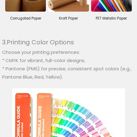
Corrugated Paper
Kraft Paper
PET Metallic Paper
3.Printing Color Options
Choose your printing preferences:
* CMYK for vibrant, full-color designs.
* Pantone (PMS) for precise, consistent spot colors (e.g.,
Pantone Blue, Red, Yellow).