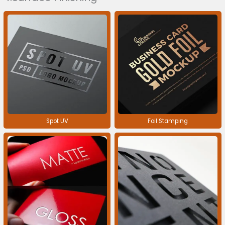
Spot UV
Foil Stamping