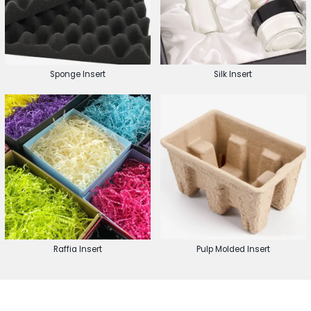
Sponge Insert
Silk Insert
Raffia Insert
Pulp Molded Insert