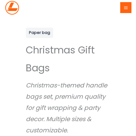
Skip
to
content
Paper bag
Christmas Gift
Bags
Christmas-themed handle
bags set, premium quality
for gift wrapping & party
decor. Multiple sizes &
customizable.