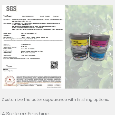
Customize the outer appearance with finishing options.
4.Surface Finishing