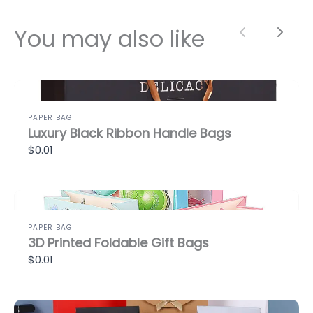
You may also like
Previous
Next
PAPER BAG
Luxury Black Ribbon Handle Bags
$0.01
PAPER BAG
3D Printed Foldable Gift Bags
$0.01