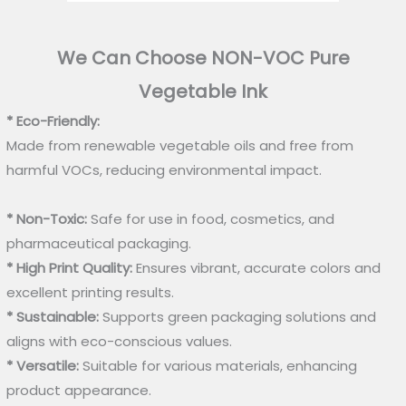
We Can Choose NON-VOC Pure
Vegetable Ink
* Eco-Friendly:
Made from renewable vegetable oils and free from
harmful VOCs, reducing environmental impact.
* Non-Toxic:
Safe for use in food, cosmetics, and
pharmaceutical packaging.
* High Print Quality:
Ensures vibrant, accurate colors and
excellent printing results.
* Sustainable:
Supports green packaging solutions and
aligns with eco-conscious values.
* Versatile:
Suitable for various materials, enhancing
product appearance.