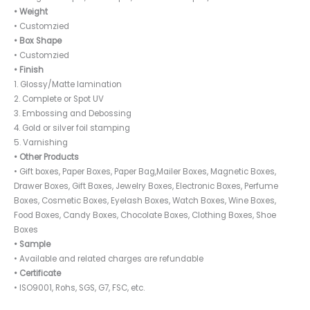
• Weight
• Customzied
• Box Shape
• Customzied
• Finish
1. Glossy/Matte lamination
2. Complete or Spot UV
3. Embossing and Debossing
4. Gold or silver foil stamping
5. Varnishing
• Other Products
• Gift boxes, Paper Boxes, Paper Bag,Mailer Boxes, Magnetic Boxes,
Drawer Boxes, Gift Boxes, Jewelry Boxes, Electronic Boxes, Perfume
Boxes, Cosmetic Boxes, Eyelash Boxes, Watch Boxes, Wine Boxes,
Food Boxes, Candy Boxes, Chocolate Boxes, Clothing Boxes, Shoe
Boxes
• Sample
• Available and related charges are refundable
• Certificate
• ISO9001, Rohs, SGS, G7, FSC, etc.