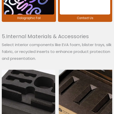
Holographic Foil
Contact Us
5.Internal Materials & Accessories
Select interior components like EVA foam, blister trays, silk
fabric, or recycled inserts to enhance product protection
and presentation.