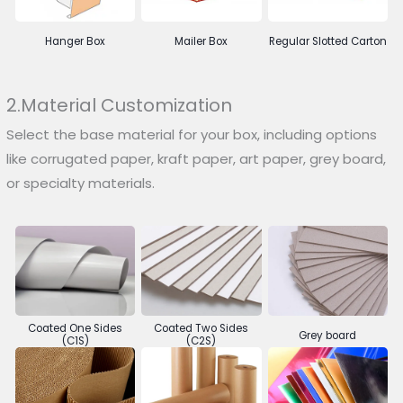
Hanger Box
Mailer Box
Regular Slotted Carton
2.Material Customization
Select the base material for your box, including options
like corrugated paper, kraft paper, art paper, grey board,
or specialty materials.
Coated One Sides
Coated Two Sides
Grey board
(C1S)
(C2S)