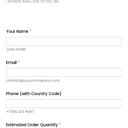
• ISO9001, Rohs, SGS, G7, FSC, etc.
Q
Your Name
*
u
a
n
t
John Smith
i
t
y
Email
*
C
u
s
t
contact@yourcompany.com
o
m
Phone (with Country Code)
Y
o
u
r
+1 555 123 4567
Estimated Order Quantity
*