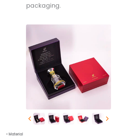
packaging.
• Material