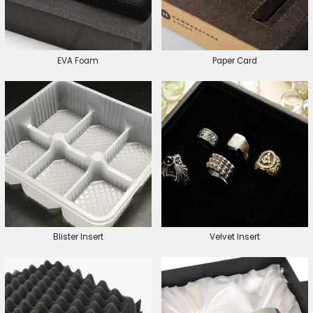
EVA Foam
Paper Card
Blister Insert
Velvet Insert