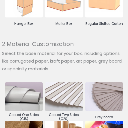
Hanger Box
Mailer Box
Regular Slotted Carton
2.Material Customization
Select the base material for your box, including options
like corrugated paper, kraft paper, art paper, grey board,
or specialty materials.
Coated One Sides
Coated Two Sides
Grey board
(C1S)
(C2S)