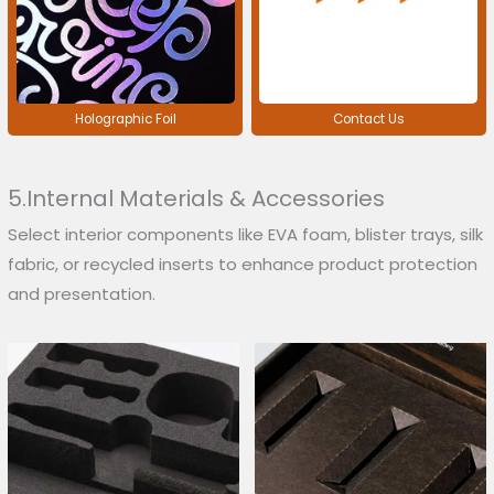
Holographic Foil
Contact Us
5.Internal Materials & Accessories
Select interior components like EVA foam, blister trays, silk
fabric, or recycled inserts to enhance product protection
and presentation.