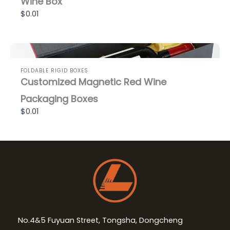
Wine Box
$0.01
FOLDABLE RIGID BOXES
Customized Magnetic Red Wine
Packaging Boxes
$0.01
No.4&5 Fuyuan Street, Tongsha, Dongcheng