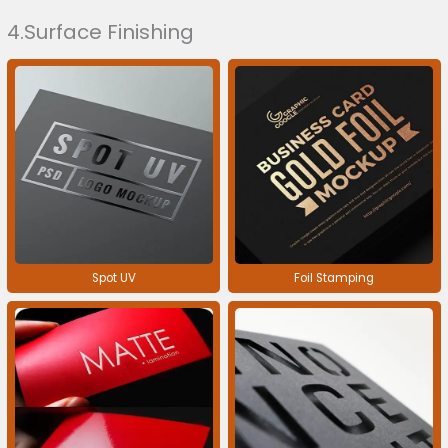
4.Surface Finishing
Spot UV
Foil Stamping