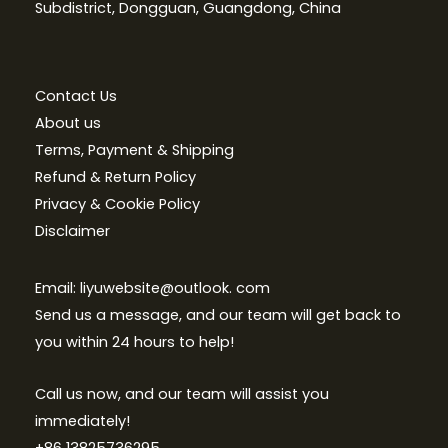
Subdistrict, Dongguan, Guangdong, China
Contact Us
About us
Terms, Payment & Shipping
Refund & Return Policy
Privacy & Cookie Policy
Disclaimer
Email: liyuwebsite@outlook. com
Send us a message, and our team will get back to
you within 24 hours to help!
Call us now, and our team will assist you
immediately!