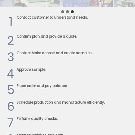
1
Contact customer to understand needs.
2
Confirm plan and provide a quote.
3
Contact Make deposit and create samples.
4
Approve sample.
5
Place order and pay balance.
6
Schedule production and manufacture efficiently.
7
Perform quality checks.