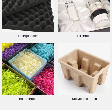
Sponge Insert
Silk Insert
Raffia Insert
Pulp Molded Insert