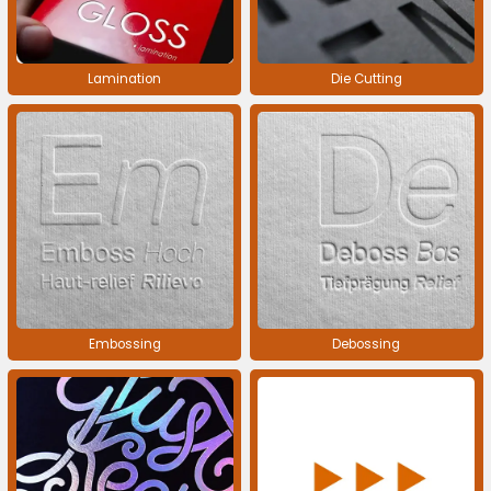
Lamination
Die Cutting
Embossing
Debossing