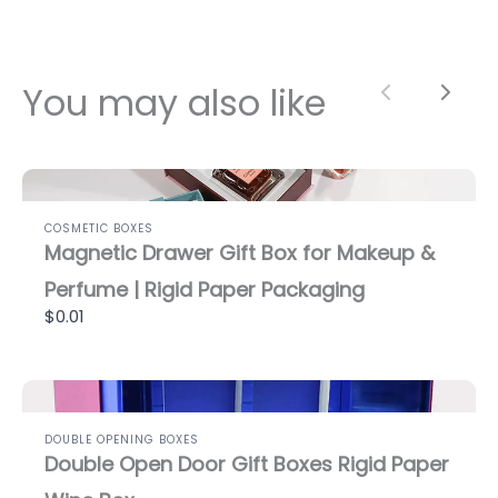
You may also like
Previous
Next
COSMETIC BOXES
Magnetic Drawer Gift Box for Makeup &
Perfume | Rigid Paper Packaging
$0.01
DOUBLE OPENING BOXES
Double Open Door Gift Boxes Rigid Paper