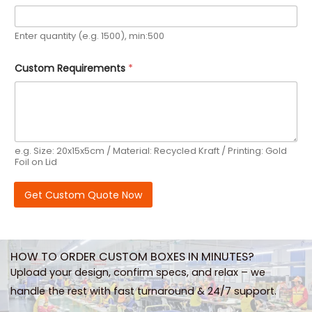
Enter quantity (e.g. 1500), min:500
Custom Requirements
*
e.g. Size: 20x15x5cm / Material: Recycled Kraft / Printing: Gold
Foil on Lid
Get Custom Quote Now
HOW TO ORDER CUSTOM BOXES IN MINUTES?
Upload your design, confirm specs, and relax – we
handle the rest with fast turnaround & 24/7 support.