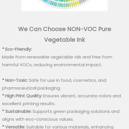
We Can Choose NON-VOC Pure
Vegetable Ink
* Eco-Friendly:
Made from renewable vegetable oils and free from
harmful VOCs, reducing environmental impact.
* Non-Toxic:
Safe for use in food, cosmetics, and
pharmaceutical packaging.
* High Print Quality:
Ensures vibrant, accurate colors and
excellent printing results.
* Sustainable:
Supports green packaging solutions and
aligns with eco-conscious values.
* Versatile:
Suitable for various materials, enhancing