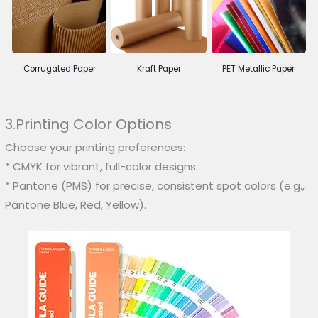
Corrugated Paper
Kraft Paper
PET Metallic Paper
3.Printing Color Options
Choose your printing preferences:
* CMYK for vibrant, full-color designs.
* Pantone (PMS) for precise, consistent spot colors (e.g.,
Pantone Blue, Red, Yellow).