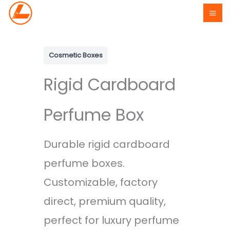
Skip
to
content
Cosmetic Boxes
Rigid Cardboard
Perfume Box
Durable rigid cardboard
perfume boxes.
Customizable, factory
direct, premium quality,
perfect for luxury perfume