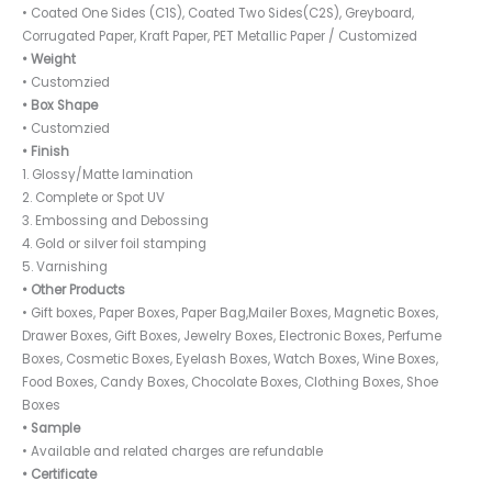
• Coated One Sides (C1S), Coated Two Sides(C2S), Greyboard,
Corrugated Paper, Kraft Paper, PET Metallic Paper / Customized
• Weight
• Customzied
• Box Shape
• Customzied
• Finish
1. Glossy/Matte lamination
2. Complete or Spot UV
3. Embossing and Debossing
4. Gold or silver foil stamping
5. Varnishing
• Other Products
• Gift boxes, Paper Boxes, Paper Bag,Mailer Boxes, Magnetic Boxes,
Drawer Boxes, Gift Boxes, Jewelry Boxes, Electronic Boxes, Perfume
Boxes, Cosmetic Boxes, Eyelash Boxes, Watch Boxes, Wine Boxes,
Food Boxes, Candy Boxes, Chocolate Boxes, Clothing Boxes, Shoe
Boxes
• Sample
• Available and related charges are refundable
• Certificate