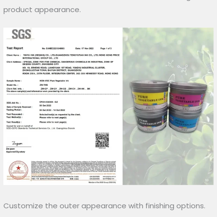
product appearance.
Customize the outer appearance with finishing options.