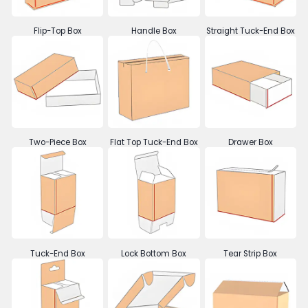
Flip-Top Box
Handle Box
Straight Tuck-End Box
Two-Piece Box
Flat Top Tuck-End Box
Drawer Box
Tuck-End Box
Lock Bottom Box
Tear Strip Box