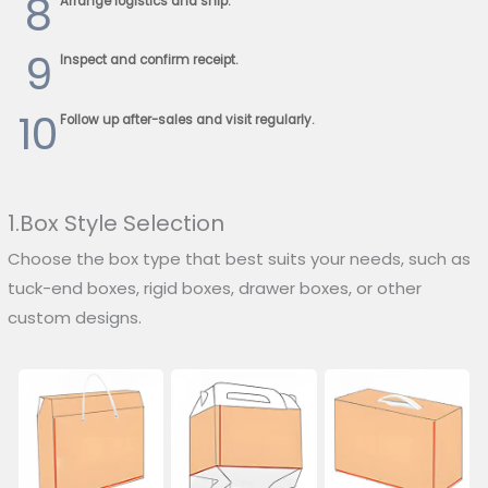
8
Arrange logistics and ship.
9
Inspect and confirm receipt.
10
Follow up after-sales and visit regularly.
1.Box Style Selection
Choose the box type that best suits your needs, such as
tuck-end boxes, rigid boxes, drawer boxes, or other
custom designs.