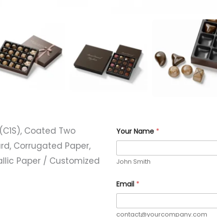
P
(C1S), Coated Two
Your Name
*
h
o
rd, Corrugated Paper,
n
e
allic Paper / Customized
John Smith
C
o
d
Email
*
e
)
*
contact@yourcompany.com