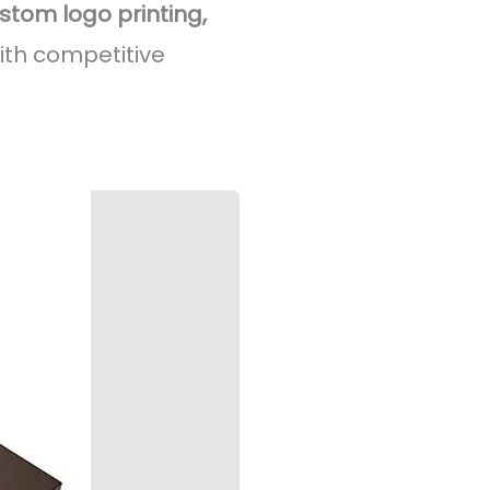
stom logo printing,
ith competitive