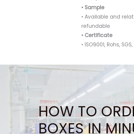
• Sample
• Available and rel
refundable
• Certificate
• ISO9001, Rohs, SGS, 
HOW TO ORD
BOXES IN MIN