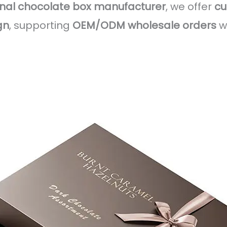
onal chocolate box manufacturer
, we offer
cu
gn
, supporting
OEM/ODM wholesale orders
w