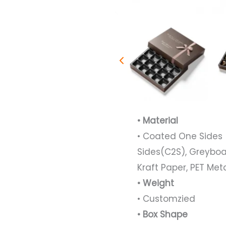
• Material
• Coated One Sides 
Sides(C2S), Greyboa
Kraft Paper, PET Met
• Weight
• Customzied
• Box Shape