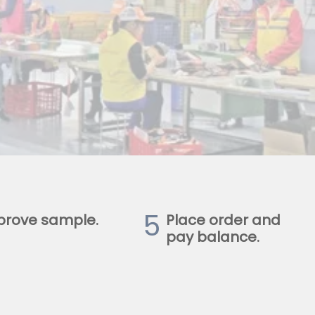
5
prove sample.
Place order and
pay balance.