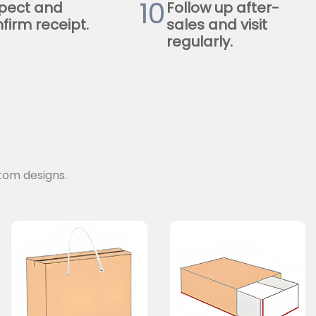
10
pect and
Follow up after-
firm receipt.
sales and visit
regularly.
tom designs.