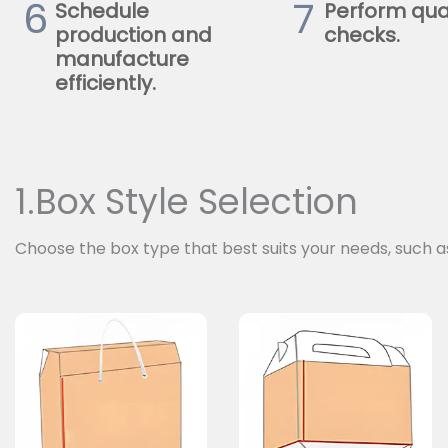
6
7
Schedule
Perform qua
production and
checks.
manufacture
efficiently.
1.Box Style Selection
Choose the box type that best suits your needs, such a