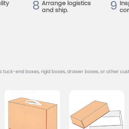
8
9
lity
Arrange logistics
Ins
and ship.
con
s tuck-end boxes, rigid boxes, drawer boxes, or other cus