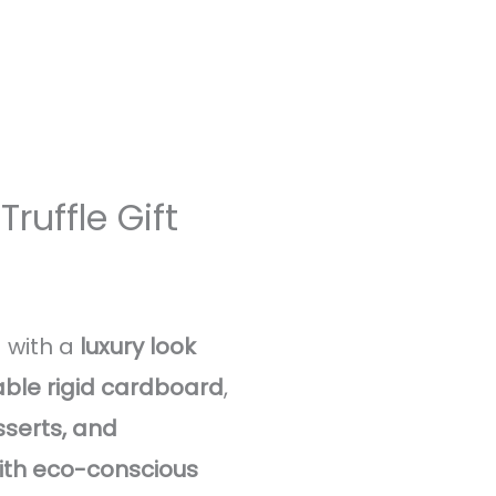
ruffle Gift
 with a
luxury look
ble rigid cardboard
,
serts, and
with eco-conscious