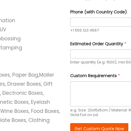
Phone (with Country Code)
nation
 UV
+1 555 123 4567
ebossing
Estimated Order Quantity
*
l stamping
Enter quantity (e.g. 1500), min:5
Boxes, Paper Bag,Mailer
Custom Requirements
*
s, Drawer Boxes, Gift
 Electronic Boxes,
etic Boxes, Eyelash
e.g. Size: 20x15x5cm / Material: R
 Wine Boxes, Food Boxes,
Gold Foil on Lid
ate Boxes, Clothing
Get Custom Quote Now