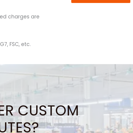
ated charges are
G7, FSC, etc.
ER CUSTOM
UTES?