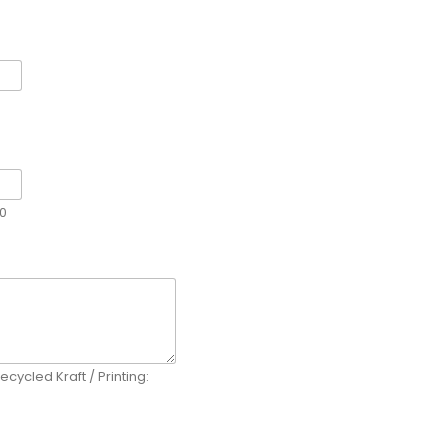
00
ecycled Kraft / Printing: