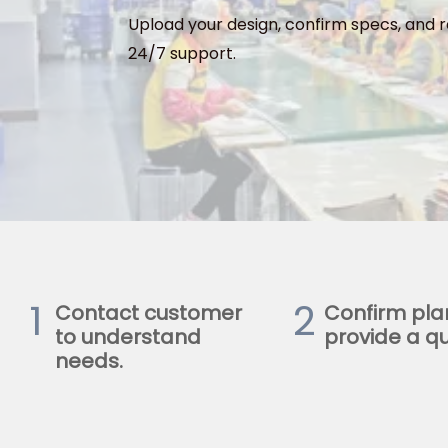
Upload your design, confirm specs, and r
24/7 support.
1
2
Contact customer
Confirm pla
to understand
provide a qu
needs.