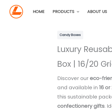
Skip
to
HOME
PRODUCTS
ABOUT US
content
Candy Boxes
Luxury Reusab
Box | 16/20 G
Discover our
eco-frie
and available in
16 o
this sustainable pack
confectionery gifts
. I