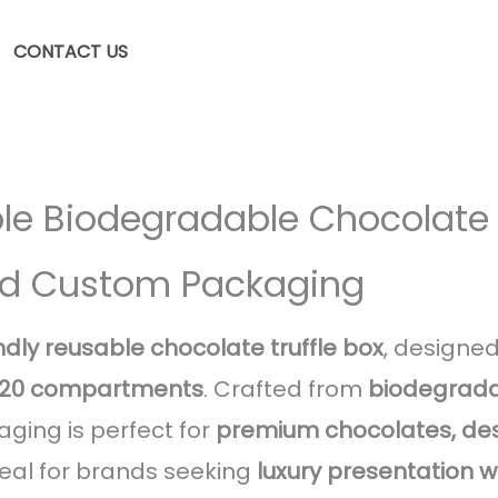
CONTACT US
le Biodegradable Chocolate T
rid Custom Packaging
ndly reusable chocolate truffle box
, designed
r 20 compartments
. Crafted from
biodegrada
aging is perfect for
premium chocolates, des
deal for brands seeking
luxury presentation 