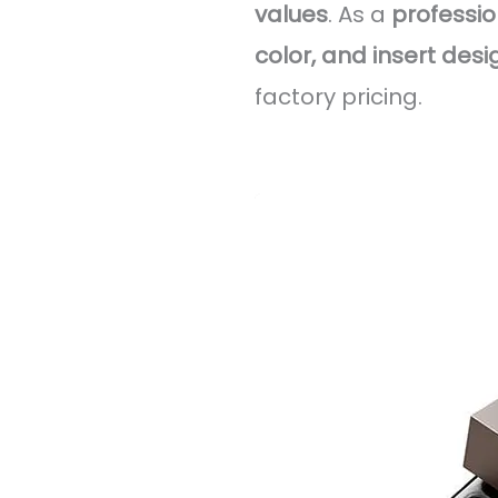
values
. As a
professi
color, and insert desi
factory pricing.