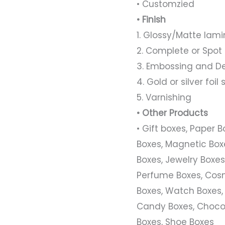
• Customzied
• Finish
1. Glossy/Matte lami
2. Complete or Spot
3. Embossing and D
4. Gold or silver foi
5. Varnishing
• Other Products
• Gift boxes, Paper 
Boxes, Magnetic Boxe
Boxes, Jewelry Boxes,
Perfume Boxes, Cosm
Boxes, Watch Boxes,
Candy Boxes, Chocol
Boxes, Shoe Boxes