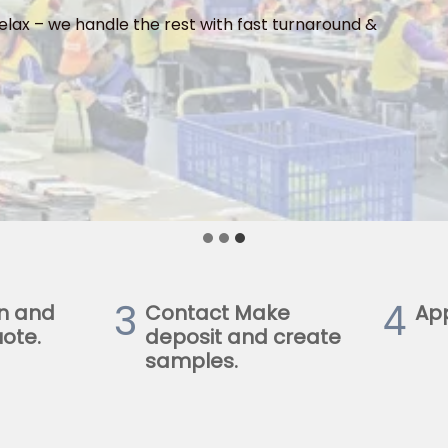
elax – we handle the rest with fast turnaround &
3
4
n and
Contact Make
Ap
ote.
deposit and create
samples.