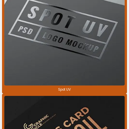
Spot UV