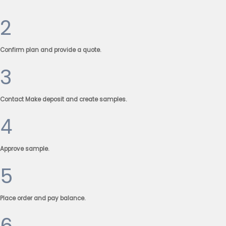
2
Confirm plan and provide a quote.
3
Contact Make deposit and create samples.
4
Approve sample.
5
Place order and pay balance.
6