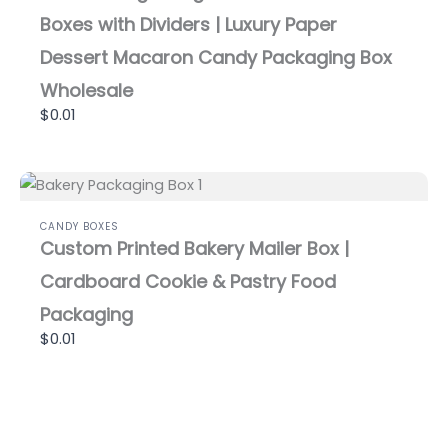
Boxes with Dividers | Luxury Paper
Dessert Macaron Candy Packaging Box
Wholesale
$0.01
CANDY BOXES
Custom Printed Bakery Mailer Box |
Cardboard Cookie & Pastry Food
Packaging
$0.01