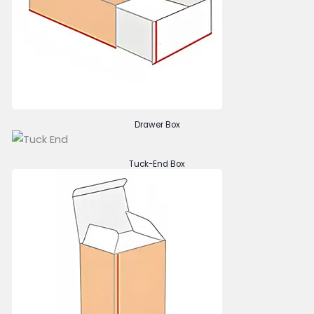
Drawer Box
Tuck-End Box