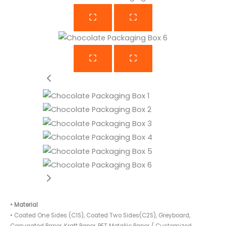
• Material
• Coated One Sides (C1S), Coated Two Sides(C2S), Greyboard,