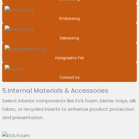
Embossing
Debossing
Holographic Foil
Contact Us
5.Internal Materials & Accessories
Select interior components like EVA foam, blister trays, silk
fabric, or recycled inserts to enhance product protection
and presentation.