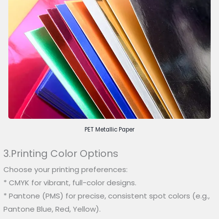
PET Metallic Paper
3.Printing Color Options
Choose your printing preferences:
* CMYK for vibrant, full-color designs.
* Pantone (PMS) for precise, consistent spot colors (e.g.,
Pantone Blue, Red, Yellow).