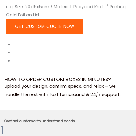
e.g. Size: 20x15x5cm / Material: Recycled Kraft / Printing:
Gold Foil on Lid
GET CUSTOM QUOTE NOW
HOW TO ORDER CUSTOM BOXES IN MINUTES?
Upload your design, confirm specs, and relax – we
handle the rest with fast turnaround & 24/7 support.
Contact customer to understand needs.
1