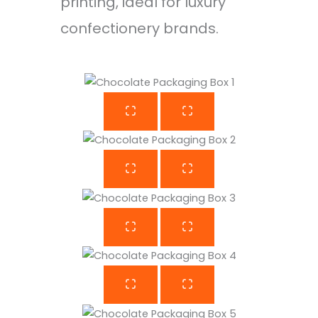
printing, ideal for luxury
confectionery brands.