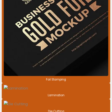
Foil Stamping
Lamination
Die Cutting