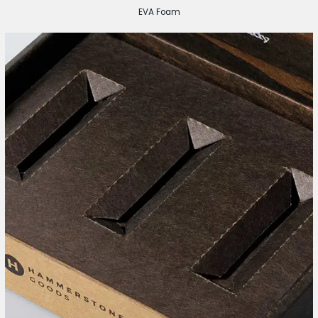
EVA Foam