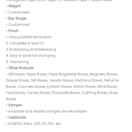
Corrugated Paper, Kraft Paper, PET Metallic Paper / Customized
• Weight
• Customzied
• Box Shape
• Customzied
• Finish
1. Glossy/Matte lamination
2. Complete or Spot UV
3. Embossing and Debossing
4. Gold or silver foil stamping
5. Varnishing
• Other Products
• Gift boxes, Paper Boxes, Paper Bag,Mailer Boxes, Magnetic Boxes,
Drawer Boxes, Gift Boxes, Jewelry Boxes, Electronic Boxes, Perfume
Boxes, Cosmetic Boxes, Eyelash Boxes, Watch Boxes, Wine Boxes,
Food Boxes, Candy Boxes, Chocolate Boxes, Clothing Boxes, Shoe
Boxes
• Sample
• Available and related charges are refundable
• Certificate
• ISO9001, Rohs, SGS, G7, FSC, etc.