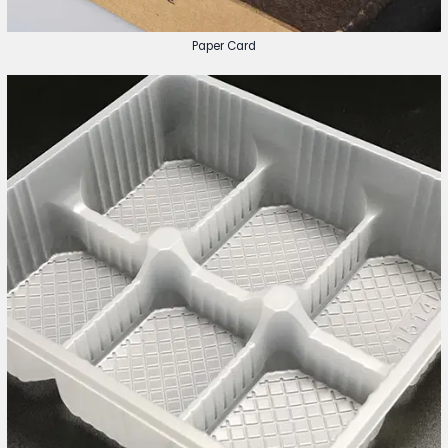
Paper Card