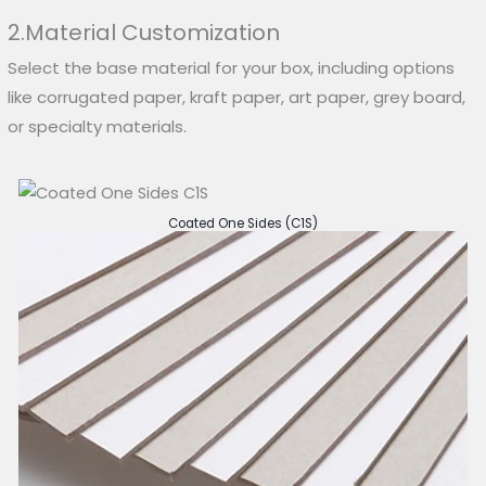
2.Material Customization
Select the base material for your box, including options
like corrugated paper, kraft paper, art paper, grey board,
or specialty materials.
Coated One Sides (C1S)