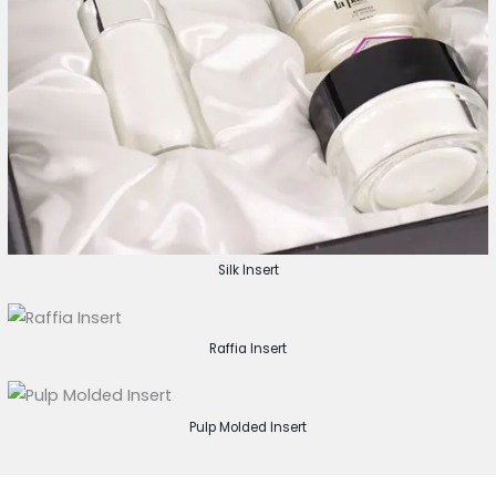
Silk Insert
Raffia Insert
Pulp Molded Insert