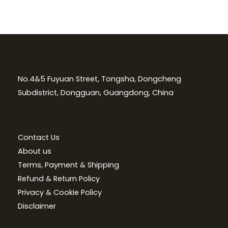
No.4&5 Fuyuan Street, Tongsha, Dongcheng
Subdistrict, Dongguan, Guangdong, China
Contact Us
About us
Terms, Payment & Shipping
Refund & Return Policy
Privacy & Cookie Policy
Disclaimer