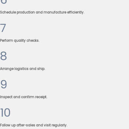
Schedule production and manufacture efficiently.
7
Perform quality checks.
8
Arrange logistics and ship.
9
Inspect and confirm receipt.
10
Follow up after-sales and visit regularly.