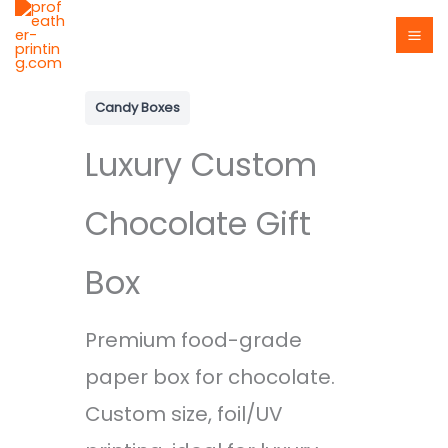
Skip
to
content
Candy Boxes
Luxury Custom
Chocolate Gift
Box
Premium food-grade
paper box for chocolate.
Custom size, foil/UV