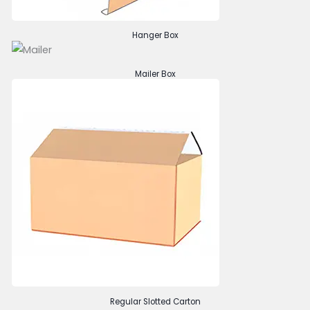
Hanger Box
Mailer Box
Regular Slotted Carton