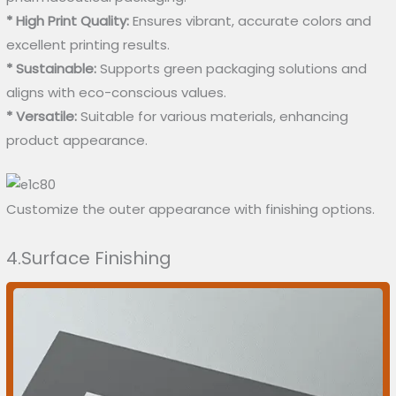
* High Print Quality:
Ensures vibrant, accurate colors and
excellent printing results.
* Sustainable:
Supports green packaging solutions and
aligns with eco-conscious values.
* Versatile:
Suitable for various materials, enhancing
product appearance.
Customize the outer appearance with finishing options.
4.Surface Finishing