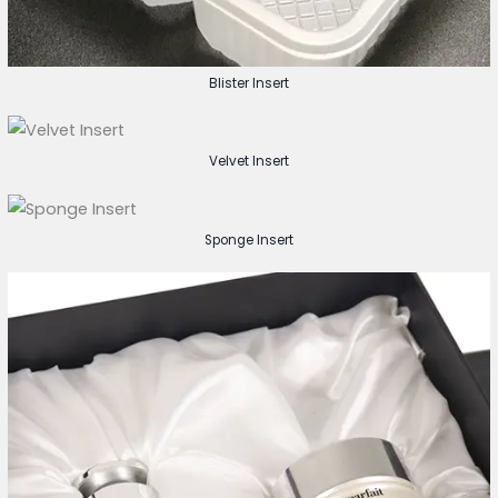
Blister Insert
Velvet Insert
Sponge Insert