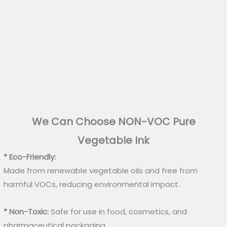
We Can Choose NON-VOC Pure
Vegetable Ink
* Eco-Friendly:
Made from renewable vegetable oils and free from
harmful VOCs, reducing environmental impact.
* Non-Toxic:
Safe for use in food, cosmetics, and
pharmaceutical packaging.