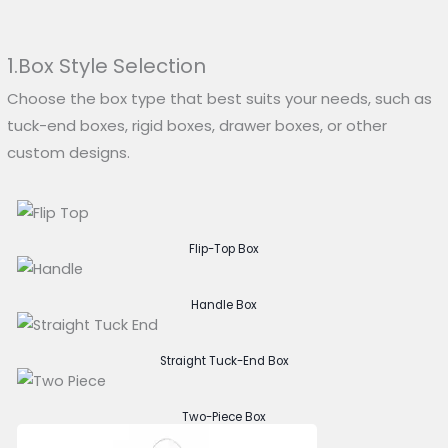
1.Box Style Selection
Choose the box type that best suits your needs, such as
tuck-end boxes, rigid boxes, drawer boxes, or other
custom designs.
Flip-Top Box
Handle Box
Straight Tuck-End Box
Two-Piece Box