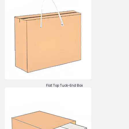
Flat Top Tuck-End Box