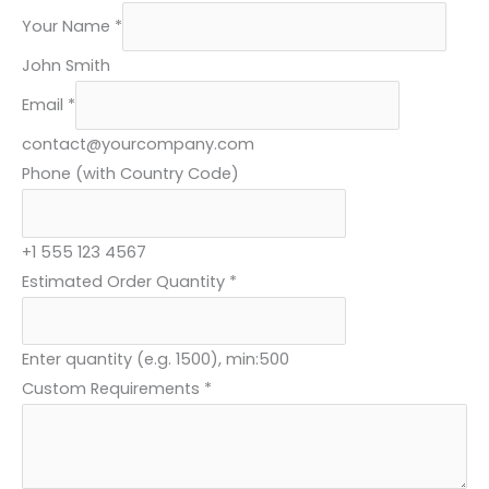
Your Name
*
John Smith
Y
Email
*
o
contact@yourcompany.com
u
Phone (with Country Code)
r
C
o
+1 555 123 4567
d
Estimated Order Quantity
*
e
)
Enter quantity (e.g. 1500), min:500
E
Custom Requirements
*
m
a
i
l