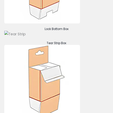
Lock Bottom Box
Tear Strip Box