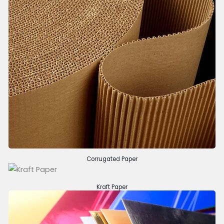
Corrugated Paper
Kraft Paper