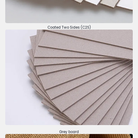
Coated Two Sides (C2S)
Grey board