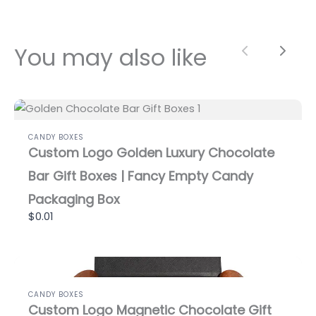
You may also like
Previous
Next
CANDY BOXES
Custom Logo Golden Luxury Chocolate
Bar Gift Boxes | Fancy Empty Candy
Packaging Box
$0.01
CANDY BOXES
Custom Logo Magnetic Chocolate Gift