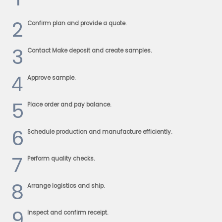
2
Confirm plan and provide a quote.
3
Contact Make deposit and create samples.
4
Approve sample.
5
Place order and pay balance.
6
Schedule production and manufacture efficiently.
7
Perform quality checks.
8
Arrange logistics and ship.
9
Inspect and confirm receipt.