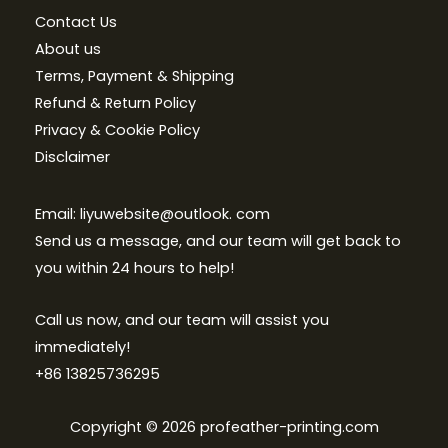
Contact Us
About us
Terms, Payment & Shipping
Refund & Return Policy
Privacy & Cookie Policy
Disclaimer
Email: liyuwebsite@outlook. com
Send us a message, and our team will get back to
you within 24 hours to help!
Call us now, and our team will assist you
immediately!
+86 13825736295
Copyright © 2026 profeather-printing.com