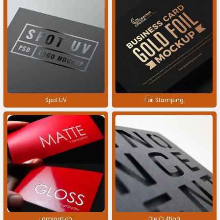
Spot UV
Foil Stamping
Lamination
Die Cutting