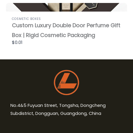
COSMETIC BOXES
Custom Luxury Double Door Perfume Gift
Box | Rigid Cosmetic Packaging
$0.01
No.4&5 Fuyuan Street, Tongsha, Dongcheng
Subdistrict, Dongguan, Guangdong, China