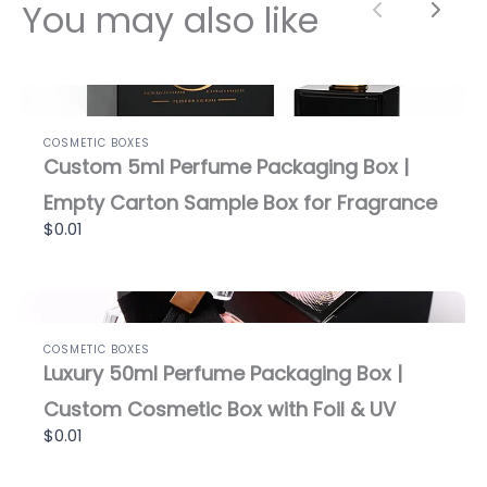
You may also like
Previous
Next
COSMETIC BOXES
Custom 5ml Perfume Packaging Box |
Empty Carton Sample Box for Fragrance
$0.01
COSMETIC BOXES
Luxury 50ml Perfume Packaging Box |
Custom Cosmetic Box with Foil & UV
$0.01