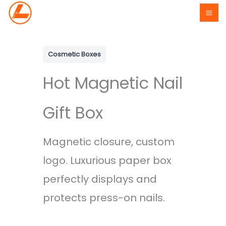
Skip
to
content
Cosmetic Boxes
Hot Magnetic Nail
Gift Box
Magnetic closure, custom
logo. Luxurious paper box
perfectly displays and
protects press-on nails.