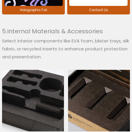
Holographic Foil
Contact Us
5.Internal Materials & Accessories
Select interior components like EVA foam, blister trays, silk
fabric, or recycled inserts to enhance product protection
and presentation.