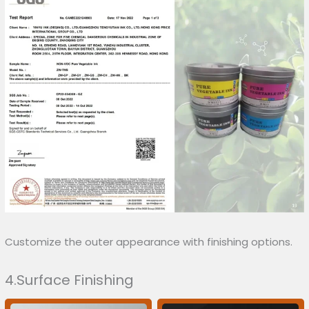
Customize the outer appearance with finishing options.
4.Surface Finishing