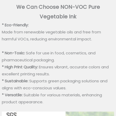
We Can Choose NON-VOC Pure
Vegetable Ink
* Eco-Friendly:
Made from renewable vegetable oils and free from
harmful VOCs, reducing environmental impact.
* Non-Toxic:
Safe for use in food, cosmetics, and
pharmaceutical packaging.
* High Print Quality:
Ensures vibrant, accurate colors and
excellent printing results.
* Sustainable:
Supports green packaging solutions and
aligns with eco-conscious values.
* Versatile:
Suitable for various materials, enhancing
product appearance.