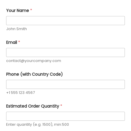
Your Name
*
John Smith
Email
*
contact@yourcompany.com
Phone (with Country Code)
+1 555 123 4567
Estimated Order Quantity
*
Enter quantity (e.g. 1500), min:500