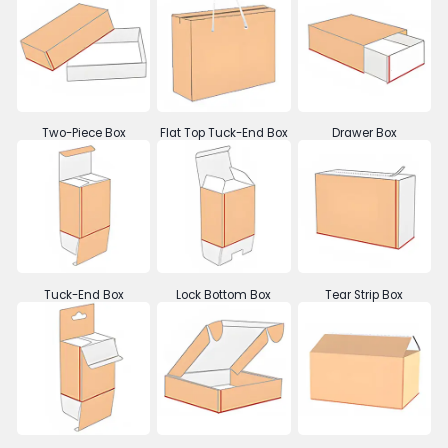
Two-Piece Box
Flat Top Tuck-End Box
Drawer Box
Tuck-End Box
Lock Bottom Box
Tear Strip Box