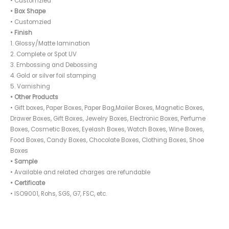
• Customzied
• Box Shape
• Customzied
• Finish
1. Glossy/Matte lamination
2. Complete or Spot UV
3. Embossing and Debossing
4. Gold or silver foil stamping
5. Varnishing
• Other Products
• Gift boxes, Paper Boxes, Paper Bag,Mailer Boxes, Magnetic Boxes,
Drawer Boxes, Gift Boxes, Jewelry Boxes, Electronic Boxes, Perfume
Boxes, Cosmetic Boxes, Eyelash Boxes, Watch Boxes, Wine Boxes,
Food Boxes, Candy Boxes, Chocolate Boxes, Clothing Boxes, Shoe
Boxes
• Sample
• Available and related charges are refundable
• Certificate
• ISO9001, Rohs, SGS, G7, FSC, etc.