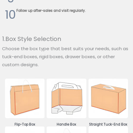
10
Follow up after-sales and visit regularly.
1.Box Style Selection
Choose the box type that best suits your needs, such as
tuck-end boxes, rigid boxes, drawer boxes, or other
custom designs.
Flip-Top Box
Handle Box
Straight Tuck-End Box