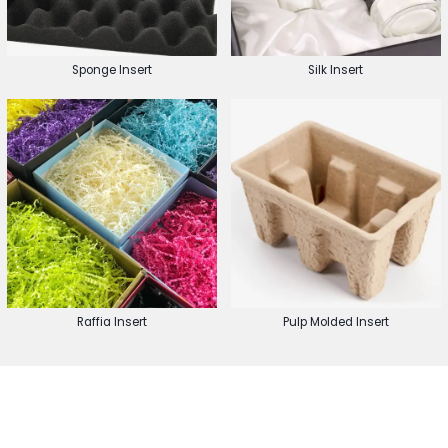
Sponge Insert
Silk Insert
Raffia Insert
Pulp Molded Insert