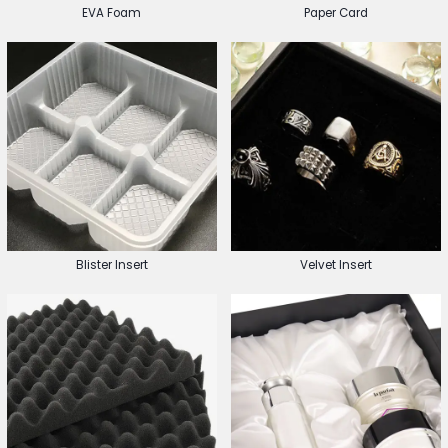
EVA Foam
Paper Card
Blister Insert
Velvet Insert