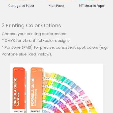
Corrugated Paper
Kraft Paper
PET Metallic Paper
3.Printing Color Options
Choose your printing preferences:
* CMYK for vibrant, full-color designs.
* Pantone (PMS) for precise, consistent spot colors (e.g.,
Pantone Blue, Red, Yellow).