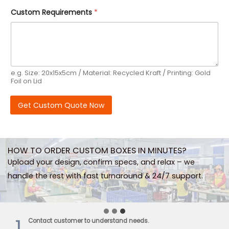
E
Custom Requirements
*
s
t
i
m
a
t
e
e.g. Size: 20x15x5cm / Material: Recycled Kraft / Printing: Gold
d
Foil on Lid
R
e
q
Get Custom Quote Now
u
i
r
e
m
HOW TO ORDER CUSTOM BOXES IN MINUTES?
e
n
Upload your design, confirm specs, and relax – we
t
handle the rest with fast turnaround & 24/7 support.
s
O
r
d
e
1
Contact customer to understand needs.
r