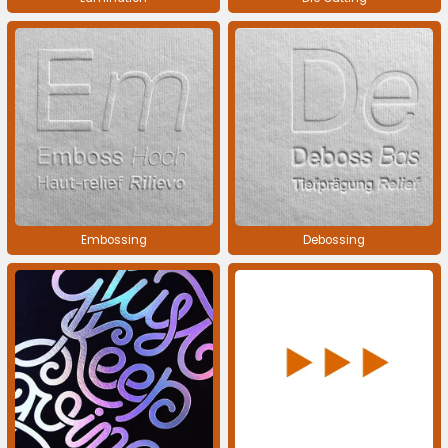
Embossing
Debossing