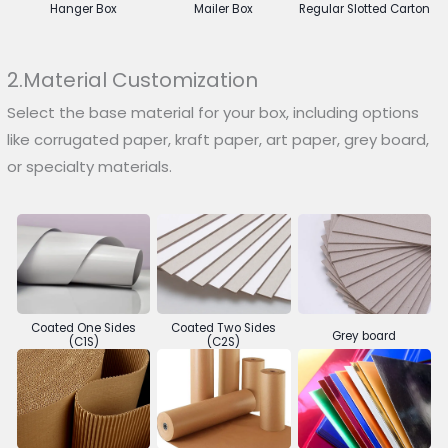
Hanger Box
Mailer Box
Regular Slotted Carton
2.Material Customization
Select the base material for your box, including options
like corrugated paper, kraft paper, art paper, grey board,
or specialty materials.
Coated One Sides
Coated Two Sides
Grey board
(C1S)
(C2S)