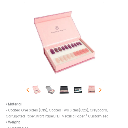
• Material
• Coated One Sides (C1S), Coated Two Sides(C2S), Greyboard,
Corrugated Paper, Kraft Paper, PET Metallic Paper / Customized
• Weight