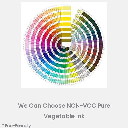
We Can Choose NON-VOC Pure
Vegetable Ink
* Eco-Friendly: