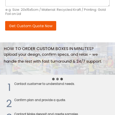
e.g. Size: 20x15x5cm / Material: Recycled Kraft / Printing: Gold
Foil on Lid
Get Custom Quote Now
HOW TO ORDER CUSTOM BOXES IN MINUTES?
Upload your design, confirm specs, and relax – we
handle the rest with fast turnaround & 24/7 support.
1
Contact customer to understand needs.
2
Confirm plan and provide a quote.
Contact Make deposit and create samples.