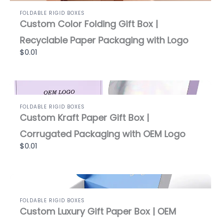
FOLDABLE RIGID BOXES
Custom Color Folding Gift Box |
Recyclable Paper Packaging with Logo
$0.01
FOLDABLE RIGID BOXES
Custom Kraft Paper Gift Box |
Corrugated Packaging with OEM Logo
$0.01
FOLDABLE RIGID BOXES
Custom Luxury Gift Paper Box | OEM