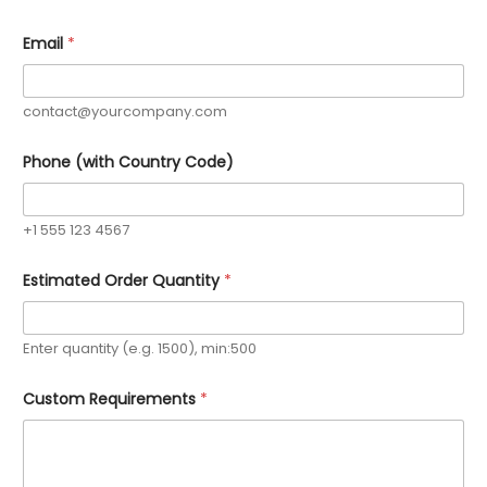
Email
*
contact@yourcompany.com
Phone (with Country Code)
+1 555 123 4567
C
Estimated Order Quantity
*
o
d
e
)
Enter quantity (e.g. 1500), min:500
*
E
m
Custom Requirements
*
a
i
l