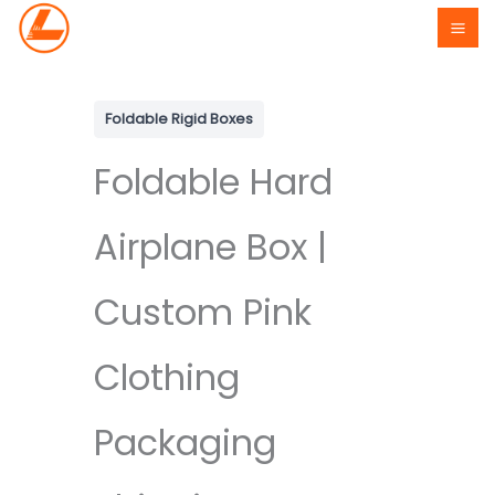
Skip
to
content
Foldable Rigid Boxes
Foldable Hard
Airplane Box |
Custom Pink
Clothing
Packaging