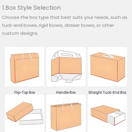
1.Box Style Selection
Choose the box type that best suits your needs, such as
tuck-end boxes, rigid boxes, drawer boxes, or other
custom designs.
Flip-Top Box
Handle Box
Straight Tuck-End Box