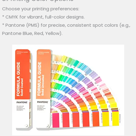
Choose your printing preferences:
* CMYK for vibrant, full-color designs.
* Pantone (PMS) for precise, consistent spot colors (e.g.,
Pantone Blue, Red, Yellow).