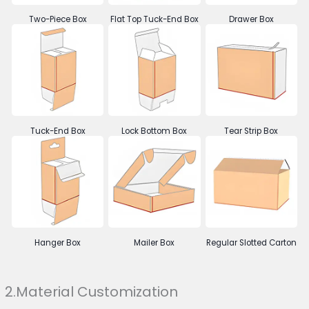
Two-Piece Box
Flat Top Tuck-End Box
Drawer Box
Tuck-End Box
Lock Bottom Box
Tear Strip Box
Hanger Box
Mailer Box
Regular Slotted Carton
2.Material Customization