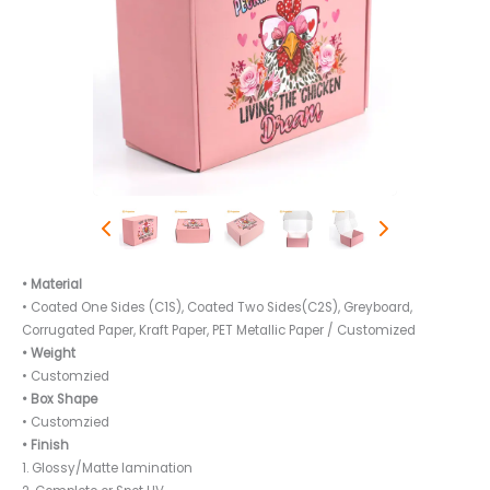
• Material
• Coated One Sides (C1S), Coated Two Sides(C2S), Greyboard,
Corrugated Paper, Kraft Paper, PET Metallic Paper / Customized
• Weight
• Customzied
• Box Shape
• Customzied
• Finish
1. Glossy/Matte lamination