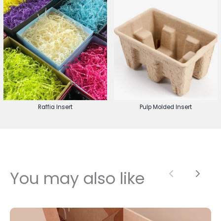
Raffia Insert
Pulp Molded Insert
You may also like
Previous
Next