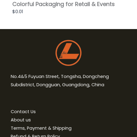
Colorful Packaging for Retail & Events
$0.01
No.4&5 Fuyuan Street, Tongsha, Dongcheng
Subdistrict, Dongguan, Guangdong, China
Contact Us
About us
Terms, Payment & Shipping
Refund & Return Policy