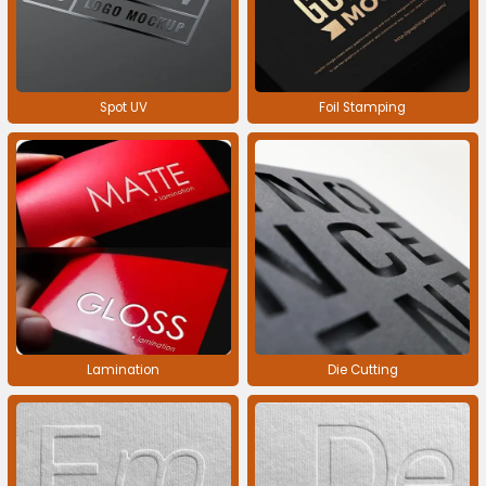
Spot UV
Foil Stamping
Lamination
Die Cutting