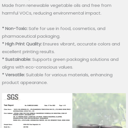
Made from renewable vegetable oils and free from
harmful VOCs, reducing environmental impact.
* Non-Toxic:
Safe for use in food, cosmetics, and
pharmaceutical packaging.
* High Print Quality:
Ensures vibrant, accurate colors and
excellent printing results.
* Sustainable:
Supports green packaging solutions and
aligns with eco-conscious values.
* Versatile:
Suitable for various materials, enhancing
product appearance.