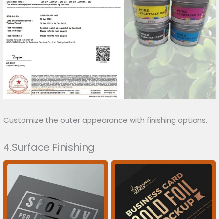
Customize the outer appearance with finishing options.
4.Surface Finishing