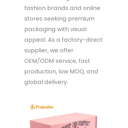
fashion brands and online
stores seeking premium
packaging with visual
appeal. As a factory-direct
supplier, we offer
OEM/ODM service, fast
production, low MOQ, and
global delivery.