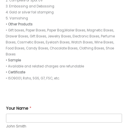
2. Complete or Spot UV
3. Embossing and Debossing
4. Gold or silver foil stamping
5. Varnishing
• Other Products
• Gift boxes, Paper Boxes, Paper Bag,Mailer Boxes, Magnetic Boxes,
Drawer Boxes, Gift Boxes, Jewelry Boxes, Electronic Boxes, Perfume
Boxes, Cosmetic Boxes, Eyelash Boxes, Watch Boxes, Wine Boxes,
Food Boxes, Candy Boxes, Chocolate Boxes, Clothing Boxes, Shoe
Boxes
• Sample
• Available and related charges are refundable
• Certificate
• ISO9001, Rohs, SGS, G7, FSC, etc.
Your Name
*
John Smith