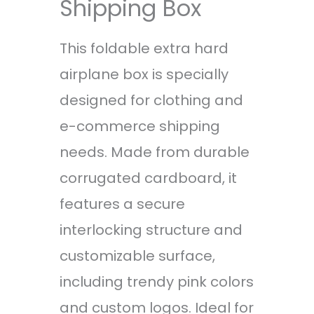
Shipping Box
This foldable extra hard
airplane box is specially
designed for clothing and
e-commerce shipping
needs. Made from durable
corrugated cardboard, it
features a secure
interlocking structure and
customizable surface,
including trendy pink colors
and custom logos. Ideal for