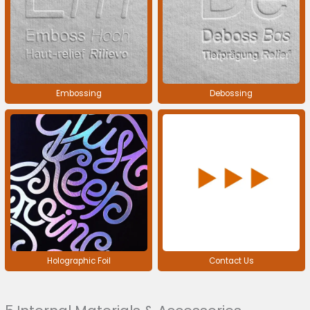
Embossing
Debossing
Holographic Foil
Contact Us