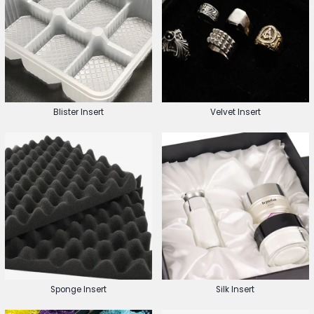
Blister Insert
Velvet Insert
Sponge Insert
Silk Insert