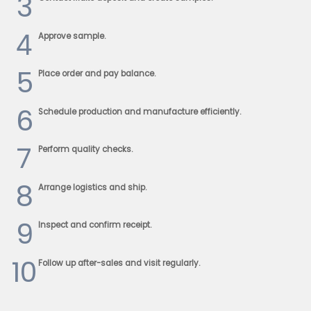
3
4
Approve sample.
5
Place order and pay balance.
6
Schedule production and manufacture efficiently.
7
Perform quality checks.
8
Arrange logistics and ship.
9
Inspect and confirm receipt.
10
Follow up after-sales and visit regularly.