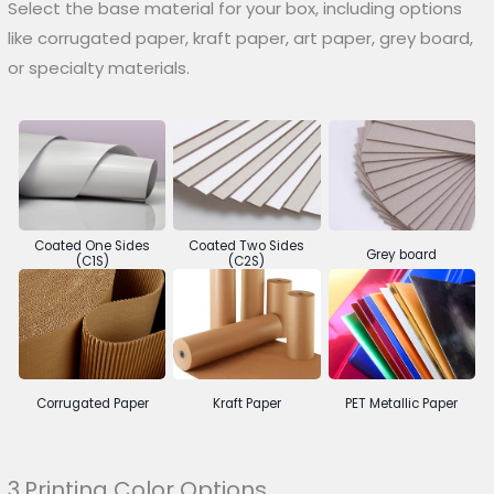
Select the base material for your box, including options
like corrugated paper, kraft paper, art paper, grey board,
or specialty materials.
Coated One Sides
Coated Two Sides
Grey board
(C1S)
(C2S)
Corrugated Paper
Kraft Paper
PET Metallic Paper
3.Printing Color Options