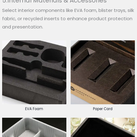
5.Internal Materials & Accessories
Select interior components like EVA foam, blister trays, silk
fabric, or recycled inserts to enhance product protection
and presentation.
EVA Foam
Paper Card