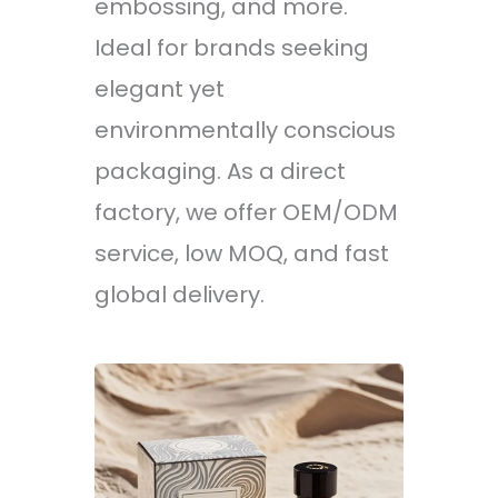
embossing, and more.
Ideal for brands seeking
elegant yet
environmentally conscious
packaging. As a direct
factory, we offer OEM/ODM
service, low MOQ, and fast
global delivery.