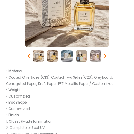
• Material
• Coated One Sides (C1S), Coated Two Sides(C2S), Greyboard,
Corrugated Paper, Kraft Paper, PET Metallic Paper / Customized
• Weight
• Customzied
• Box Shape
• Customzied
• Finish
1. Glossy/Matte lamination
2. Complete or Spot UV
3. Embossing and Debossing