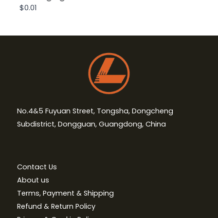
$0.01
No.4&5 Fuyuan Street, Tongsha, Dongcheng
Subdistrict, Dongguan, Guangdong, China
Contact Us
About us
Terms, Payment & Shipping
Refund & Return Policy