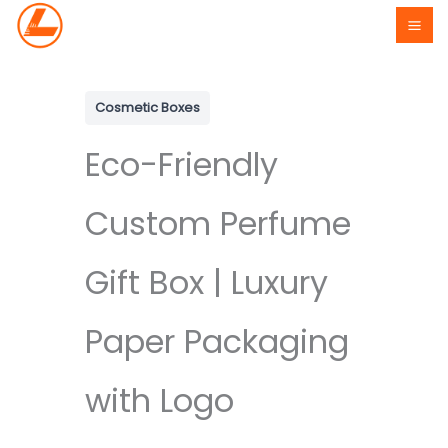
Skip
to
content
Cosmetic Boxes
Eco-Friendly
Custom Perfume
Gift Box | Luxury
Paper Packaging
with Logo