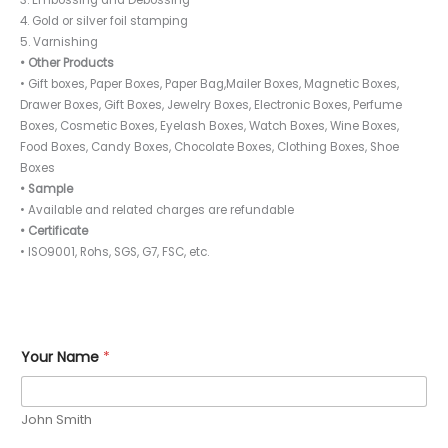
4. Gold or silver foil stamping
5. Varnishing
• Other Products
• Gift boxes, Paper Boxes, Paper Bag,Mailer Boxes, Magnetic Boxes,
Drawer Boxes, Gift Boxes, Jewelry Boxes, Electronic Boxes, Perfume
Boxes, Cosmetic Boxes, Eyelash Boxes, Watch Boxes, Wine Boxes,
Food Boxes, Candy Boxes, Chocolate Boxes, Clothing Boxes, Shoe
Boxes
• Sample
• Available and related charges are refundable
• Certificate
• ISO9001, Rohs, SGS, G7, FSC, etc.
*
Your Name
*
*
P
h
o
John Smith
n
e