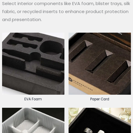
Select interior components like EVA foam, blister trays, silk
fabric, or recycled inserts to enhance product protection
and presentation.
EVA Foam
Paper Card