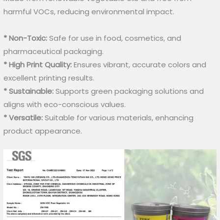
harmful VOCs, reducing environmental impact.
* Non-Toxic:
Safe for use in food, cosmetics, and
pharmaceutical packaging.
* High Print Quality:
Ensures vibrant, accurate colors and
excellent printing results.
* Sustainable:
Supports green packaging solutions and
aligns with eco-conscious values.
* Versatile:
Suitable for various materials, enhancing
product appearance.