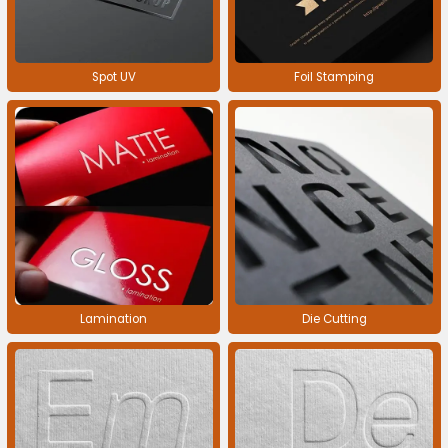
Spot UV
Foil Stamping
Lamination
Die Cutting