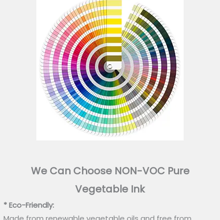
We Can Choose NON-VOC Pure
Vegetable Ink
* Eco-Friendly:
Made from renewable vegetable oils and free from