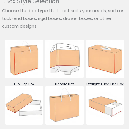
1.Box Style Selection
Choose the box type that best suits your needs, such as
tuck-end boxes, rigid boxes, drawer boxes, or other
custom designs.
Flip-Top Box
Handle Box
Straight Tuck-End Box