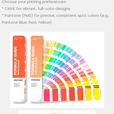
Choose your printing preferences:
* CMYK for vibrant, full-color designs.
* Pantone (PMS) for precise, consistent spot colors (e.g.,
Pantone Blue, Red, Yellow).