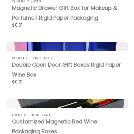
COSMETIC BOXES
Magnetic Drawer Gift Box for Makeup &
Perfume | Rigid Paper Packaging
$0.01
DOUBLE OPENING BOXES
Double Open Door Gift Boxes Rigid Paper
Wine Box
$0.01
FOLDABLE RIGID BOXES
Customized Magnetic Red Wine
Packaging Boxes