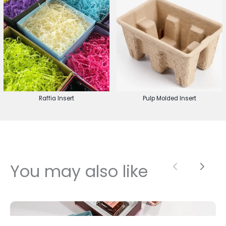
Raffia Insert
Pulp Molded Insert
You may also like
Previous
Next