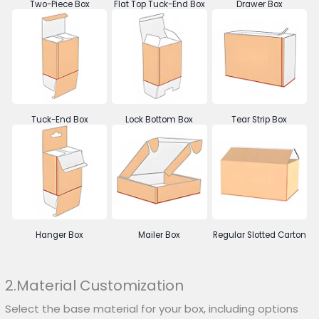
Two-Piece Box
Flat Top Tuck-End Box
Drawer Box
Tuck-End Box
Lock Bottom Box
Tear Strip Box
Hanger Box
Mailer Box
Regular Slotted Carton
2.Material Customization
Select the base material for your box, including options