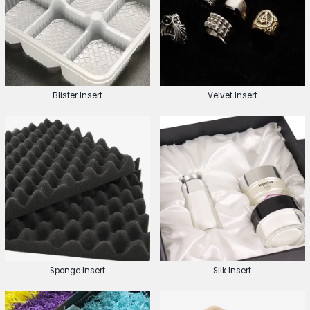
Blister Insert
Velvet Insert
Sponge Insert
Silk Insert