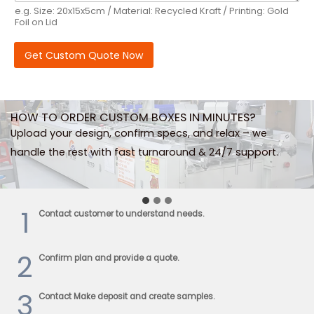
e.g. Size: 20x15x5cm / Material: Recycled Kraft / Printing: Gold
Foil on Lid
Get Custom Quote Now
HOW TO ORDER CUSTOM BOXES IN MINUTES?
Upload your design, confirm specs, and relax – we
handle the rest with fast turnaround & 24/7 support.
…
1
Contact customer to understand needs.
2
Confirm plan and provide a quote.
3
Contact Make deposit and create samples.