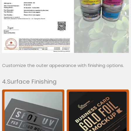
Customize the outer appearance with finishing options.
4.Surface Finishing