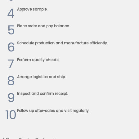
4
Approve sample.
5
Place order and pay balance.
6
Schedule production and manufacture efficiently.
7
Perform quality checks.
8
Arrange logistics and ship.
9
Inspect and confirm receipt.
10
Follow up after-sales and visit regularly.