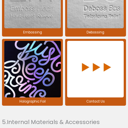
Embossing
Debossing
Holographic Foil
Contact Us
5.Internal Materials & Accessories