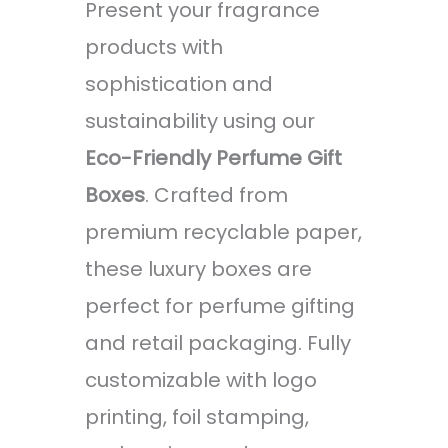
Present your fragrance
products with
sophistication and
sustainability using our
Eco-Friendly Perfume Gift
Boxes
. Crafted from
premium recyclable paper,
these luxury boxes are
perfect for perfume gifting
and retail packaging. Fully
customizable with logo
printing, foil stamping,