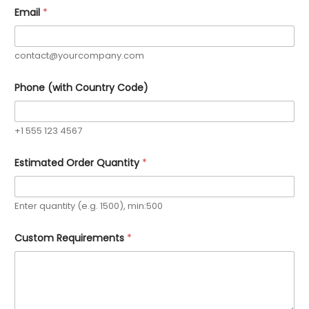
Email
*
contact@yourcompany.com
Phone (with Country Code)
+1 555 123 4567
Estimated Order Quantity
*
Enter quantity (e.g. 1500), min:500
Custom Requirements
*