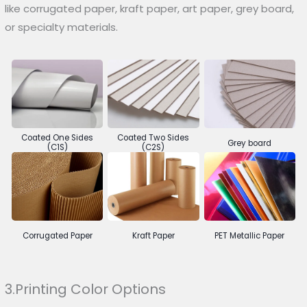
like corrugated paper, kraft paper, art paper, grey board,
or specialty materials.
Coated One Sides
Coated Two Sides
Grey board
(C1S)
(C2S)
Corrugated Paper
Kraft Paper
PET Metallic Paper
3.Printing Color Options