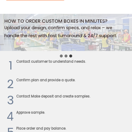
HOW TO ORDER CUSTOM BOXES IN MINUTES?
Upload your design, confirm specs, and relax – we
handle the rest with fast turnaround & 24/7 support.
1
Contact customer to understand needs.
2
Confirm plan and provide a quote.
3
Contact Make deposit and create samples.
4
Approve sample.
Place order and pay balance.