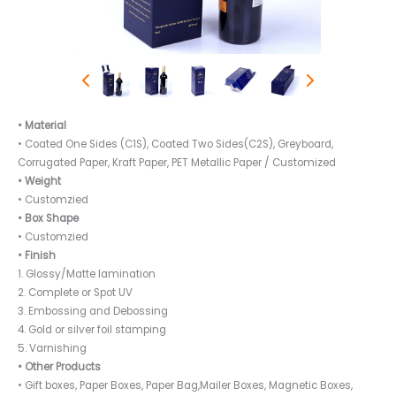
• Material
• Coated One Sides (C1S), Coated Two Sides(C2S), Greyboard,
Corrugated Paper, Kraft Paper, PET Metallic Paper / Customized
• Weight
• Customzied
• Box Shape
• Customzied
• Finish
1. Glossy/Matte lamination
2. Complete or Spot UV
3. Embossing and Debossing
4. Gold or silver foil stamping
5. Varnishing
• Other Products
• Gift boxes, Paper Boxes, Paper Bag,Mailer Boxes, Magnetic Boxes,