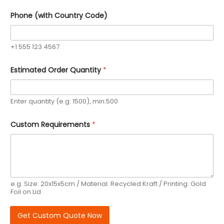
Phone (with Country Code)
+1 555 123 4567
P
Estimated Order Quantity
*
h
o
n
e
Enter quantity (e.g. 1500), min:500
C
o
d
Custom Requirements
*
e
)
P
h
o
n
e
e.g. Size: 20x15x5cm / Material: Recycled Kraft / Printing: Gold
Foil on Lid
Get Custom Quote Now