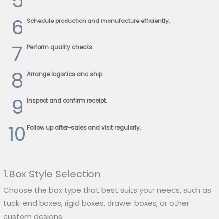
5
6
Schedule production and manufacture efficiently.
7
Perform quality checks.
8
Arrange logistics and ship.
9
Inspect and confirm receipt.
10
Follow up after-sales and visit regularly.
1.Box Style Selection
Choose the box type that best suits your needs, such as
tuck-end boxes, rigid boxes, drawer boxes, or other
custom designs.