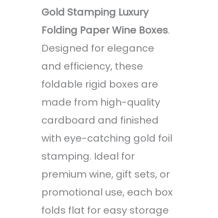
Gold Stamping Luxury
Folding Paper Wine Boxes
.
Designed for elegance
and efficiency, these
foldable rigid boxes are
made from high-quality
cardboard and finished
with eye-catching gold foil
stamping. Ideal for
premium wine, gift sets, or
promotional use, each box
folds flat for easy storage