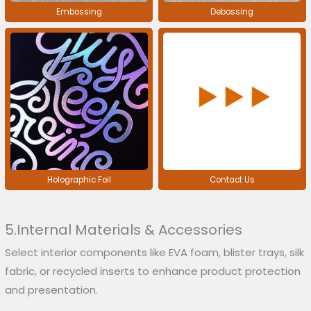
Embossing
Debossing
Holographic Foil
Contact Us
5.Internal Materials & Accessories
Select interior components like EVA foam, blister trays, silk
fabric, or recycled inserts to enhance product protection
and presentation.