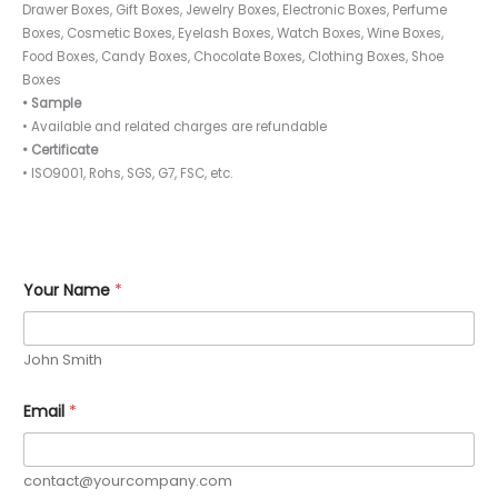
Drawer Boxes, Gift Boxes, Jewelry Boxes, Electronic Boxes, Perfume
Boxes, Cosmetic Boxes, Eyelash Boxes, Watch Boxes, Wine Boxes,
Food Boxes, Candy Boxes, Chocolate Boxes, Clothing Boxes, Shoe
Boxes
• Sample
• Available and related charges are refundable
• Certificate
• ISO9001, Rohs, SGS, G7, FSC, etc.
Your Name
*
John Smith
Email
*
contact@yourcompany.com