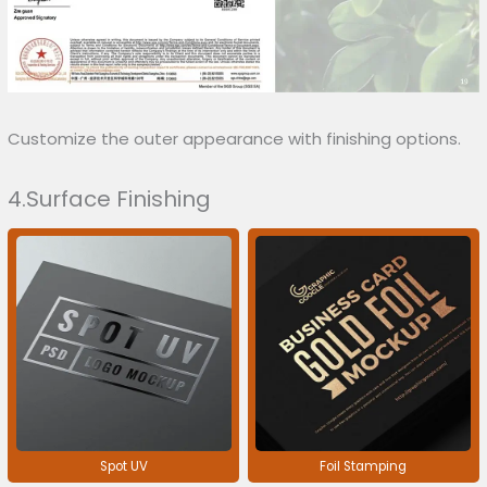
Customize the outer appearance with finishing options.
4.Surface Finishing
Spot UV
Foil Stamping