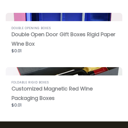
DOUBLE OPENING BOXES
Double Open Door Gift Boxes Rigid Paper
Wine Box
$0.01
FOLDABLE RIGID BOXES
Customized Magnetic Red Wine
Packaging Boxes
$0.01