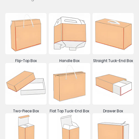
Flip-Top Box
Handle Box
Straight Tuck-End Box
Two-Piece Box
Flat Top Tuck-End Box
Drawer Box