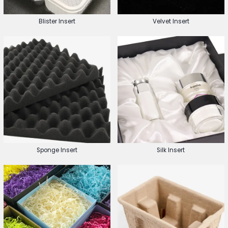
Blister Insert
Velvet Insert
Sponge Insert
Silk Insert