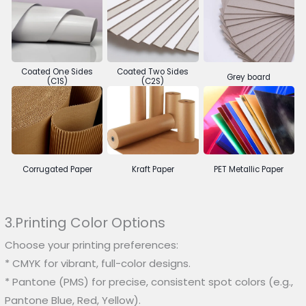
Coated One Sides
Coated Two Sides
Grey board
(C1S)
(C2S)
Corrugated Paper
Kraft Paper
PET Metallic Paper
3.Printing Color Options
Choose your printing preferences:
* CMYK for vibrant, full-color designs.
* Pantone (PMS) for precise, consistent spot colors (e.g.,
Pantone Blue, Red, Yellow).