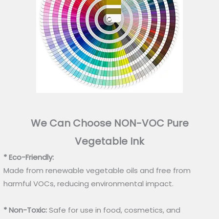
We Can Choose NON-VOC Pure
Vegetable Ink
* Eco-Friendly:
Made from renewable vegetable oils and free from
harmful VOCs, reducing environmental impact.
* Non-Toxic:
Safe for use in food, cosmetics, and