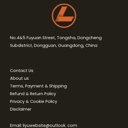
No.4&5 Fuyuan Street, Tongsha, Dongcheng
Subdistrict, Dongguan, Guangdong, China
Contact Us
About us
Terms, Payment & Shipping
Refund & Return Policy
Privacy & Cookie Policy
Disclaimer
Email: liyuwebsite@outlook. com