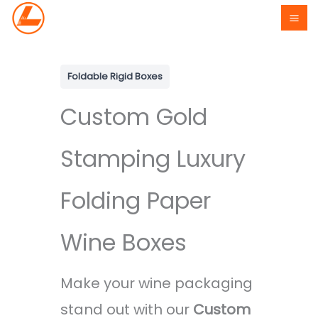
Skip
to
content
Foldable Rigid Boxes
Custom Gold
Stamping Luxury
Folding Paper
Wine Boxes
Make your wine packaging
stand out with our
Custom