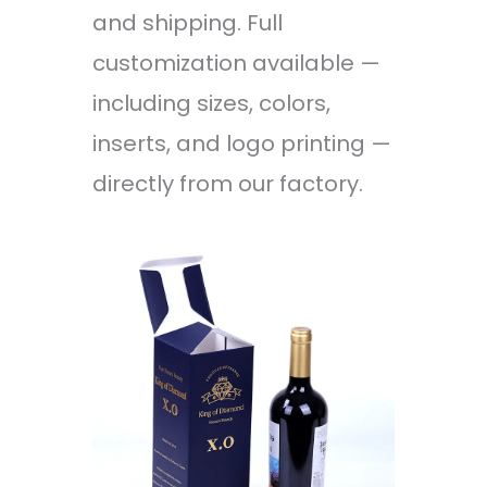
and shipping. Full
customization available —
including sizes, colors,
inserts, and logo printing —
directly from our factory.