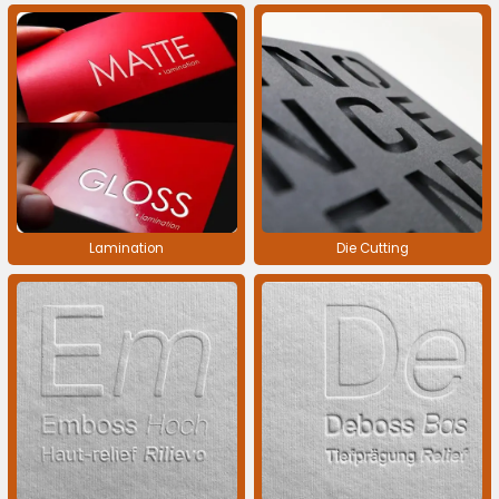
Lamination
Die Cutting