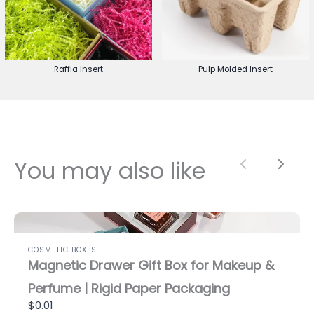
Raffia Insert
Pulp Molded Insert
You may also like
Previous
Next
COSMETIC BOXES
Magnetic Drawer Gift Box for Makeup &
Perfume | Rigid Paper Packaging
$0.01