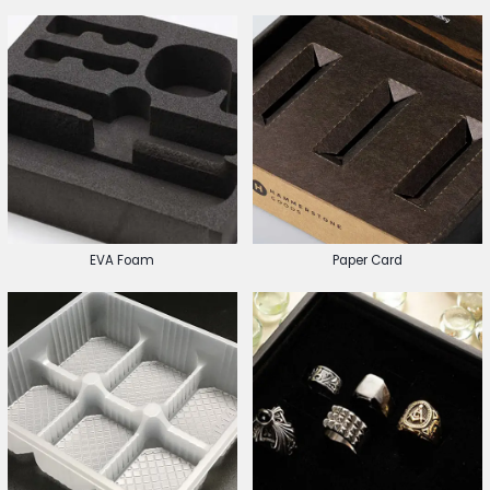
EVA Foam
Paper Card