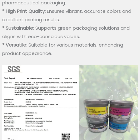
pharmaceutical packaging.
* High Print Quality:
Ensures vibrant, accurate colors and
excellent printing results.
* Sustainable:
Supports green packaging solutions and
aligns with eco-conscious values.
* Versatile:
Suitable for various materials, enhancing
product appearance.