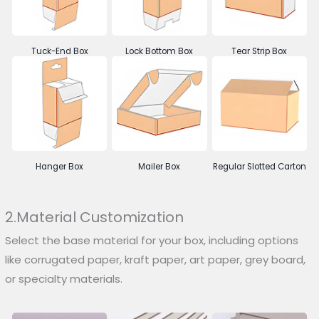
Tuck-End Box
Lock Bottom Box
Tear Strip Box
Hanger Box
Mailer Box
Regular Slotted Carton
2.Material Customization
Select the base material for your box, including options
like corrugated paper, kraft paper, art paper, grey board,
or specialty materials.