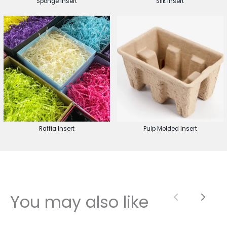
Sponge Insert
Silk Insert
Raffia Insert
Pulp Molded Insert
You may also like
Previous
Next