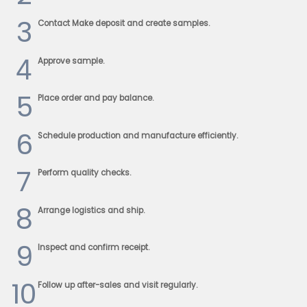
3
Contact Make deposit and create samples.
4
Approve sample.
5
Place order and pay balance.
6
Schedule production and manufacture efficiently.
7
Perform quality checks.
8
Arrange logistics and ship.
9
Inspect and confirm receipt.
10
Follow up after-sales and visit regularly.