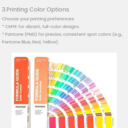
3.Printing Color Options
Choose your printing preferences:
* CMYK for vibrant, full-color designs.
* Pantone (PMS) for precise, consistent spot colors (e.g.,
Pantone Blue, Red, Yellow).