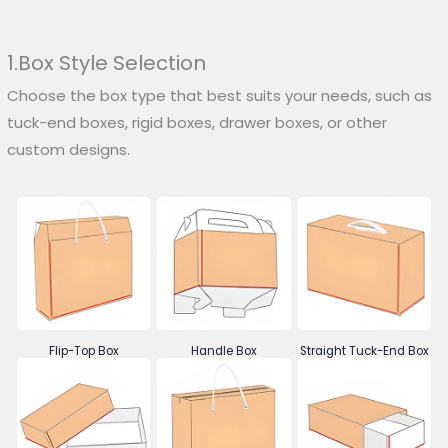
1.Box Style Selection
Choose the box type that best suits your needs, such as
tuck-end boxes, rigid boxes, drawer boxes, or other
custom designs.
Flip-Top Box
Handle Box
Straight Tuck-End Box