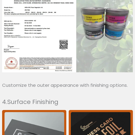
Customize the outer appearance with finishing options.
4.Surface Finishing