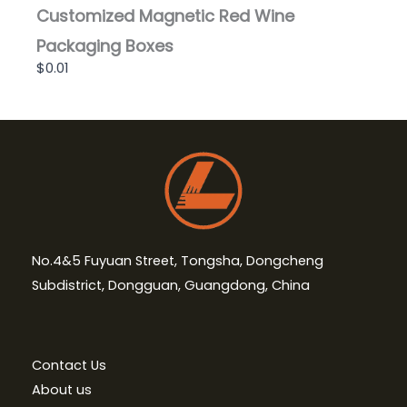
Customized Magnetic Red Wine
Packaging Boxes
$0.01
No.4&5 Fuyuan Street, Tongsha, Dongcheng
Subdistrict, Dongguan, Guangdong, China
Contact Us
About us