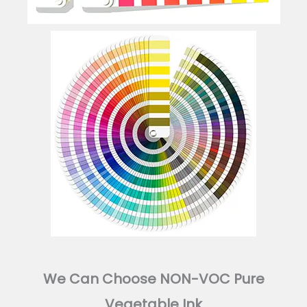
We Can Choose NON-VOC Pure
Vegetable Ink