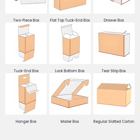
Two-Piece Box
Flat Top Tuck-End Box
Drawer Box
Tuck-End Box
Lock Bottom Box
Tear Strip Box
Hanger Box
Mailer Box
Regular Slotted Carton