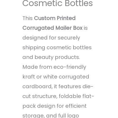
Cosmetic Bottles
This
Custom Printed
Corrugated Mailer Box
is
designed for securely
shipping cosmetic bottles
and beauty products.
Made from eco-friendly
kraft or white corrugated
cardboard, it features die-
cut structure, foldable flat-
pack design for efficient
storage, and full logo