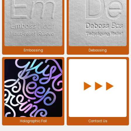
Embossing
Debossing
Holographic Foil
Contact Us