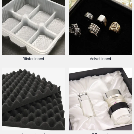
Blister Insert
Velvet Insert