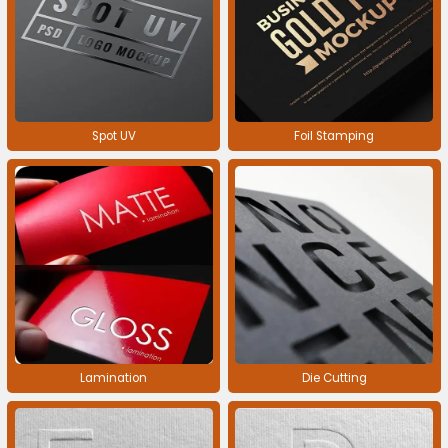
Spot UV
Foil Stamping
Lamination
Die Cutting