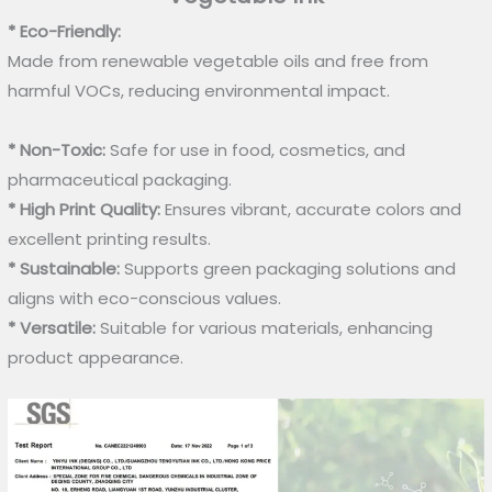
* Eco-Friendly:
Made from renewable vegetable oils and free from
harmful VOCs, reducing environmental impact.
* Non-Toxic:
Safe for use in food, cosmetics, and
pharmaceutical packaging.
* High Print Quality:
Ensures vibrant, accurate colors and
excellent printing results.
* Sustainable:
Supports green packaging solutions and
aligns with eco-conscious values.
* Versatile:
Suitable for various materials, enhancing
product appearance.