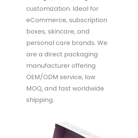
customization. Ideal for
eCommerce, subscription
boxes, skincare, and
personal care brands. We
are a direct packaging
manufacturer offering
OEM/ODM service, low
MOQ, and fast worldwide
shipping.