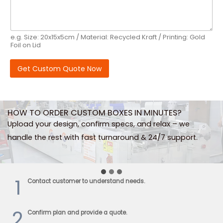
n
e
N
a
e.g. Size: 20x15x5cm / Material: Recycled Kraft / Printing: Gold
m
Foil on Lid
e
Get Custom Quote Now
HOW TO ORDER CUSTOM BOXES IN MINUTES?
Upload your design, confirm specs, and relax – we
handle the rest with fast turnaround & 24/7 support.
1
Contact customer to understand needs.
2
Confirm plan and provide a quote.