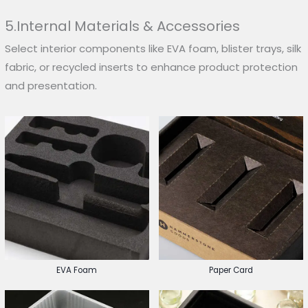
5.Internal Materials & Accessories
Select interior components like EVA foam, blister trays, silk
fabric, or recycled inserts to enhance product protection
and presentation.
EVA Foam
Paper Card