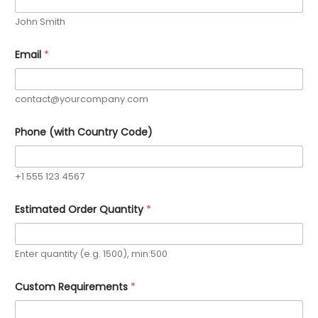
John Smith
Email
*
contact@yourcompany.com
Phone (with Country Code)
+1 555 123 4567
Estimated Order Quantity
*
Enter quantity (e.g. 1500), min:500
*
Custom Requirements
*
P
h
o