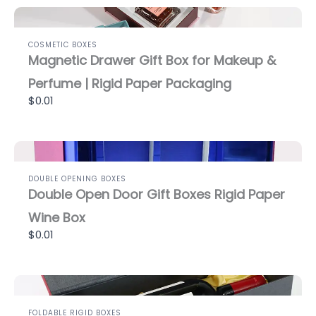
COSMETIC BOXES
Magnetic Drawer Gift Box for Makeup &
Perfume | Rigid Paper Packaging
$0.01
DOUBLE OPENING BOXES
Double Open Door Gift Boxes Rigid Paper
Wine Box
$0.01
FOLDABLE RIGID BOXES