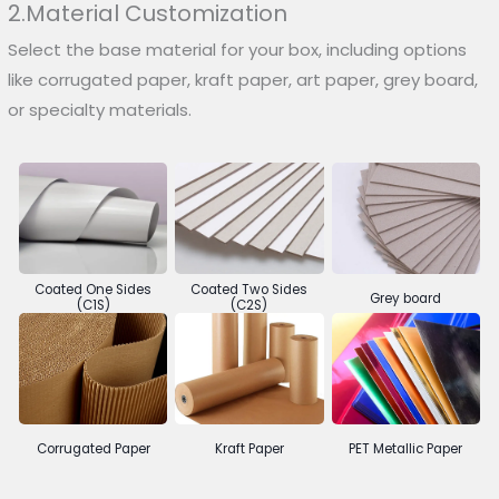
2.Material Customization
Select the base material for your box, including options
like corrugated paper, kraft paper, art paper, grey board,
or specialty materials.
Coated One Sides
Coated Two Sides
Grey board
(C1S)
(C2S)
Corrugated Paper
Kraft Paper
PET Metallic Paper