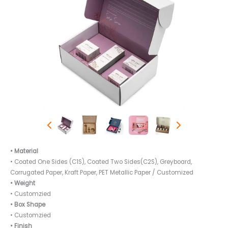
• Material
• Coated One Sides (C1S), Coated Two Sides(C2S), Greyboard,
Corrugated Paper, Kraft Paper, PET Metallic Paper / Customized
• Weight
• Customzied
• Box Shape
• Customzied
• Finish