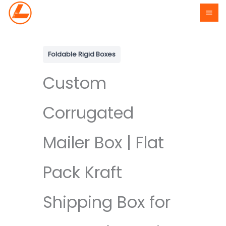
Skip
to
content
Foldable Rigid Boxes
Custom
Corrugated
Mailer Box | Flat
Pack Kraft
Shipping Box for