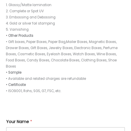
1. Glossy/Matte lamination
2. Complete or Spot UV
3. Embossing and Debossing
4. Gold or silver foil stamping
5. Varnishing
• Other Products
• Gift boxes, Paper Boxes, Paper Bag,Mailer Boxes, Magnetic Boxes,
Drawer Boxes, Gift Boxes, Jewelry Boxes, Electronic Boxes, Perfume
Boxes, Cosmetic Boxes, Eyelash Boxes, Watch Boxes, Wine Boxes,
Food Boxes, Candy Boxes, Chocolate Boxes, Clothing Boxes, Shoe
Boxes
• Sample
• Available and related charges are refundable
• Certificate
• ISO9001, Rohs, SGS, G7, FSC, etc.
Your Name
*