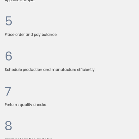
5
Place order and pay balance.
6
Schedule production and manufacture efficiently.
7
Perform quality checks.
8