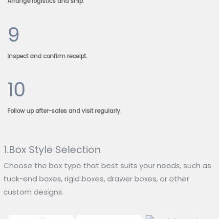
Arrange logistics and ship.
9
Inspect and confirm receipt.
10
Follow up after-sales and visit regularly.
1.Box Style Selection
Choose the box type that best suits your needs, such as
tuck-end boxes, rigid boxes, drawer boxes, or other
custom designs.