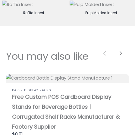
Raffia Insert
Pulp Molded Insert
You may also like
Previous
Next
PAPER DISPLAY RACKS
Free Custom POS Cardboard Display
Stands for Beverage Bottles |
Corrugated Shelf Racks Manufacturer &
Factory Supplier
$0.01