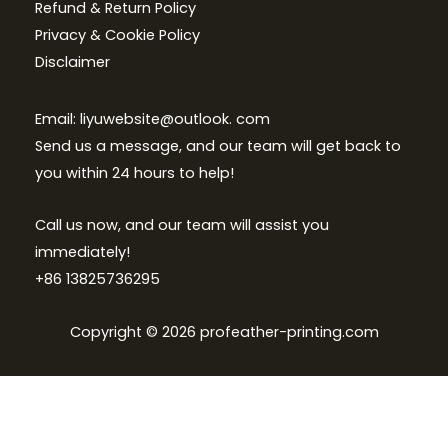
Refund & Return Policy
Privacy & Cookie Policy
Disclaimer
Email: liyuwebsite@outlook. com
Send us a message, and our team will get back to
you within 24 hours to help!
Call us now, and our team will assist you
immediately!
+86 13825736295
Copyright © 2026 profeather-printing.com