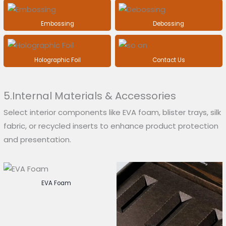
Embossing
Debossing
Holographic Foil
Contact Us
5.Internal Materials & Accessories
Select interior components like EVA foam, blister trays, silk
fabric, or recycled inserts to enhance product protection
and presentation.
EVA Foam