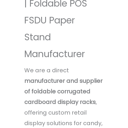
| Foldable POS
FSDU Paper
Stand
Manufacturer
We are a direct
manufacturer and supplier
of foldable corrugated
cardboard display racks
,
offering custom retail
display solutions for candy,