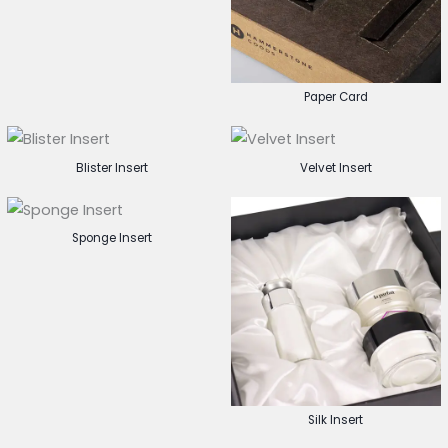
Paper Card
Blister Insert
Velvet Insert
Sponge Insert
Silk Insert