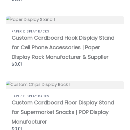
PAPER DISPLAY RACKS
Custom Cardboard Hook Display Stand
for Cell Phone Accessories | Paper
Display Rack Manufacturer & Supplier
$0.01
PAPER DISPLAY RACKS
Custom Cardboard Floor Display Stand
for Supermarket Snacks | POP Display
Manufacturer
$0.01