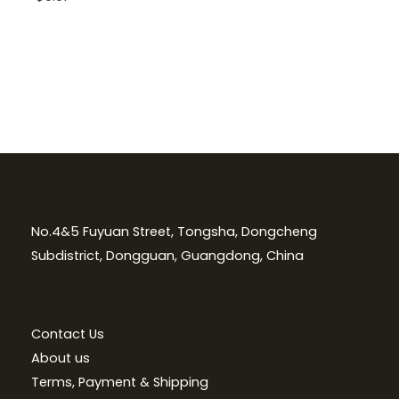
No.4&5 Fuyuan Street, Tongsha, Dongcheng
Subdistrict, Dongguan, Guangdong, China
Contact Us
About us
Terms, Payment & Shipping