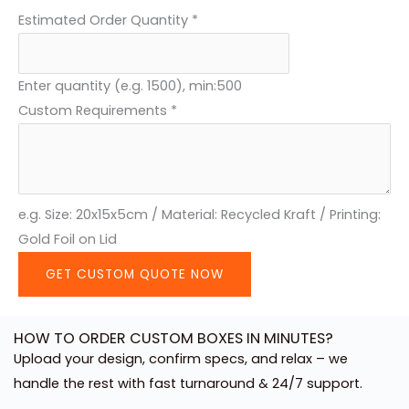
Estimated Order Quantity
*
P
h
o
Enter quantity (e.g. 1500), min:500
n
Custom Requirements
*
e
e.g. Size: 20x15x5cm / Material: Recycled Kraft / Printing:
Gold Foil on Lid
GET CUSTOM QUOTE NOW
HOW TO ORDER CUSTOM BOXES IN MINUTES?
Upload your design, confirm specs, and relax – we
handle the rest with fast turnaround & 24/7 support.