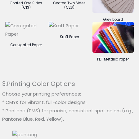
Coated One Sides
Coated Two Sides
(C1S)
(C2S)
Grey board
Kraft Paper
Corrugated Paper
PET Metallic Paper
3.Printing Color Options
Choose your printing preferences:
* CMYK for vibrant, full-color designs.
* Pantone (PMS) for precise, consistent spot colors (e.g.,
Pantone Blue, Red, Yellow).