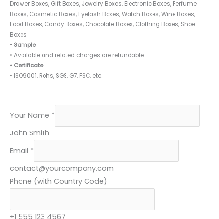
Drawer Boxes, Gift Boxes, Jewelry Boxes, Electronic Boxes, Perfume
Boxes, Cosmetic Boxes, Eyelash Boxes, Watch Boxes, Wine Boxes,
Food Boxes, Candy Boxes, Chocolate Boxes, Clothing Boxes, Shoe
Boxes
• Sample
• Available and related charges are refundable
• Certificate
• ISO9001, Rohs, SGS, G7, FSC, etc.
C
Your Name
*
o
John Smith
d
Email
*
e
)
contact@yourcompany.com
Y
Phone (with Country Code)
o
u
+1 555 123 4567
r