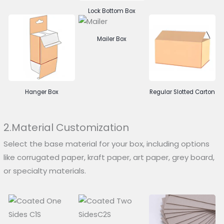
Lock Bottom Box
Mailer Box
Hanger Box
Regular Slotted Carton
2.Material Customization
Select the base material for your box, including options
like corrugated paper, kraft paper, art paper, grey board,
or specialty materials.