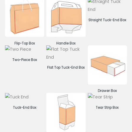
Straight Tuck-End Box
Flip-Top Box
Handle Box
Two-Piece Box
Flat Top Tuck-End Box
Drawer Box
Tuck-End Box
Tear Strip Box