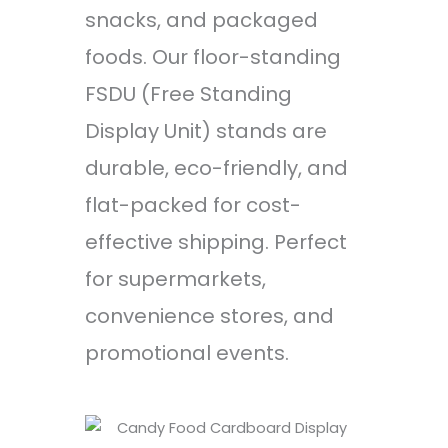
snacks, and packaged
foods. Our floor-standing
FSDU (Free Standing
Display Unit) stands are
durable, eco-friendly, and
flat-packed for cost-
effective shipping. Perfect
for supermarkets,
convenience stores, and
promotional events.