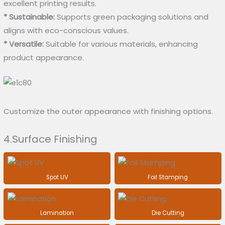
excellent printing results.
* Sustainable:
Supports green packaging solutions and
aligns with eco-conscious values.
* Versatile:
Suitable for various materials, enhancing
product appearance.
Customize the outer appearance with finishing options.
4.Surface Finishing
Spot UV
Foil Stamping
Lamination
Die Cutting