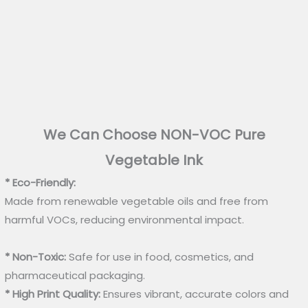
We Can Choose NON-VOC Pure
Vegetable Ink
* Eco-Friendly:
Made from renewable vegetable oils and free from
harmful VOCs, reducing environmental impact.
* Non-Toxic:
Safe for use in food, cosmetics, and
pharmaceutical packaging.
* High Print Quality:
Ensures vibrant, accurate colors and