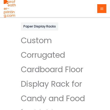
Skip
to
content
Paper Display Racks
Custom
Corrugated
Cardboard Floor
Display Rack for
Candy and Food