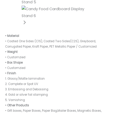
• Material
• Coated One Sides (C1S), Coated Two Sides(C2S), Greyboard,
Corrugated Paper, Kraft Paper, PET Metallic Paper / Customized
• Weight
• Customzied
• Box Shape
• Customzied
• Finish
1. Glossy/Matte lamination
2. Complete or Spot UV
3. Embossing and Debossing
4. Gold or silver foil stamping
5. Varnishing
• Other Products
• Gift boxes, Paper Boxes, Paper Bag,Mailer Boxes, Magnetic Boxes,