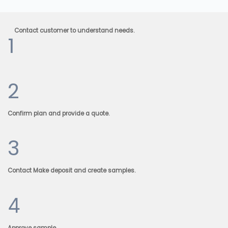
Contact customer to understand needs.
1
2
Confirm plan and provide a quote.
3
Contact Make deposit and create samples.
4
Approve sample.