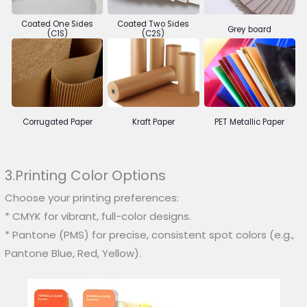
Coated One Sides
Coated Two Sides
Grey board
(C1S)
(C2S)
Corrugated Paper
Kraft Paper
PET Metallic Paper
3.Printing Color Options
Choose your printing preferences:
* CMYK for vibrant, full-color designs.
* Pantone (PMS) for precise, consistent spot colors (e.g.,
Pantone Blue, Red, Yellow).