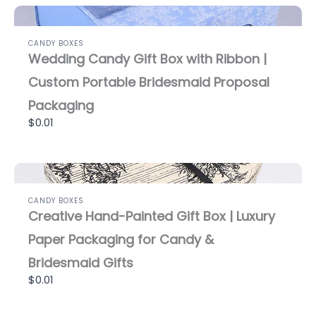
CANDY BOXES
Wedding Candy Gift Box with Ribbon |
Custom Portable Bridesmaid Proposal
Packaging
$0.01
CANDY BOXES
Creative Hand-Painted Gift Box | Luxury
Paper Packaging for Candy &
Bridesmaid Gifts
$0.01