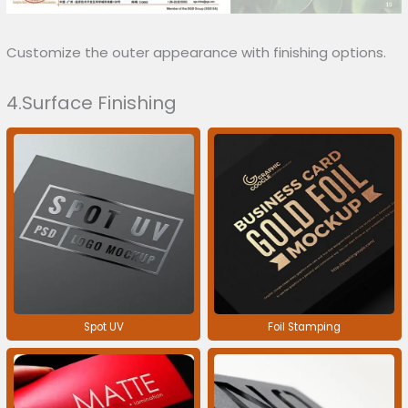
Customize the outer appearance with finishing options.
4.Surface Finishing
Spot UV
Foil Stamping