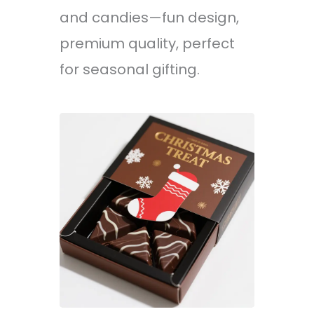
and candies—fun design,
premium quality, perfect
for seasonal gifting.