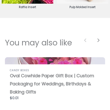
Raffia Insert
Pulp Molded Insert
You may also like
Previous
Next
CANDY BOXES
Oval Cowhide Paper Gift Box | Custom
Packaging for Weddings, Birthdays &
Baking Gifts
$0.01