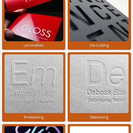
Lamination
Die Cutting
Embossing
Debossing