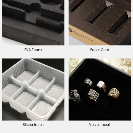
EVA Foam
Paper Card
Blister Insert
Velvet Insert