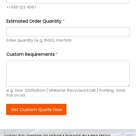
n
+1 555 123 4567
t
r
y
Estimated Order Quantity
*
Y
o
u
r
Enter quantity (e.g. 1500), min:500
Custom Requirements
*
e.g. Size: 20x15x5cm / Material: Recycled Kraft / Printing: Gold
Foil on Lid
Get Custom Quote Now