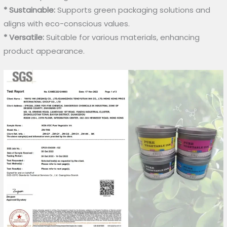
* Sustainable:
Supports green packaging solutions and
aligns with eco-conscious values.
* Versatile:
Suitable for various materials, enhancing
product appearance.