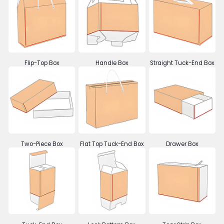
Flip-Top Box
Handle Box
Straight Tuck-End Box
Two-Piece Box
Flat Top Tuck-End Box
Drawer Box