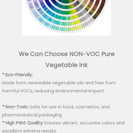
We Can Choose NON-VOC Pure
Vegetable Ink
* Eco-Friendly:
Made from renewable vegetable oils and free from
harmful VOCs, reducing environmental impact.
* Non-Toxic:
Safe for use in food, cosmetics, and
pharmaceutical packaging.
* High Print Quality:
Ensures vibrant, accurate colors and
excellent printing results.