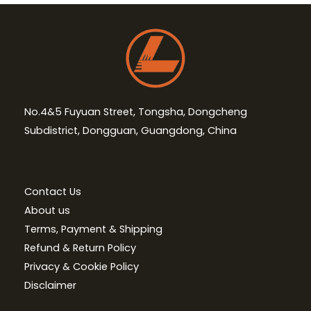
No.4&5 Fuyuan Street, Tongsha, Dongcheng
Subdistrict, Dongguan, Guangdong, China
Contact Us
About us
Terms, Payment & Shipping
Refund & Return Policy
Privacy & Cookie Policy
Disclaimer