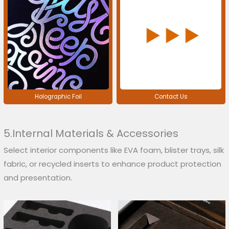
Holographic Foil
Contact Us
5.Internal Materials & Accessories
Select interior components like EVA foam, blister trays, silk
fabric, or recycled inserts to enhance product protection
and presentation.