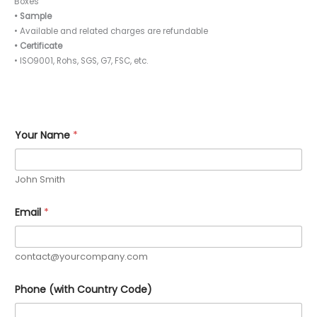
Boxes
• Sample
• Available and related charges are refundable
• Certificate
• ISO9001, Rohs, SGS, G7, FSC, etc.
Your Name
*
John Smith
Email
*
contact@yourcompany.com
*
Phone (with Country Code)
C
o
u