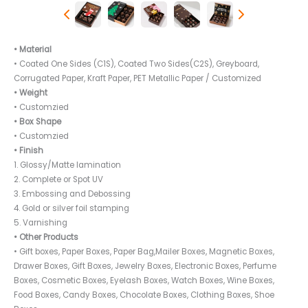
• Material
• Coated One Sides (C1S), Coated Two Sides(C2S), Greyboard,
Corrugated Paper, Kraft Paper, PET Metallic Paper / Customized
• Weight
• Customzied
• Box Shape
• Customzied
• Finish
1. Glossy/Matte lamination
2. Complete or Spot UV
3. Embossing and Debossing
4. Gold or silver foil stamping
5. Varnishing
• Other Products
• Gift boxes, Paper Boxes, Paper Bag,Mailer Boxes, Magnetic Boxes,
Drawer Boxes, Gift Boxes, Jewelry Boxes, Electronic Boxes, Perfume
Boxes, Cosmetic Boxes, Eyelash Boxes, Watch Boxes, Wine Boxes,
Food Boxes, Candy Boxes, Chocolate Boxes, Clothing Boxes, Shoe