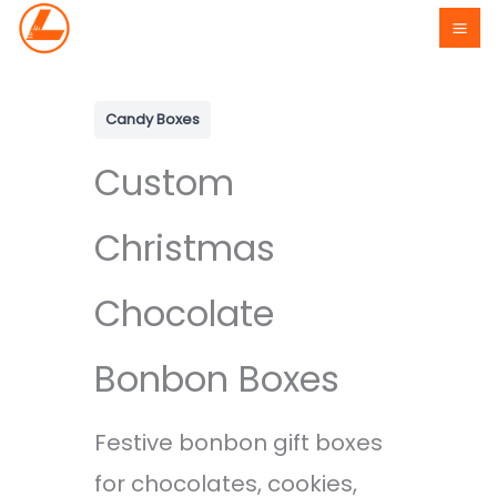
Skip
to
content
Candy Boxes
Custom
Christmas
Chocolate
Bonbon Boxes
Festive bonbon gift boxes
for chocolates, cookies,