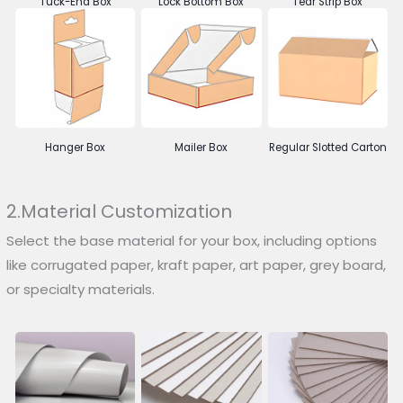
Tuck-End Box
Lock Bottom Box
Tear Strip Box
Hanger Box
Mailer Box
Regular Slotted Carton
2.Material Customization
Select the base material for your box, including options
like corrugated paper, kraft paper, art paper, grey board,
or specialty materials.