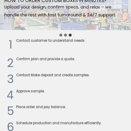
HOW TO ORDER CUSTOM BOXES IN MINUTES?
Upload your design, confirm specs, and relax – we
handle the rest with fast turnaround & 24/7 support.
1
Contact customer to understand needs.
2
Confirm plan and provide a quote.
3
Contact Make deposit and create samples.
4
Approve sample.
5
Place order and pay balance.
6
Schedule production and manufacture efficiently.