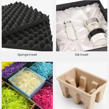
Sponge Insert
Silk Insert