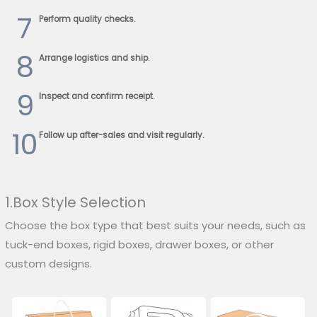
7
Perform quality checks.
8
Arrange logistics and ship.
9
Inspect and confirm receipt.
10
Follow up after-sales and visit regularly.
1.Box Style Selection
Choose the box type that best suits your needs, such as
tuck-end boxes, rigid boxes, drawer boxes, or other
custom designs.