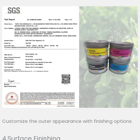
Customize the outer appearance with finishing options.
4.Surface Finishing