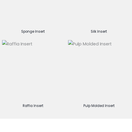
Sponge Insert
Silk Insert
Raffia Insert
Pulp Molded Insert