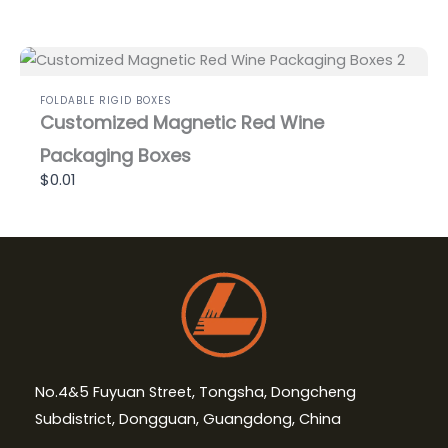
FOLDABLE RIGID BOXES
Customized Magnetic Red Wine
Packaging Boxes
$0.01
No.4&5 Fuyuan Street, Tongsha, Dongcheng
Subdistrict, Dongguan, Guangdong, China