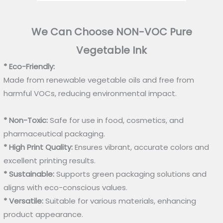
We Can Choose NON-VOC Pure
Vegetable Ink
* Eco-Friendly:
Made from renewable vegetable oils and free from
harmful VOCs, reducing environmental impact.
* Non-Toxic:
Safe for use in food, cosmetics, and
pharmaceutical packaging.
* High Print Quality:
Ensures vibrant, accurate colors and
excellent printing results.
* Sustainable:
Supports green packaging solutions and
aligns with eco-conscious values.
* Versatile:
Suitable for various materials, enhancing
product appearance.