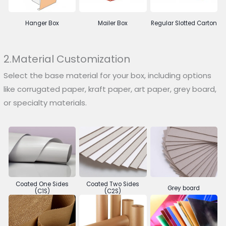
Hanger Box
Mailer Box
Regular Slotted Carton
2.Material Customization
Select the base material for your box, including options
like corrugated paper, kraft paper, art paper, grey board,
or specialty materials.
Coated One Sides
Coated Two Sides
Grey board
(C1S)
(C2S)