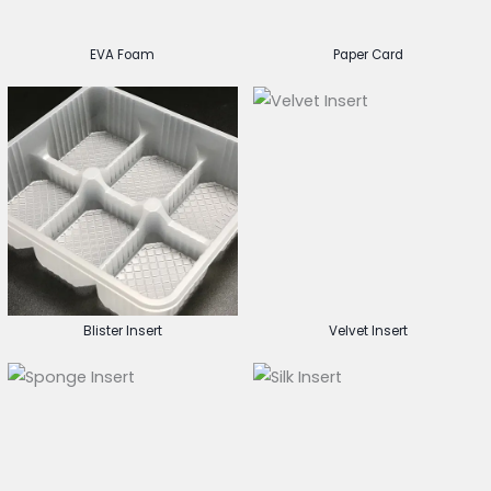
EVA Foam
Paper Card
Blister Insert
Velvet Insert