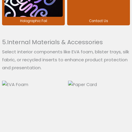
Holographic Foil
Contact Us
5.Internal Materials & Accessories
Select interior components like EVA foam, blister trays, silk
fabric, or recycled inserts to enhance product protection
and presentation.