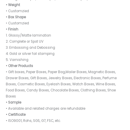
• Weight
• Customzied
• Box Shape
• Customzied
• Finish
1. Glossy/Matte lamination
2. Complete or Spot UV
3. Embossing and Debossing
4. Gold or silver foil stamping
5. Varnishing
• Other Products
• Gift boxes, Paper Boxes, Paper Bag,Mailer Boxes, Magnetic Boxes,
Drawer Boxes, Gift Boxes, Jewelry Boxes, Electronic Boxes, Perfume
Boxes, Cosmetic Boxes, Eyelash Boxes, Watch Boxes, Wine Boxes,
Food Boxes, Candy Boxes, Chocolate Boxes, Clothing Boxes, Shoe
Boxes
• Sample
• Available and related charges are refundable
• Certificate
• ISO9001, Rohs, SGS, G7, FSC, etc.