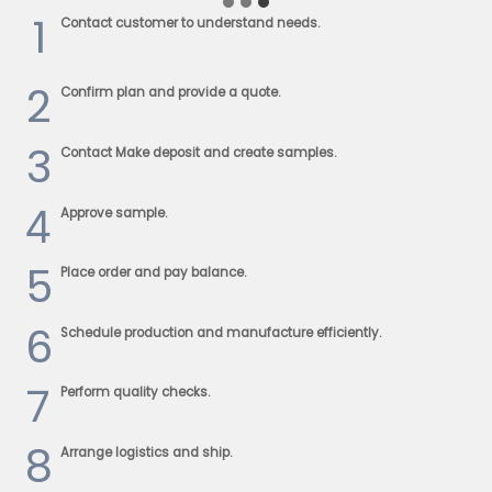
1
Contact customer to understand needs.
2
Confirm plan and provide a quote.
3
Contact Make deposit and create samples.
4
Approve sample.
5
Place order and pay balance.
6
Schedule production and manufacture efficiently.
7
Perform quality checks.
8
Arrange logistics and ship.