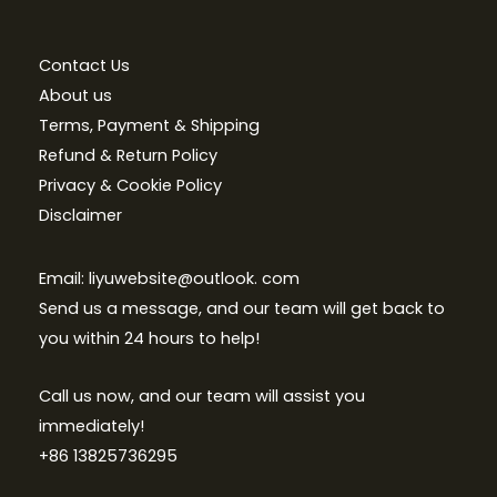
Contact Us
About us
Terms, Payment & Shipping
Refund & Return Policy
Privacy & Cookie Policy
Disclaimer
Email: liyuwebsite@outlook. com
Send us a message, and our team will get back to
you within 24 hours to help!
Call us now, and our team will assist you
immediately!
+86 13825736295