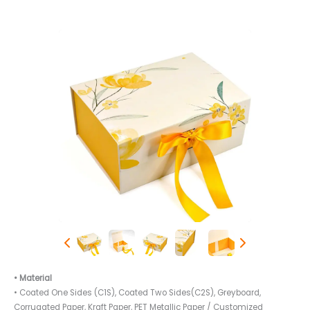
• Material
• Coated One Sides (C1S), Coated Two Sides(C2S), Greyboard,
Corrugated Paper, Kraft Paper, PET Metallic Paper / Customized