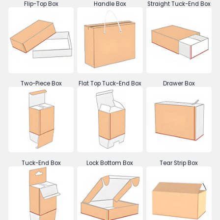
Flip-Top Box
Handle Box
Straight Tuck-End Box
Two-Piece Box
Flat Top Tuck-End Box
Drawer Box
Tuck-End Box
Lock Bottom Box
Tear Strip Box