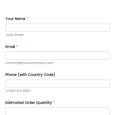
Your Name
*
John Smith
R
Email
*
e
q
u
i
contact@yourcompany.com
r
e
m
Phone (with Country Code)
e
n
t
s
+1 555 123 4567
C
u
Estimated Order Quantity
*
s
t
o