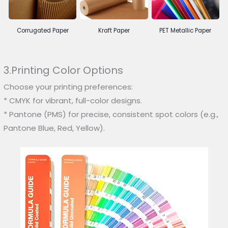
Corrugated Paper
Kraft Paper
PET Metallic Paper
3.Printing Color Options
Choose your printing preferences:
* CMYK for vibrant, full-color designs.
* Pantone (PMS) for precise, consistent spot colors (e.g.,
Pantone Blue, Red, Yellow).