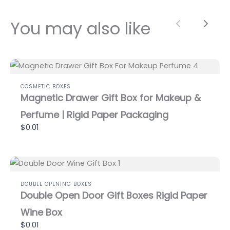
You may also like
Previous
Next
COSMETIC BOXES
Magnetic Drawer Gift Box for Makeup &
Perfume | Rigid Paper Packaging
$0.01
DOUBLE OPENING BOXES
Double Open Door Gift Boxes Rigid Paper
Wine Box
$0.01