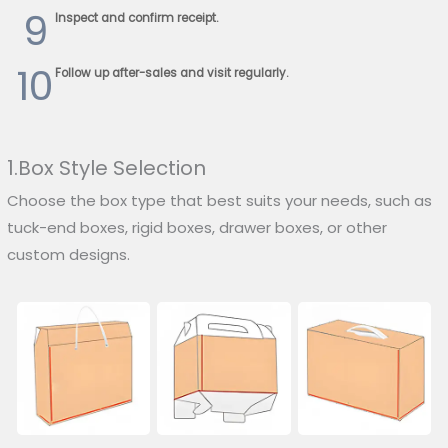
9
Inspect and confirm receipt.
10
Follow up after-sales and visit regularly.
1.Box Style Selection
Choose the box type that best suits your needs, such as
tuck-end boxes, rigid boxes, drawer boxes, or other
custom designs.