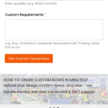
m
Enter quantity (e.g. 1500), min:500
E
m
a
Custom Requirements
*
i
l
e.g. Size: 20x15x5cm / Material: Recycled Kraft / Printing: Gold
Foil on Lid
Get Custom Quote Now
HOW TO ORDER CUSTOM BOXES IN MINUTES?
Upload your design, confirm specs, and relax – we
handle the rest with fast turnaround & 24/7 support.