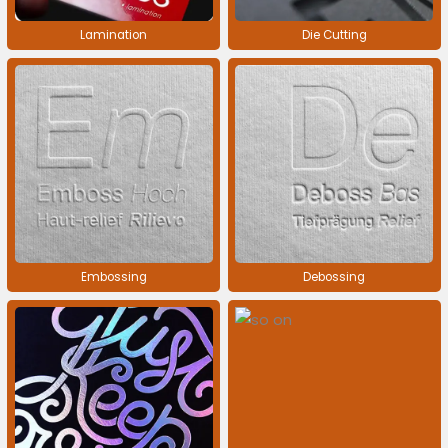
Lamination
Die Cutting
Embossing
Debossing