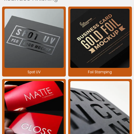
Spot UV
Foil Stamping