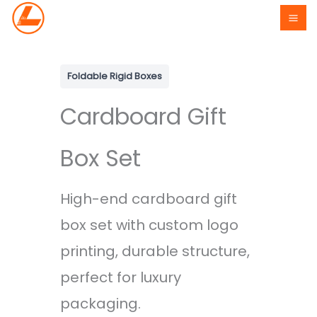
Skip
to
content
Foldable Rigid Boxes
Cardboard Gift
Box Set
High-end cardboard gift
box set with custom logo
printing, durable structure,
perfect for luxury
packaging.